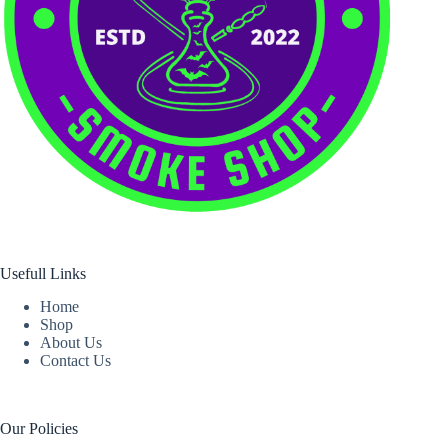
Usefull Links
Home
Shop
About Us
Contact Us
Our Policies