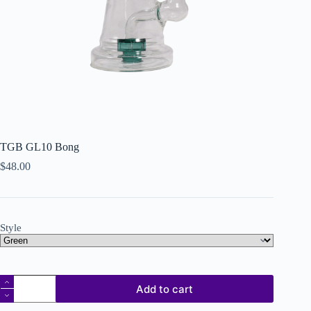
TGB GL10 Bong
$
48.00
Style
Add to cart