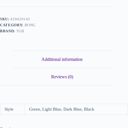
SKU:
420420143
CATEGORY:
BONG
BRAND:
TGB
Additional information
Reviews (0)
Style
Green, Light Blue, Dark Blue, Black