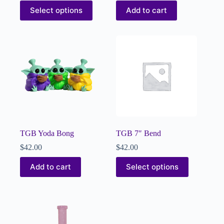
Select options
Add to cart
TGB Yoda Bong
TGB 7″ Bend
$
42.00
$
42.00
Add to cart
Select options