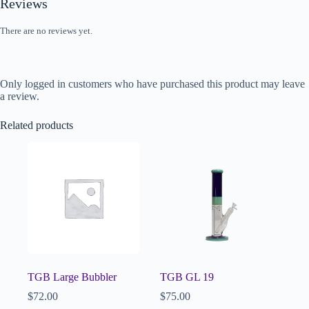
Reviews
There are no reviews yet.
Only logged in customers who have purchased this product may leave
a review.
Related products
TGB Large Bubbler
TGB GL 19
$
72.00
$
75.00