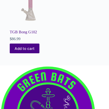
TGB Bong G102
$
86.99
Add to cart