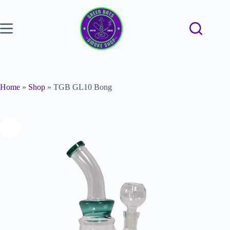
Home
»
Shop
»
TGB GL10 Bong