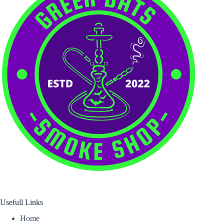
Usefull Links
Home