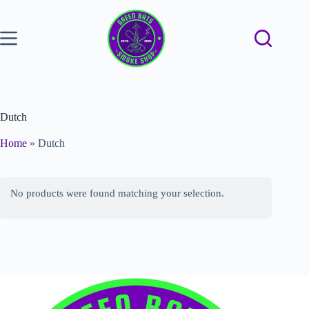
Dutch
Home
»
Dutch
No products were found matching your selection.