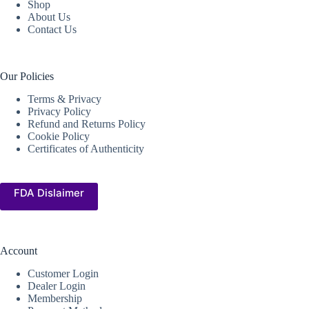
Shop
About Us
Contact Us
Our Policies
Terms & Privacy
Privacy Policy
Refund and Returns Policy
Cookie Policy
Certificates of Authenticity
FDA Dislaimer
Account
Customer Login
Dealer Login
Membership