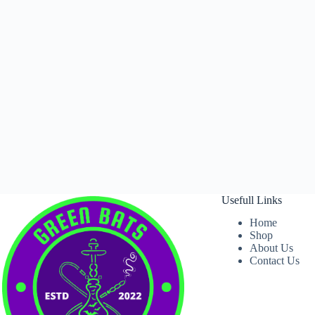
Usefull Links
Home
Shop
About Us
Contact Us