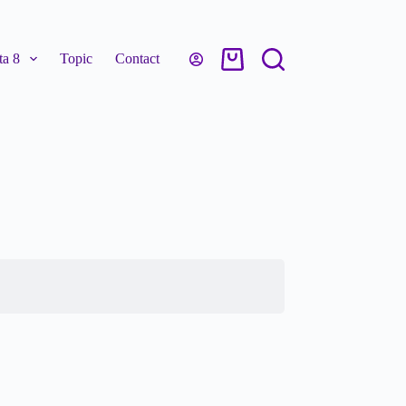
a 8
Topic
Contact