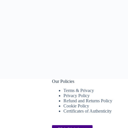
Our Policies
Terms & Privacy
Privacy Policy
Refund and Returns Policy
Cookie Policy
Certificates of Authenticity