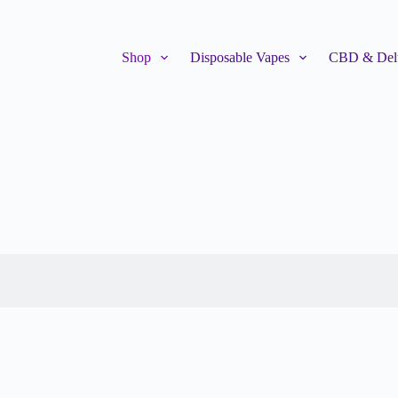
Shop
Disposable Vapes
CBD & Delt