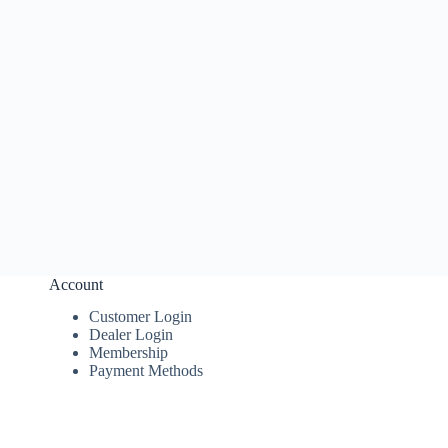
Account
Customer Login
Dealer Login
Membership
Payment Methods