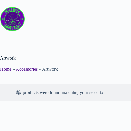
Artwork
Home
»
Accessories
»
Artwork
No products were found matching your selection.