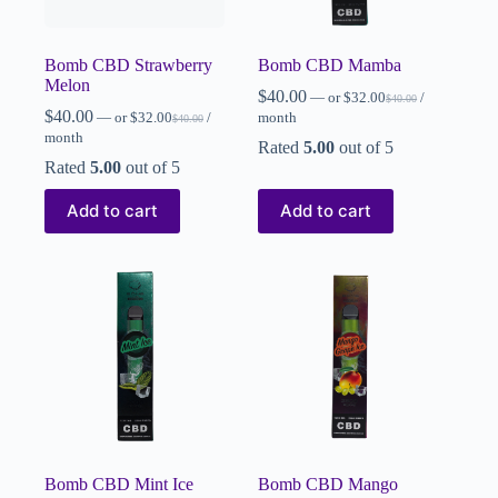
Bomb CBD Strawberry
Bomb CBD Mamba
Melon
$
40.00
—
or
$
32.00
/
$
40.00
$
40.00
—
or
$
32.00
/
month
$
40.00
month
Rated
5.00
out of 5
Rated
5.00
out of 5
Add to cart
Add to cart
Bomb CBD Mint Ice
Bomb CBD Mango