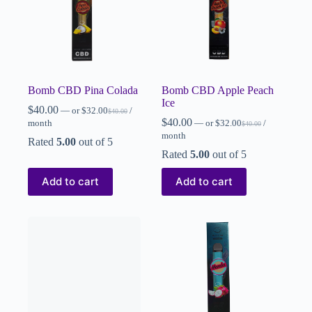
Bomb CBD Pina Colada
Bomb CBD Apple Peach
Ice
$
40.00
—
or
$
32.00
/
$
40.00
$
40.00
month
—
or
$
32.00
/
$
40.00
month
Rated
5.00
out of 5
Rated
5.00
out of 5
Add to cart
Add to cart