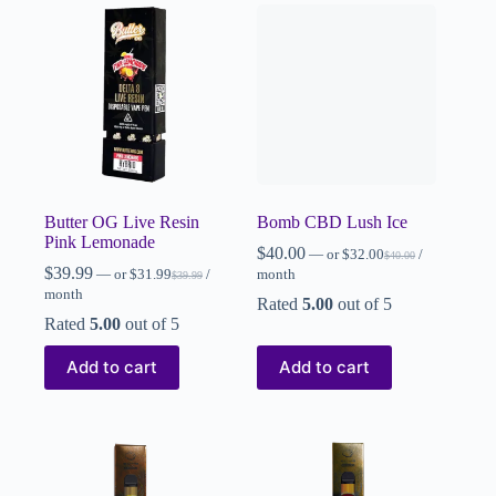
Butter OG Live Resin
Bomb CBD Lush Ice
Pink Lemonade
$
40.00
—
or
$
32.00
/
$
40.00
$
39.99
—
or
$
31.99
/
month
$
39.99
month
Rated
5.00
out of 5
Rated
5.00
out of 5
Add to cart
Add to cart