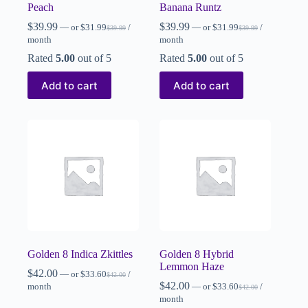
Peach
Banana Runtz
$
39.99
$
39.99
—
or
$
31.99
/
—
or
$
31.99
/
$
39.99
$
39.99
month
month
Rated
5.00
out of 5
Rated
5.00
out of 5
Add to cart
Add to cart
Golden 8 Indica Zkittles
Golden 8 Hybrid
Lemmon Haze
$
42.00
—
or
$
33.60
/
$
42.00
$
42.00
month
—
or
$
33.60
/
$
42.00
month