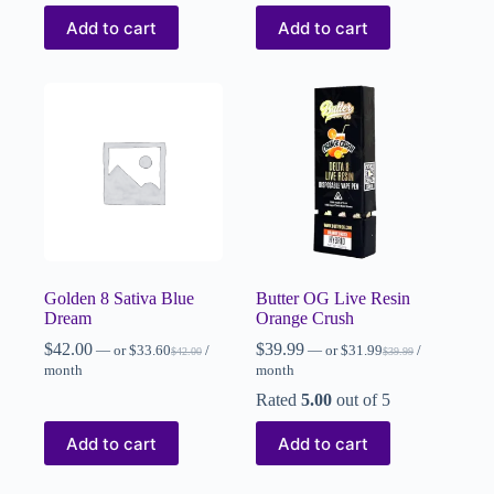
Add to cart
Add to cart
Golden 8 Sativa Blue
Butter OG Live Resin
Dream
Orange Crush
$
42.00
$
39.99
—
or
$
33.60
/
—
or
$
31.99
/
$
42.00
$
39.99
month
month
Rated
5.00
out of 5
Add to cart
Add to cart