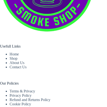
Usefull Links
Home
Shop
About Us
Contact Us
Our Policies
Terms & Privacy
Privacy Policy
Refund and Returns Policy
Cookie Policy