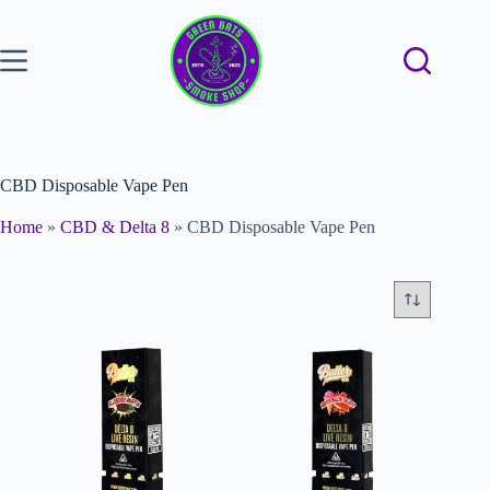
CBD Disposable Vape Pen
Home
»
CBD & Delta 8
»
CBD Disposable Vape Pen