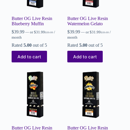
Butter OG Live Resin
Butter OG Live Resin
Blueberry Muffin
Watermelon Gelato
$
39.99
$
39.99
—
or
$
31.99
/
—
or
$
31.99
/
$
39.99
$
39.99
month
month
Rated
5.00
out of 5
Rated
5.00
out of 5
Add to cart
Add to cart
Butter OG Live Resin
Butter OG Live Resin