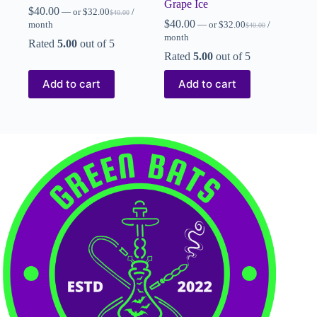
Grape Ice
$
40.00
—
or
$
32.00
/
$
40.00
$
40.00
month
—
or
$
32.00
/
$
40.00
month
Rated
5.00
out of 5
Rated
5.00
out of 5
Add to cart
Add to cart