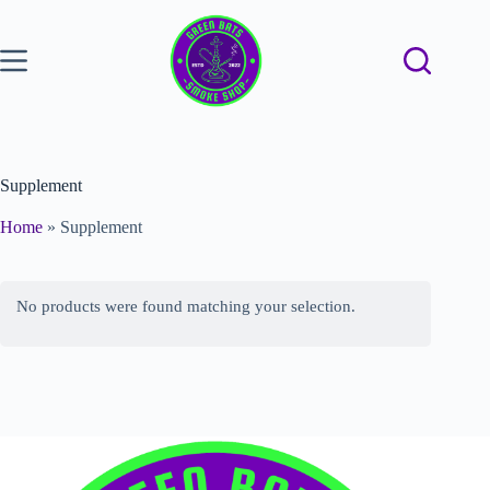
Supplement
Home
»
Supplement
No products were found matching your selection.