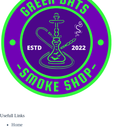
Usefull Links
Home