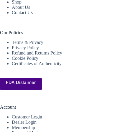
Shop
About Us
Contact Us
Our Policies
Terms & Privacy
Privacy Policy
Refund and Returns Policy
Cookie Policy
Certificates of Authenticity
FDA Dislaimer
Account
Customer Login
Dealer Login
Membership