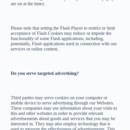
are on at the time).
Please note that setting the Flash Player to restrict or limit
acceptance of Flash Cookies may reduce or impede the
functionality of some Flash applications, including,
potentially, Flash applications used in connection with our
services or online content.
Do you serve targeted advertising?
Third parties may serve cookies on your computer or
mobile device to serve advertising through our Websites.
These companies may use information about your visits to
this and other websites in order to provide relevant
advertisements about goods and services that you may be
interested in. They may also employ technology that is
used to measure the effectiveness of advertisements. This