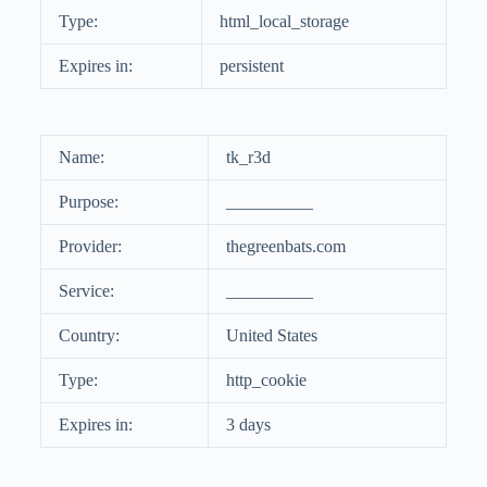
Type:
html_local_storage
Expires in:
persistent
Name:
tk_r3d
Purpose:
__________
Provider:
thegreenbats.com
Service:
__________
Country:
United States
Type:
http_cookie
Expires in:
3 days