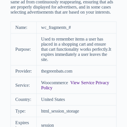
same ad from continuously reappearing, ensuring that ads
are properly displayed for advertisers, and in some cases
selecting advertisements that are based on your interests.
Name:
wc_fragments_#
Used to remember items a user has
placed in a shopping cart and ensure
Purpose:
that cart functionality works perfectly.It
expires immediately a user leaves the
site.
Provider:
thegreenbats.com
Woocommerce
View Service Privacy
Service:
Policy
Country:
United States
Type:
html_session_storage
Expires
session