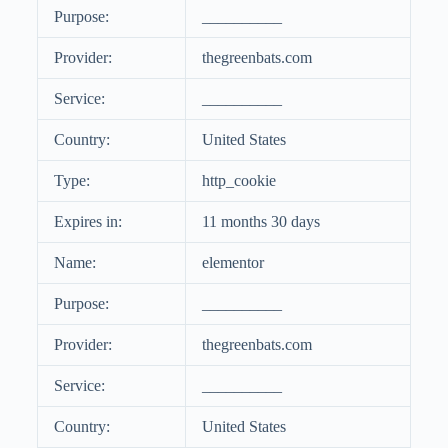
Purpose:
__________
Provider:
thegreenbats.com
Service:
__________
Country:
United States
Type:
http_cookie
Expires in:
11 months 30 days
Name:
elementor
Purpose:
__________
Provider:
thegreenbats.com
Service:
__________
Country:
United States