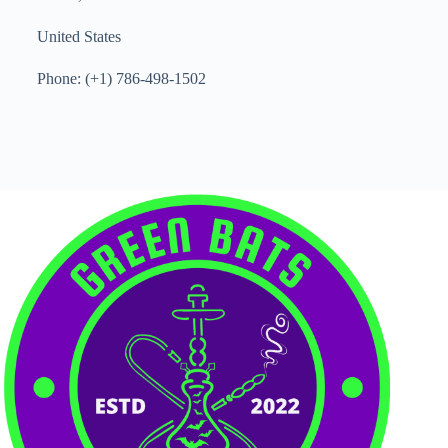
United States
Phone: (+1) 786-498-1502