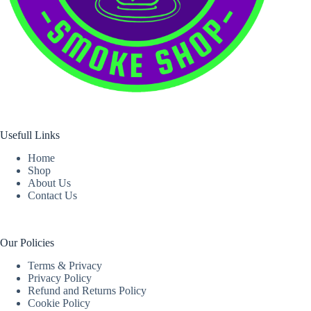
Usefull Links
Home
Shop
About Us
Contact Us
Our Policies
Terms & Privacy
Privacy Policy
Refund and Returns Policy
Cookie Policy