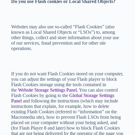
Do you use Flash cookies or Local Shared Objects?
Websites may also use so-called “Flash Cookies” (also
known as Local Shared Objects or “LSOs”) to, among
other things, collect and store information about your use
of our services, fraud prevention and for other site
operations.
If you do not want Flash Cookies stored on your computer,
you can adjust the settings of your Flash player to block
Flash Cookies storage using the tools contained in
the
Website Storage Settings Panel
. You can also control
Flash Cookies by going to the
Global Storage Settings
Panel
and following the instructions (which may include
instructions that explain, for example, how to delete
existing Flash Cookies (referred to “information” on the
Macromedia site), how to prevent Flash LSOs from being
placed on your computer without your being asked, and
(for Flash Player 8 and later) how to block Flash Cookies
that are not being delivered by the operator of the page you