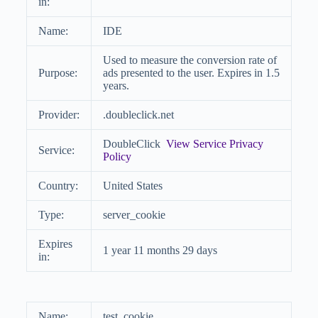
in:
Name:
IDE
Used to measure the conversion rate of
Purpose:
ads presented to the user. Expires in 1.5
years.
Provider:
.doubleclick.net
DoubleClick
View Service Privacy
Service:
Policy
Country:
United States
Type:
server_cookie
Expires
1 year 11 months 29 days
in:
Name:
test_cookie