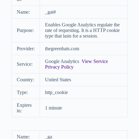
Name:
_gat#
Enables Google Analytics regulate the
Purpose:
rate of requesting. It is a HTTP cookie
type that lasts for a session.
Provider:
thegreenbats.com
Google Analytics
View Service
Service:
Privacy Policy
Country:
United States
Type:
http_cookie
Expires
1 minute
in:
Name:
_ga