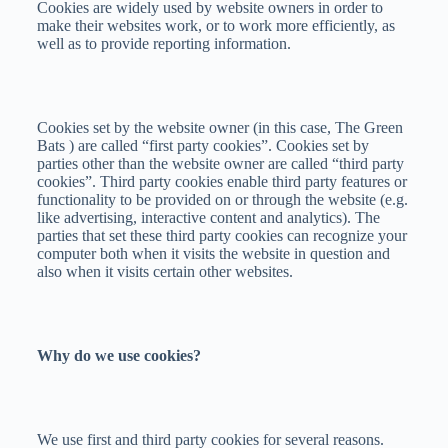
Cookies are widely used by website owners in order to
make their websites work, or to work more efficiently, as
well as to provide reporting information.
Cookies set by the website owner (in this case, The Green
Bats ) are called “first party cookies”. Cookies set by
parties other than the website owner are called “third party
cookies”. Third party cookies enable third party features or
functionality to be provided on or through the website (e.g.
like advertising, interactive content and analytics). The
parties that set these third party cookies can recognize your
computer both when it visits the website in question and
also when it visits certain other websites.
Why do we use cookies?
We use first and third party cookies for several reasons.