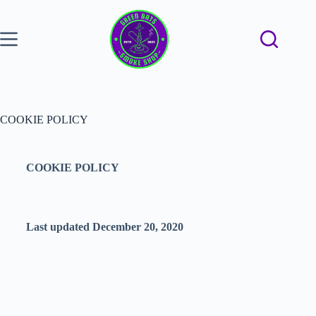
COOKIE POLICY
COOKIE POLICY
Last updated December 20, 2020