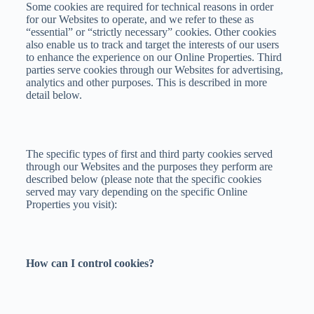
Some cookies are required for technical reasons in order
for our Websites to operate, and we refer to these as
“essential” or “strictly necessary” cookies. Other cookies
also enable us to track and target the interests of our users
to enhance the experience on our Online Properties. Third
parties serve cookies through our Websites for advertising,
analytics and other purposes. This is described in more
detail below.
The specific types of first and third party cookies served
through our Websites and the purposes they perform are
described below (please note that the specific cookies
served may vary depending on the specific Online
Properties you visit):
How can I control cookies?