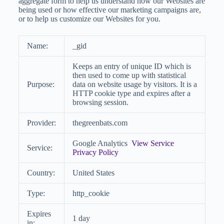
aggregate form to help us understand how our Websites are
being used or how effective our marketing campaigns are,
or to help us customize our Websites for you.
Name:
_gid
Keeps an entry of unique ID which is
then used to come up with statistical
Purpose:
data on website usage by visitors. It is a
HTTP cookie type and expires after a
browsing session.
Provider:
thegreenbats.com
Google Analytics
View Service
Service:
Privacy Policy
Country:
United States
Type:
http_cookie
Expires
1 day
in: