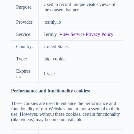
Used to record unique visitor views of
Purpose:
the consent banner.
Provider:
.termly.io
Service:
Termly
View Service Privacy Policy
Country:
United States
Type:
http_cookie
Expires
1 year
in:
Performance and functionality cookies:
These cookies are used to enhance the performance and
functionality of our Websites but are non-essential to their
use. However, without these cookies, certain functionality
(like videos) may become unavailable.