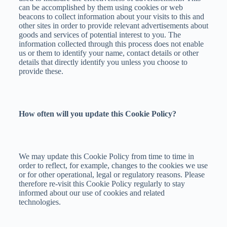
can be accomplished by them using cookies or web
beacons to collect information about your visits to this and
other sites in order to provide relevant advertisements about
goods and services of potential interest to you. The
information collected through this process does not enable
us or them to identify your name, contact details or other
details that directly identify you unless you choose to
provide these.
How often will you update this Cookie Policy?
We may update this Cookie Policy from time to time in
order to reflect, for example, changes to the cookies we use
or for other operational, legal or regulatory reasons. Please
therefore re-visit this Cookie Policy regularly to stay
informed about our use of cookies and related
technologies.