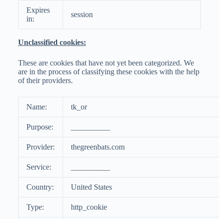
Expires
session
in:
Unclassified cookies:
These are cookies that have not yet been categorized. We
are in the process of classifying these cookies with the help
of their providers.
Name:
tk_or
Purpose:
__________
Provider:
thegreenbats.com
Service:
__________
Country:
United States
Type:
http_cookie