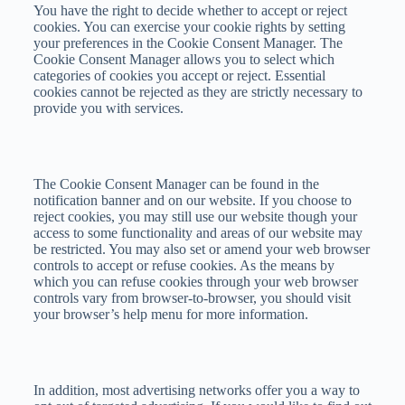
You have the right to decide whether to accept or reject
cookies. You can exercise your cookie rights by setting
your preferences in the Cookie Consent Manager. The
Cookie Consent Manager allows you to select which
categories of cookies you accept or reject. Essential
cookies cannot be rejected as they are strictly necessary to
provide you with services.
The Cookie Consent Manager can be found in the
notification banner and on our website. If you choose to
reject cookies, you may still use our website though your
access to some functionality and areas of our website may
be restricted. You may also set or amend your web browser
controls to accept or refuse cookies. As the means by
which you can refuse cookies through your web browser
controls vary from browser-to-browser, you should visit
your browser’s help menu for more information.
In addition, most advertising networks offer you a way to