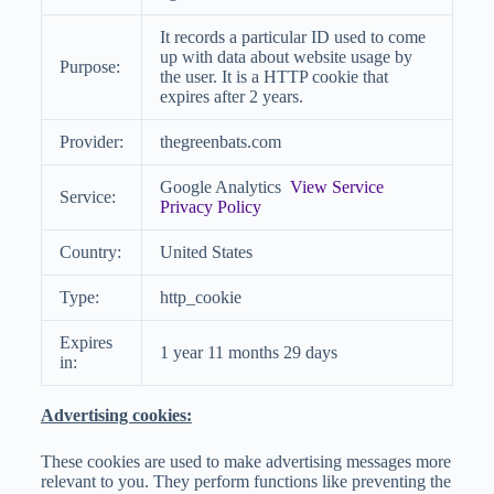
It records a particular ID used to come
up with data about website usage by
Purpose:
the user. It is a HTTP cookie that
expires after 2 years.
Provider:
thegreenbats.com
Google Analytics
View Service
Service:
Privacy Policy
Country:
United States
Type:
http_cookie
Expires
1 year 11 months 29 days
in:
Advertising cookies:
These cookies are used to make advertising messages more
relevant to you. They perform functions like preventing the