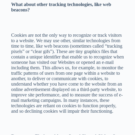
What about other tracking technologies, like web
beacons?
Cookies are not the only way to recognize or track visitors
to a website. We may use other, similar technologies from
time to time, like web beacons (sometimes called “tracking
pixels” or “clear gifs”). These are tiny graphics files that
contain a unique identifier that enable us to recognize when
someone has visited our Websites or opened an e-mail
including them. This allows us, for example, to monitor the
traffic patterns of users from one page within a website to
another, to deliver or communicate with cookies, to
understand whether you have come to the website from an
online advertisement displayed on a third-party website, to
improve site performance, and to measure the success of e-
mail marketing campaigns. In many instances, these
technologies are reliant on cookies to function properly,
and so declining cookies will impair their functioning.