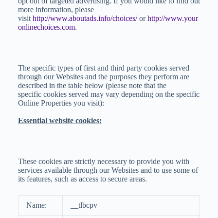
opt out of targeted advertising. If you would like to find out
more information, please
visit
http://www.aboutads.info/choices/
or
http://www.your
onlinechoices.com
.
The specific types of first and third party cookies served
through our Websites and the purposes they perform are
described in the table below (please note that the
specific cookies served may vary depending on the specific
Online Properties you visit):
Essential website cookies:
These cookies are strictly necessary to provide you with
services available through our Websites and to use some of
its features, such as access to secure areas.
Name:
__tlbcpv