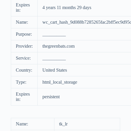
Expires
4 years 11 months 29 days
in:
Name:
wc_cart_hash_9d088b7285265fac2bff5ec9d95
Purpose:
__________
Provider:
thegreenbats.com
Service:
__________
Country:
United States
Type:
html_local_storage
Expires
persistent
in:
Name:
tk_lr