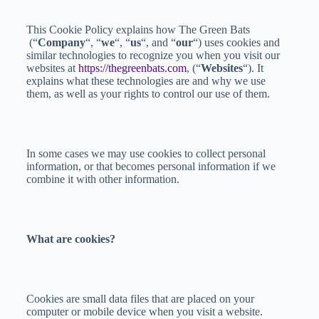
This Cookie Policy explains how The Green Bats
(“
Company
“, “
we
“, “
us
“, and “
our
“) uses cookies and
similar technologies to recognize you when you visit our
websites at
https://thegreenbats.com
, (“
Websites
“). It
explains what these technologies are and why we use
them, as well as your rights to control our use of them.
In some cases we may use cookies to collect personal
information, or that becomes personal information if we
combine it with other information.
What are cookies?
Cookies are small data files that are placed on your
computer or mobile device when you visit a website.