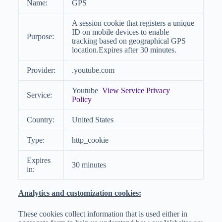
Name:
GPS
A session cookie that registers a unique
ID on mobile devices to enable
Purpose:
tracking based on geographical GPS
location.Expires after 30 minutes.
Provider:
.youtube.com
Youtube
View Service Privacy
Service:
Policy
Country:
United States
Type:
http_cookie
Expires
30 minutes
in:
Analytics and customization cookies:
These cookies collect information that is used either in