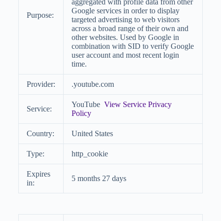
aggregated with profile data from other
Google services in order to display
Purpose:
targeted advertising to web visitors
across a broad range of their own and
other websites. Used by Google in
combination with SID to verify Google
user account and most recent login
time.
Provider:
.youtube.com
YouTube
View Service Privacy
Service:
Policy
Country:
United States
Type:
http_cookie
Expires
5 months 27 days
in: