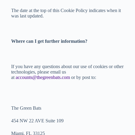
The date at the top of this Cookie Policy indicates when it
was last updated.
Where can I get further information?
If you have any questions about our use of cookies or other
technologies, please email us
at
accounts@thegreenbats.com
or by post to:
The Green Bats
454 NW 22 AVE Suite 109
Miami, FL 33125