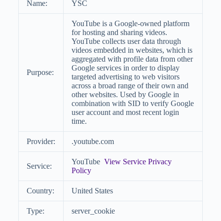
Name:
YSC
YouTube is a Google-owned platform
for hosting and sharing videos.
YouTube collects user data through
videos embedded in websites, which is
aggregated with profile data from other
Google services in order to display
Purpose:
targeted advertising to web visitors
across a broad range of their own and
other websites. Used by Google in
combination with SID to verify Google
user account and most recent login
time.
Provider:
.youtube.com
YouTube
View Service Privacy
Service:
Policy
Country:
United States
Type:
server_cookie