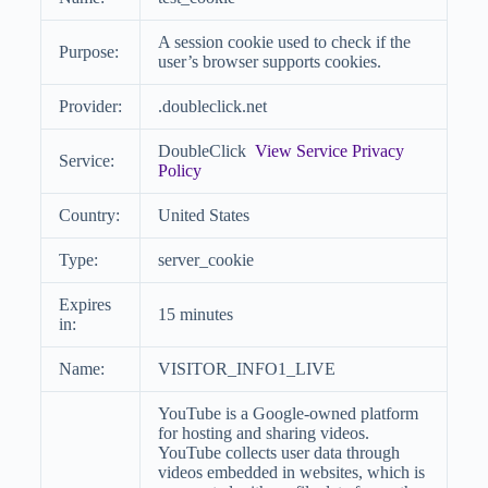
A session cookie used to check if the
Purpose:
user’s browser supports cookies.
Provider:
.doubleclick.net
DoubleClick
View Service Privacy
Service:
Policy
Country:
United States
Type:
server_cookie
Expires
15 minutes
in:
Name:
VISITOR_INFO1_LIVE
YouTube is a Google-owned platform
for hosting and sharing videos.
YouTube collects user data through
videos embedded in websites, which is