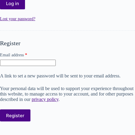
Log in
Lost your password?
Register
Email address
*
A link to set a new password will be sent to your email address.
Your personal data will be used to support your experience throughout
this website, to manage access to your account, and for other purposes
described in our
privacy policy
.
Register