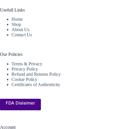
Usefull Links
Home
Shop
About Us
Contact Us
Our Policies
Terms & Privacy
Privacy Policy
Refund and Returns Policy
Cookie Policy
Certificates of Authenticity
FDA Dislaimer
Account