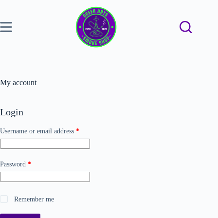
My account
Login
Username or email address
*
Password
*
Remember me