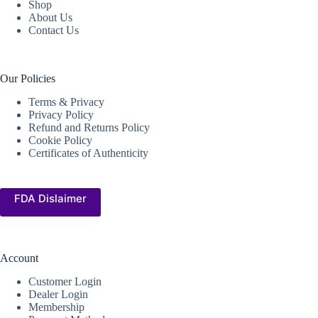
Shop
About Us
Contact Us
Our Policies
Terms & Privacy
Privacy Policy
Refund and Returns Policy
Cookie Policy
Certificates of Authenticity
FDA Dislaimer
Account
Customer Login
Dealer Login
Membership