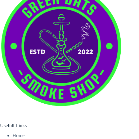
Usefull Links
Home