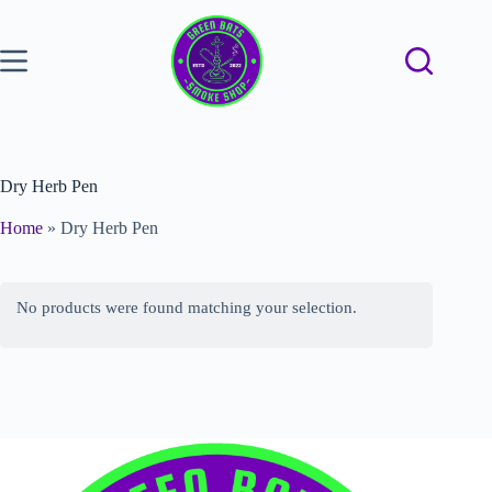
Dry Herb Pen
Home
»
Dry Herb Pen
No products were found matching your selection.