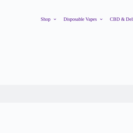
Shop
Disposable Vapes
CBD & Delt