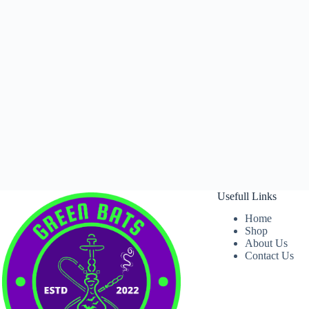
Usefull Links
Home
Shop
About Us
Contact Us