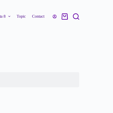
a 8
Topic
Contact