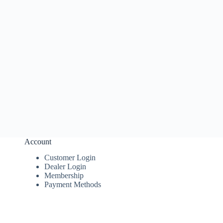
Account
Customer Login
Dealer Login
Membership
Payment Methods