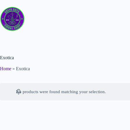
Exotica
Home
»
Exotica
No products were found matching your selection.