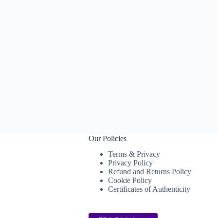
Our Policies
Terms & Privacy
Privacy Policy
Refund and Returns Policy
Cookie Policy
Certificates of Authenticity