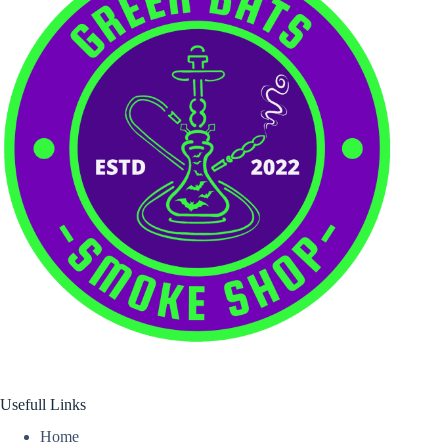
Usefull Links
Home