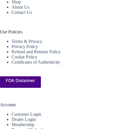
Shop
About Us
Contact Us
Our Policies
Terms & Privacy
Privacy Policy
Refund and Returns Policy
Cookie Policy
Certificates of Authenticity
FDA Dislaimer
Account
Customer Login
Dealer Login
Membership