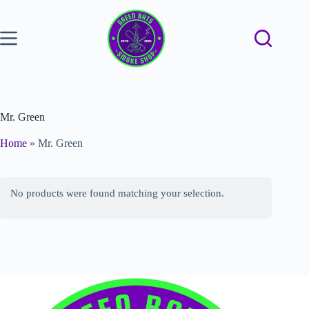
Mr. Green
Home
»
Mr. Green
No products were found matching your selection.