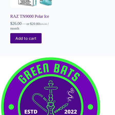
RAZ TN9000 Polar Ice
$
26.00
—
or
$
20.80
/
$
26.00
month
Add to cart