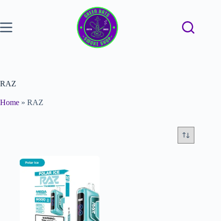
RAZ
Home
»
RAZ