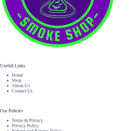
Usefull Links
Home
Shop
About Us
Contact Us
Our Policies
Terms & Privacy
Privacy Policy
Refund and Returns Policy