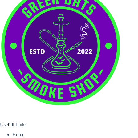
Usefull Links
Home