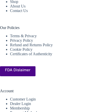
Shop
About Us
Contact Us
Our Policies
Terms & Privacy
Privacy Policy
Refund and Returns Policy
Cookie Policy
Certificates of Authenticity
FDA Dislaimer
Account
Customer Login
Dealer Login
Membership