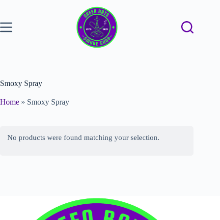
Smoxy Spray
Home
»
Smoxy Spray
No products were found matching your selection.