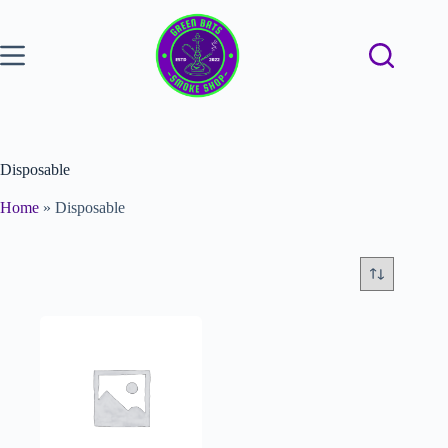
Disposable
Home
»
Disposable