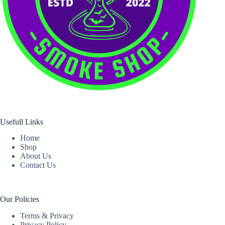
Usefull Links
Home
Shop
About Us
Contact Us
Our Policies
Terms & Privacy
Privacy Policy