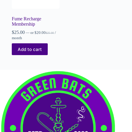
Fume Recharge
Membership
$
25.00
—
or
$
20.00
/
$
25.00
month
Add to cart