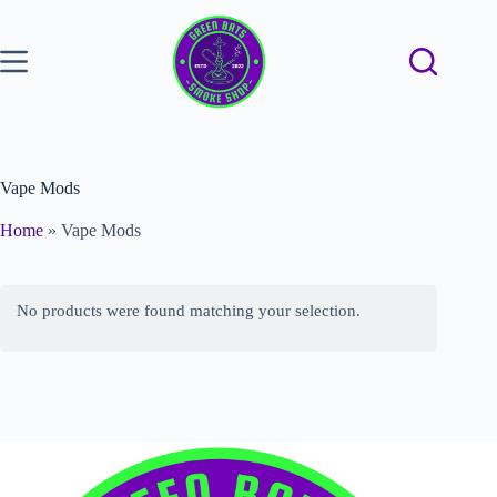
Vape Mods
Home
»
Vape Mods
No products were found matching your selection.