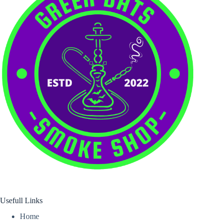
Usefull Links
Home