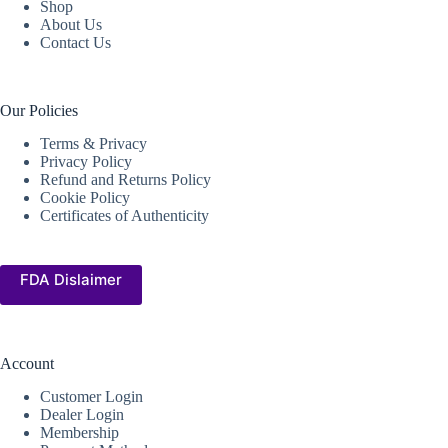
Shop
About Us
Contact Us
Our Policies
Terms & Privacy
Privacy Policy
Refund and Returns Policy
Cookie Policy
Certificates of Authenticity
FDA Dislaimer
Account
Customer Login
Dealer Login
Membership