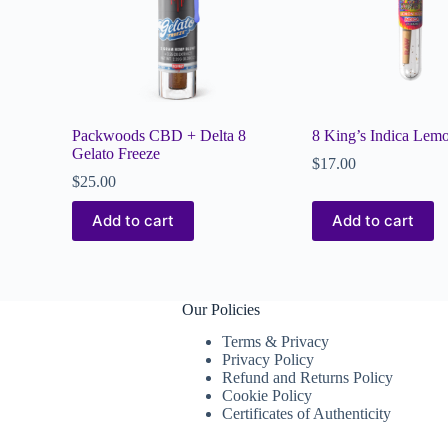
Packwoods CBD + Delta 8
8 King’s Indica Lem
Gelato Freeze
$
17.00
$
25.00
Add to cart
Add to cart
Our Policies
Terms & Privacy
Privacy Policy
Refund and Returns Policy
Cookie Policy
Certificates of Authenticity