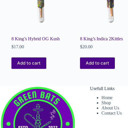
8 King’s Hybrid OG Kush
8 King’s Indica 2Kittles
$
17.00
$
20.00
Add to cart
Add to cart
Usefull Links
Home
Shop
About Us
Contact Us