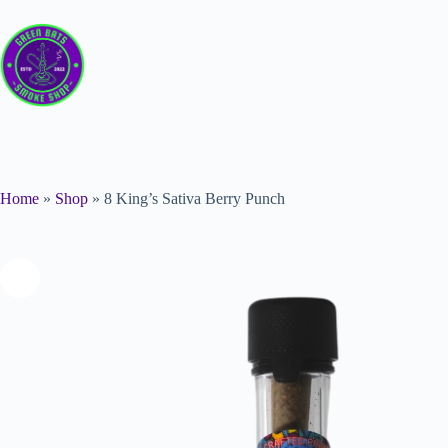
Home
»
Shop
»
8 King’s Sativa Berry Punch