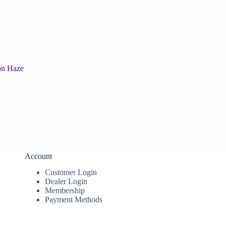
on Haze
Account
Customer Login
Dealer Login
Membership
Payment Methods