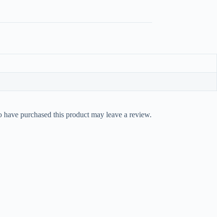
 have purchased this product may leave a review.