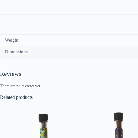
Weight
Dimensions
Reviews
There are no reviews yet.
Related products