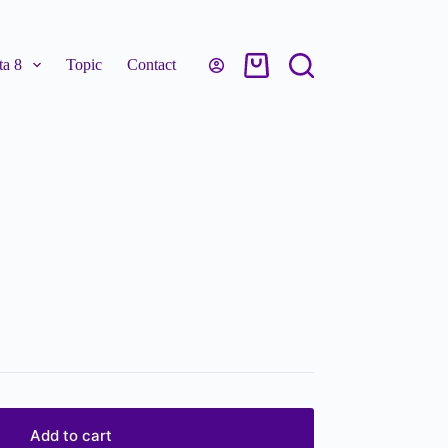
a 8
Topic
Contact
Add to cart