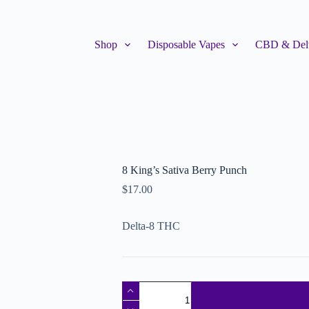
Shop
Disposable Vapes
CBD & Delt
8 King’s Sativa Berry Punch
$
17.00
Delta-8 THC