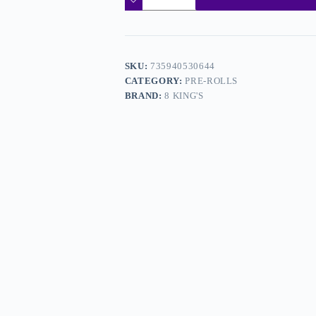
SKU:
735940530644
CATEGORY:
PRE-ROLLS
BRAND:
8 KING'S