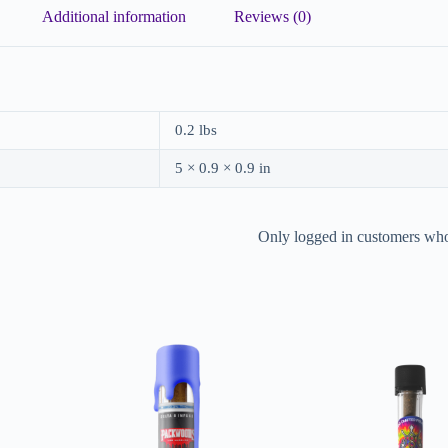
Additional information
Reviews (0)
0.2 lbs
5 × 0.9 × 0.9 in
Only logged in customers who