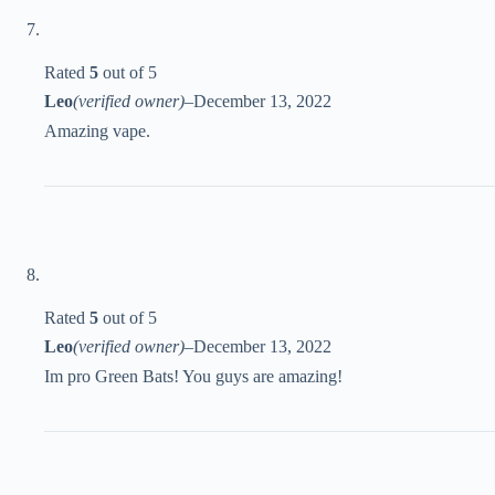
Rated
5
out of 5
Leo
(verified owner)
–
December 13, 2022
Amazing vape.
Rated
5
out of 5
Leo
(verified owner)
–
December 13, 2022
Im pro Green Bats! You guys are amazing!