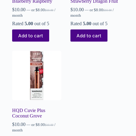
Blueberry Raspberry
Strawberry Dragon Fruit
$
10.00
$
10.00
—
or
$
8.00
/
—
or
$
8.00
/
$
10.00
$
10.00
month
month
Rated
5.00
out of 5
Rated
5.00
out of 5
Add to cart
Add to cart
HQD Cuvie Plus
Coconut Grove
$
10.00
—
or
$
8.00
/
$
10.00
month