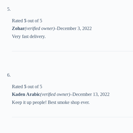
Rated
5
out of 5
Zohar
(verified owner)
–
December 3, 2022
Very fast delivery.
Rated
5
out of 5
Kaden Arabic
(verified owner)
–
December 13, 2022
Keep it up people! Best smoke shop ever.