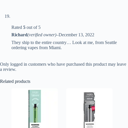
Rated
5
out of 5
Richard
(verified owner)
–
December 13, 2022
They ship to the entire country… Look at me, from Seattle
ordering vapes from Miami.
Only logged in customers who have purchased this product may leave
a review.
Related products