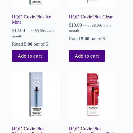
HQD Cuvie Plus Ice
HQD Cuvie Plus Clear
Mint
$
10.00
—
or
$
8.00
/
$
10.00
$
12.00
—
or
$
9.60
/
month
$
12.00
month
Rated
5.00
out of 5
Rated
5.00
out of 5
Add to cart
Add to cart
HQD Cuvie Plus
HQD Cuvie Plus