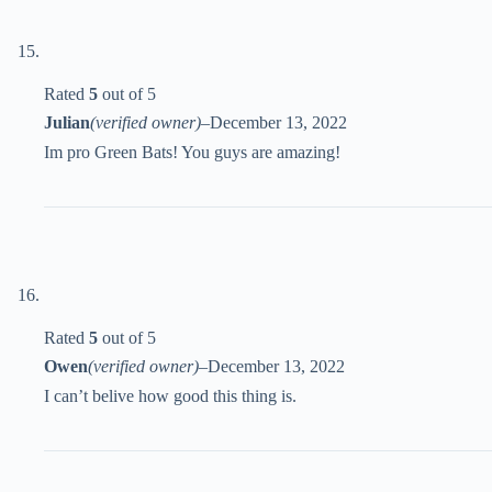
Rated
5
out of 5
Julian
(verified owner)
–
December 13, 2022
Im pro Green Bats! You guys are amazing!
Rated
5
out of 5
Owen
(verified owner)
–
December 13, 2022
I can’t belive how good this thing is.