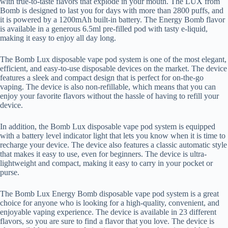
with true-to-taste flavors that explode in your mouth. The LUX from
Bomb is designed to last you for days with more than 2800 puffs, and
it is powered by a 1200mAh built-in battery. The Energy Bomb flavor
is available in a generous 6.5ml pre-filled pod with tasty e-liquid,
making it easy to enjoy all day long.
The Bomb Lux disposable vape pod system is one of the most elegant,
efficient, and easy-to-use disposable devices on the market. The device
features a sleek and compact design that is perfect for on-the-go
vaping. The device is also non-refillable, which means that you can
enjoy your favorite flavors without the hassle of having to refill your
device.
In addition, the Bomb Lux disposable vape pod system is equipped
with a battery level indicator light that lets you know when it is time to
recharge your device. The device also features a classic automatic style
that makes it easy to use, even for beginners. The device is ultra-
lightweight and compact, making it easy to carry in your pocket or
purse.
The Bomb Lux Energy Bomb disposable vape pod system is a great
choice for anyone who is looking for a high-quality, convenient, and
enjoyable vaping experience. The device is available in 23 different
flavors, so you are sure to find a flavor that you love. The device is