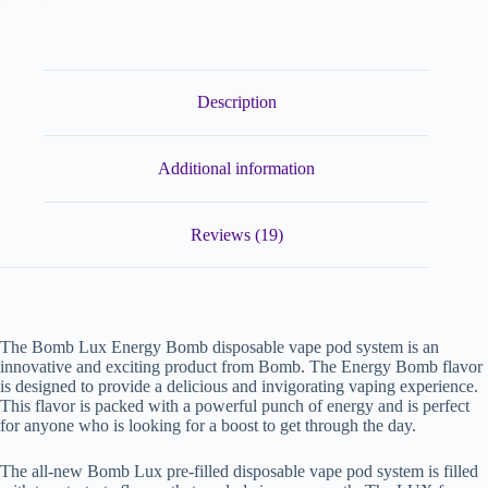
Description
Additional information
Reviews (19)
The Bomb Lux Energy Bomb disposable vape pod system is an
innovative and exciting product from Bomb. The Energy Bomb flavor
is designed to provide a delicious and invigorating vaping experience.
This flavor is packed with a powerful punch of energy and is perfect
for anyone who is looking for a boost to get through the day.
The all-new Bomb Lux pre-filled disposable vape pod system is filled