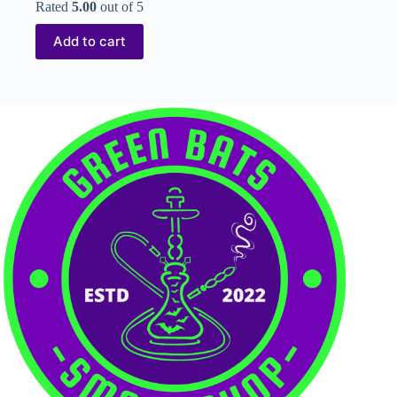
Rated
5.00
out of 5
Add to cart