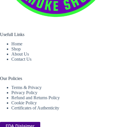
Usefull Links
Home
Shop
About Us
Contact Us
Our Policies
Terms & Privacy
Privacy Policy
Refund and Returns Policy
Cookie Policy
Certificates of Authenticity
FDA Dislaimer