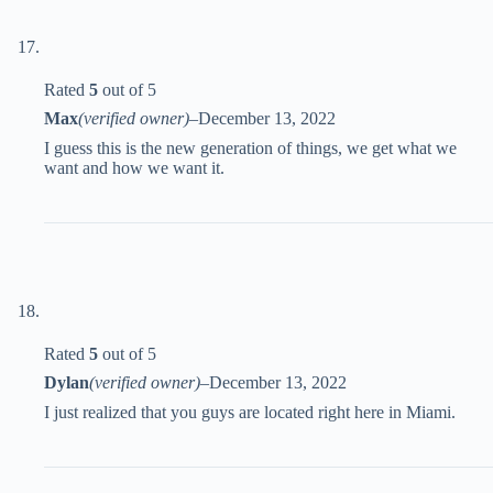
Rated
5
out of 5
Max
(verified owner)
–
December 13, 2022
I guess this is the new generation of things, we get what we
want and how we want it.
Rated
5
out of 5
Dylan
(verified owner)
–
December 13, 2022
I just realized that you guys are located right here in Miami.