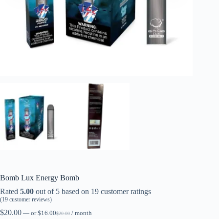
Bomb Lux Energy Bomb
Rated
5.00
out of 5 based on
19
customer ratings
(
19
customer reviews)
$
20.00
—
or
$
16.00
/ month
$
20.00