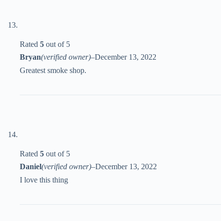
Rated
5
out of 5
Bryan
(verified owner)
–
December 13, 2022
Greatest smoke shop.
Rated
5
out of 5
Daniel
(verified owner)
–
December 13, 2022
I love this thing