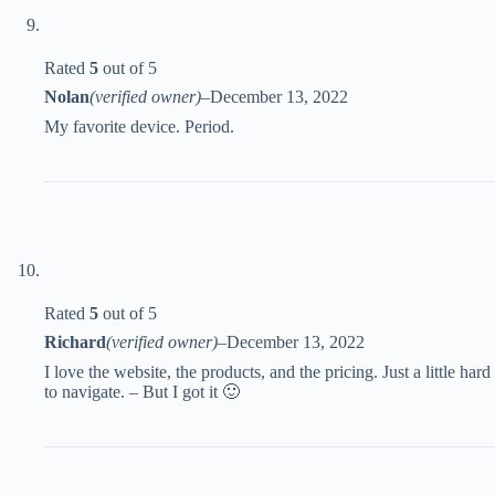
Rated
5
out of 5
Nolan
(verified owner)
–
December 13, 2022
My favorite device. Period.
Rated
5
out of 5
Richard
(verified owner)
–
December 13, 2022
I love the website, the products, and the pricing. Just a little hard
to navigate. – But I got it 🙂