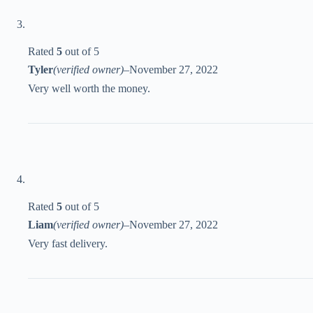
Rated
5
out of 5
Tyler
(verified owner)
–
November 27, 2022
Very well worth the money.
Rated
5
out of 5
Liam
(verified owner)
–
November 27, 2022
Very fast delivery.