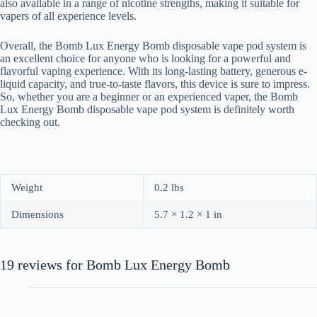
also available in a range of nicotine strengths, making it suitable for
vapers of all experience levels.
Overall, the Bomb Lux Energy Bomb disposable vape pod system is
an excellent choice for anyone who is looking for a powerful and
flavorful vaping experience. With its long-lasting battery, generous e-
liquid capacity, and true-to-taste flavors, this device is sure to impress.
So, whether you are a beginner or an experienced vaper, the Bomb
Lux Energy Bomb disposable vape pod system is definitely worth
checking out.
Weight
0.2 lbs
Dimensions
5.7 × 1.2 × 1 in
19 reviews for
Bomb Lux Energy Bomb