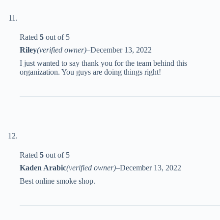
Rated
5
out of 5
Riley
(verified owner)
–
December 13, 2022
I just wanted to say thank you for the team behind this
organization. You guys are doing things right!
Rated
5
out of 5
Kaden Arabic
(verified owner)
–
December 13, 2022
Best online smoke shop.