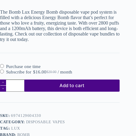
The Bomb Lux Energy Bomb disposable vape pod system is
filled with a delicious Energy Bomb flavor that’s perfect for
those who love a fruity, energizing taste. With over 2800 puffs
and a 1200mAh battery, this device is both efficient and long-
lasting. Check out our collection of disposable vape bundles to
try it out today.
Purchase one time
Subscribe for
$
16.00
/ month
$
20.00
Add to cart
SKU:
6974129604330
CATEGORY:
DISPOSABLE VAPES
TAG:
LUX
BRAND:
BOMB