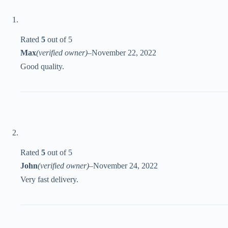
Rated
5
out of 5
Max
(verified owner)
–
November 22, 2022
Good quality.
Rated
5
out of 5
John
(verified owner)
–
November 24, 2022
Very fast delivery.