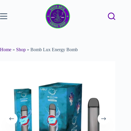
Home
»
Shop
»
Bomb Lux Energy Bomb