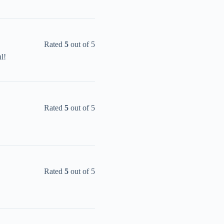
Rated
5
out of 5
l!
Rated
5
out of 5
Rated
5
out of 5