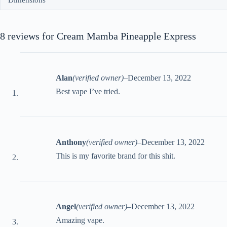
Dimensions
8 reviews for
Cream Mamba Pineapple Express
Alan
(verified owner)
–
December 13, 2022
Best vape I’ve tried.
Anthony
(verified owner)
–
December 13, 2022
This is my favorite brand for this shit.
Angel
(verified owner)
–
December 13, 2022
Amazing vape.