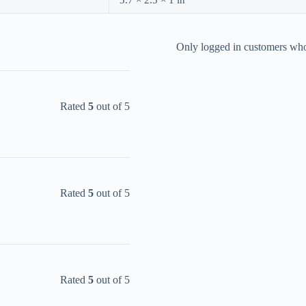
3.7 × 2.5 × 1 in
Only logged in customers who
Rated
5
out of 5
Rated
5
out of 5
Rated
5
out of 5