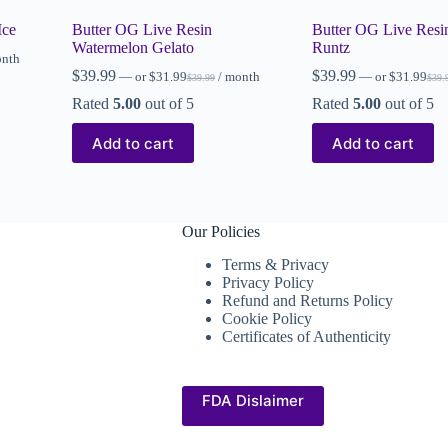
Ice
Butter OG Live Resin
Butter OG Live Resi
Watermelon Gelato
Runtz
onth
$
39.99
$
39.99
—
or
$
31.99
/ month
—
or
$
31.99
$
39.99
$
39.
Rated
5.00
out of 5
Rated
5.00
out of 5
Add to cart
Add to cart
Our Policies
Terms & Privacy
Privacy Policy
Refund and Returns Policy
Cookie Policy
Certificates of Authenticity
FDA Dislaimer