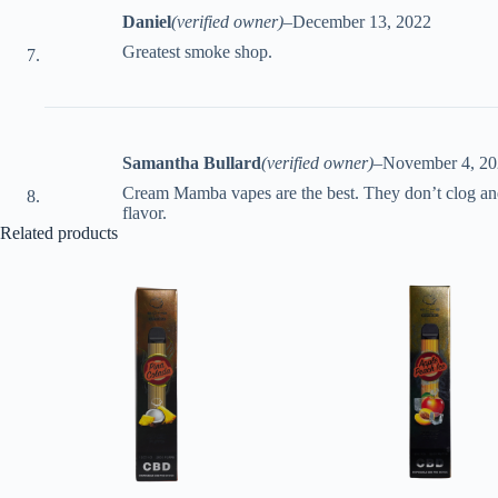
Daniel
(verified owner)
–
December 13, 2022
Greatest smoke shop.
Samantha Bullard
(verified owner)
–
November 4, 2
Cream Mamba vapes are the best. They don’t clog and 
flavor.
Related products