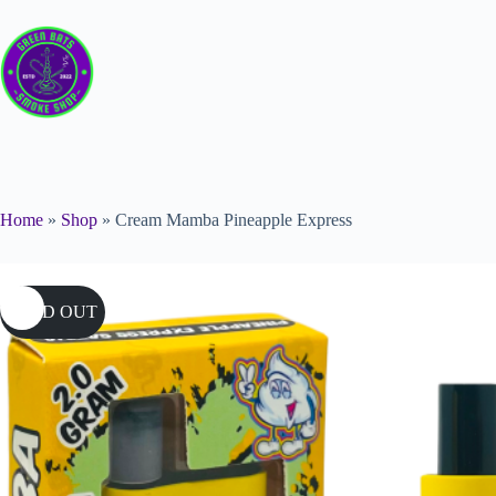
Home
»
Shop
»
Cream Mamba Pineapple Express
SOLD OUT