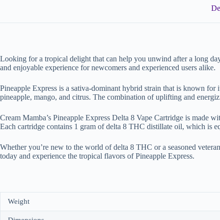
De
Looking for a tropical delight that can help you unwind after a long d
and enjoyable experience for newcomers and experienced users alike.
Pineapple Express is a sativa-dominant hybrid strain that is known for i
pineapple, mango, and citrus. The combination of uplifting and energi
Cream Mamba’s Pineapple Express Delta 8 Vape Cartridge is made with hig
Each cartridge contains 1 gram of delta 8 THC distillate oil, which is 
Whether you’re new to the world of delta 8 THC or a seasoned veteran
today and experience the tropical flavors of Pineapple Express.
Weight