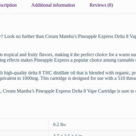
scription
Additional information
Reviews (8)
ay? Look no further than Cream Mamba’s Pineapple Express Delta 8 Vape 
ts tropical and fruity flavors, making it the perfect choice for a warm s
zing effects makes Pineapple Express a popular choice among cannabis e
h-quality delta 8 THC distillate oil that is blended with organic, prop
equivalent to 1000mg. This cartridge is designed for use with a 510 thre
, Cream Mamba’s Pineapple Express Delta 8 Vape Cartridge is sure to 
0.2 lbs