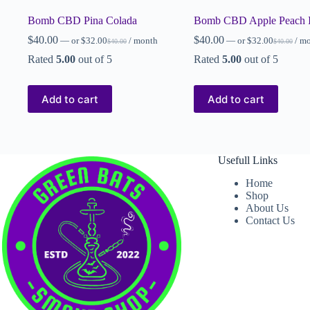
Bomb CBD Pina Colada
Bomb CBD Apple Peach 
$
40.00
$
40.00
—
or
$
32.00
/ month
—
or
$
32.00
/ m
$
40.00
$
40.00
Rated
5.00
out of 5
Rated
5.00
out of 5
Add to cart
Add to cart
Usefull Links
Home
Shop
About Us
Contact Us