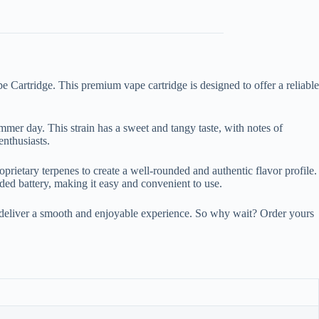
Cartridge. This premium vape cartridge is designed to offer a reliable
ummer day. This strain has a sweet and tangy taste, with notes of
nthusiasts.
rietary terpenes to create a well-rounded and authentic flavor profile.
aded battery, making it easy and convenient to use.
deliver a smooth and enjoyable experience. So why wait? Order yours