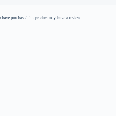
 have purchased this product may leave a review.