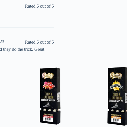
Rated
5
out of 5
023
Rated
5
out of 5
they do the trick. Great