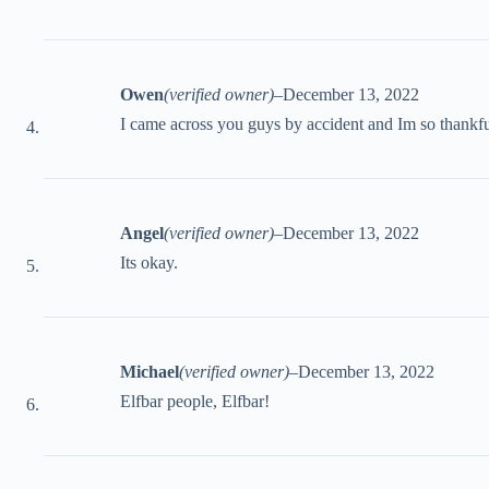
Owen
(verified owner)
–
December 13, 2022
I came across you guys by accident and Im so thankfu
Angel
(verified owner)
–
December 13, 2022
Its okay.
Michael
(verified owner)
–
December 13, 2022
Elfbar people, Elfbar!