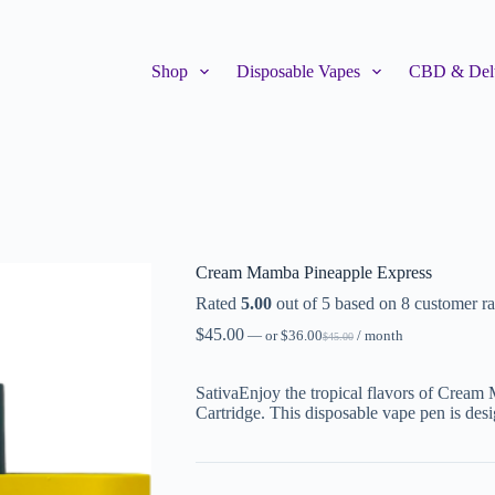
Shop
Disposable Vapes
CBD & Delt
Cream Mamba Pineapple Express
Rated
5.00
out of 5 based on
8
customer ra
$
45.00
—
or
$
36.00
/ month
$
45.00
SativaEnjoy the tropical flavors of Cream
Cartridge. This disposable vape pen is des