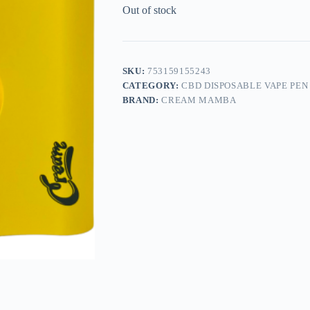
Out of stock
SKU:
753159155243
CATEGORY:
CBD DISPOSABLE VAPE PEN
BRAND:
CREAM MAMBA