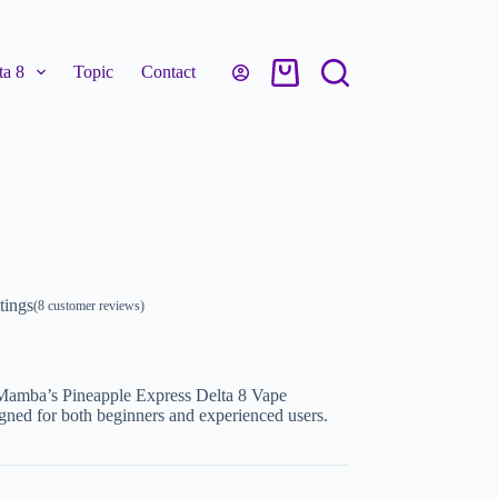
a 8
Topic
Contact
tings
(
8
customer reviews)
 Mamba’s Pineapple Express Delta 8 Vape
igned for both beginners and experienced users.