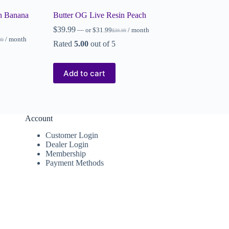
n Banana
Butter OG Live Resin Peach
$
39.99
—
or
$
31.99
/ month
$
39.99
/ month
99
Rated
5.00
out of 5
Add to cart
Account
Customer Login
Dealer Login
Membership
Payment Methods