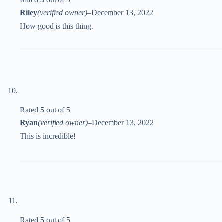
Riley
(verified owner)
–
December 13, 2022
How good is this thing.
Rated
5
out of 5
Ryan
(verified owner)
–
December 13, 2022
This is incredible!
Rated
5
out of 5