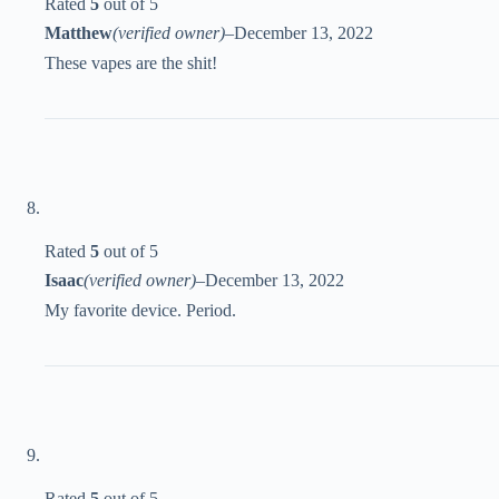
Rated
5
out of 5
Matthew
(verified owner)
–
December 13, 2022
These vapes are the shit!
Rated
5
out of 5
Isaac
(verified owner)
–
December 13, 2022
My favorite device. Period.
Rated
5
out of 5