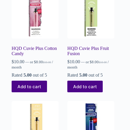
HQD Cuvie Plus Cotton
HQD Cuvie Plus Fruit
Candy
Fusion
$
10.00
$
10.00
—
or
$
8.00
/
—
or
$
8.00
/
$
10.00
$
10.00
month
month
Rated
5.00
out of 5
Rated
5.00
out of 5
Add to cart
Add to cart