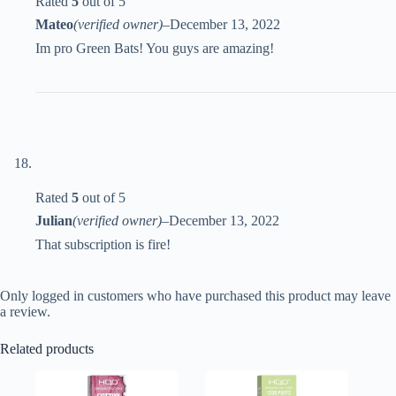
Rated
5
out of 5
Mateo
(verified owner)
–
December 13, 2022
Im pro Green Bats! You guys are amazing!
Rated
5
out of 5
Julian
(verified owner)
–
December 13, 2022
That subscription is fire!
Only logged in customers who have purchased this product may leave
a review.
Related products