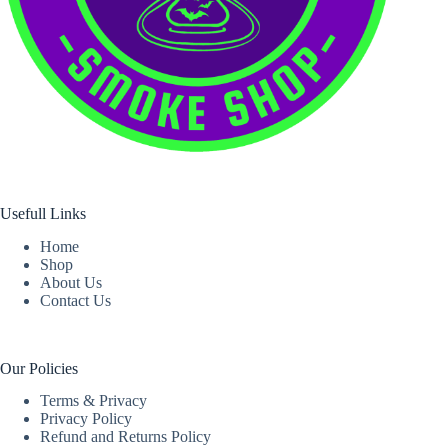
Usefull Links
Home
Shop
About Us
Contact Us
Our Policies
Terms & Privacy
Privacy Policy
Refund and Returns Policy