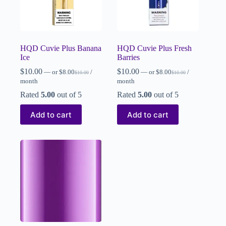
HQD Cuvie Plus Banana
HQD Cuvie Plus Fresh
Ice
Barries
$
10.00
$
10.00
—
or
$
8.00
/
—
or
$
8.00
/
$
10.00
$
10.00
month
month
Rated
5.00
out of 5
Rated
5.00
out of 5
Add to cart
Add to cart