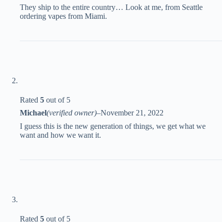
They ship to the entire country… Look at me, from Seattle
ordering vapes from Miami.
Rated
5
out of 5
Michael
(verified owner)
–
November 21, 2022
I guess this is the new generation of things, we get what we
want and how we want it.
Rated
5
out of 5