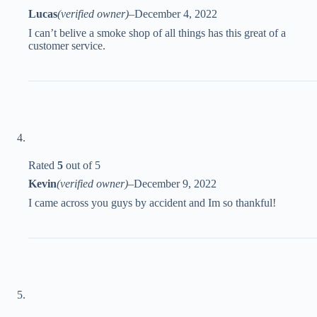
Lucas
(verified owner)
–
December 4, 2022
I can’t belive a smoke shop of all things has this great of a
customer service.
Rated
5
out of 5
Kevin
(verified owner)
–
December 9, 2022
I came across you guys by accident and Im so thankful!