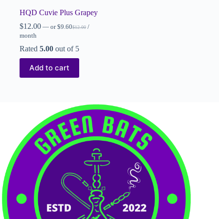
HQD Cuvie Plus Grapey
$
12.00
—
or
$
9.60
/
$
12.00
month
Rated
5.00
out of 5
Add to cart