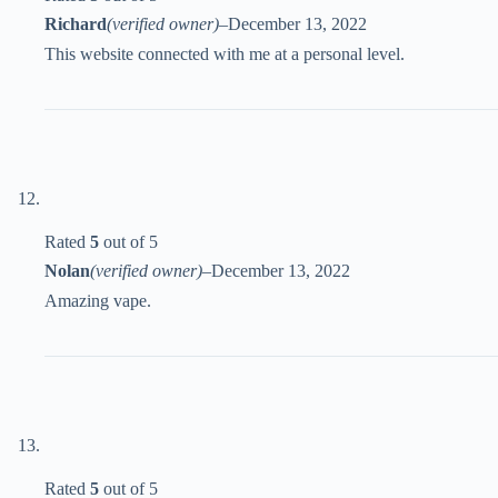
Richard
(verified owner)
–
December 13, 2022
This website connected with me at a personal level.
Rated
5
out of 5
Nolan
(verified owner)
–
December 13, 2022
Amazing vape.
Rated
5
out of 5