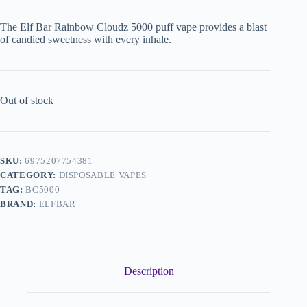
The Elf Bar Rainbow Cloudz 5000 puff vape provides a blast
of candied sweetness with every inhale.
Out of stock
SKU:
6975207754381
CATEGORY:
DISPOSABLE VAPES
TAG:
BC5000
BRAND:
ELFBAR
Description