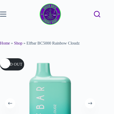
Home
»
Shop
»
Elfbar BC5000 Rainbow Cloudz
SOLD OUT