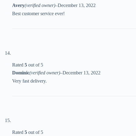
Avery
(verified owner)
–
December 13, 2022
Best customer service ever!
Rated
5
out of 5
Dominic
(verified owner)
–
December 13, 2022
Very fast delivery.
Rated
5
out of 5