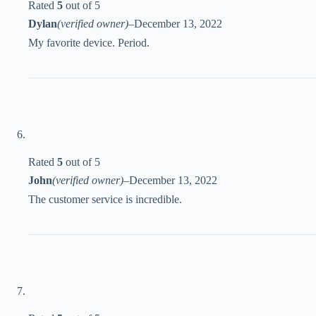
Rated
5
out of 5
Dylan
(verified owner)
–
December 13, 2022
My favorite device. Period.
Rated
5
out of 5
John
(verified owner)
–
December 13, 2022
The customer service is incredible.