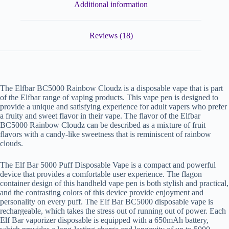
Additional information
Reviews (18)
The Elfbar BC5000 Rainbow Cloudz is a disposable vape that is part
of the Elfbar range of vaping products. This vape pen is designed to
provide a unique and satisfying experience for adult vapers who prefer
a fruity and sweet flavor in their vape. The flavor of the Elfbar
BC5000 Rainbow Cloudz can be described as a mixture of fruit
flavors with a candy-like sweetness that is reminiscent of rainbow
clouds.
The Elf Bar 5000 Puff Disposable Vape is a compact and powerful
device that provides a comfortable user experience. The flagon
container design of this handheld vape pen is both stylish and practical,
and the contrasting colors of this device provide enjoyment and
personality on every puff. The Elf Bar BC5000 disposable vape is
rechargeable, which takes the stress out of running out of power. Each
Elf Bar vaporizer disposable is equipped with a 650mAh battery,