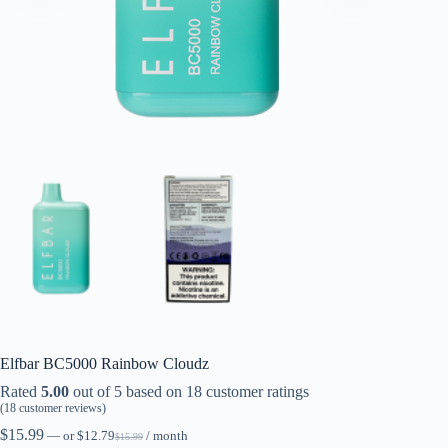
Elfbar BC5000 Rainbow Cloudz
Rated
5.00
out of 5 based on
18
customer ratings
(
18
customer reviews)
$
15.99
—
or
$
12.79
/ month
$
15.99