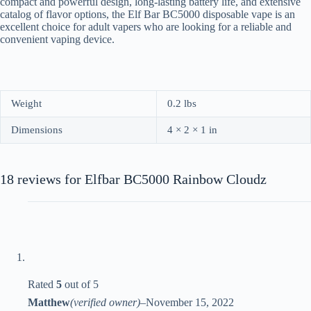
compact and powerful design, long-lasting battery life, and extensive
catalog of flavor options, the Elf Bar BC5000 disposable vape is an
excellent choice for adult vapers who are looking for a reliable and
convenient vaping device.
Weight
0.2 lbs
Dimensions
4 × 2 × 1 in
18 reviews for
Elfbar BC5000 Rainbow Cloudz
Rated
5
out of 5
Matthew
(verified owner)
–
November 15, 2022