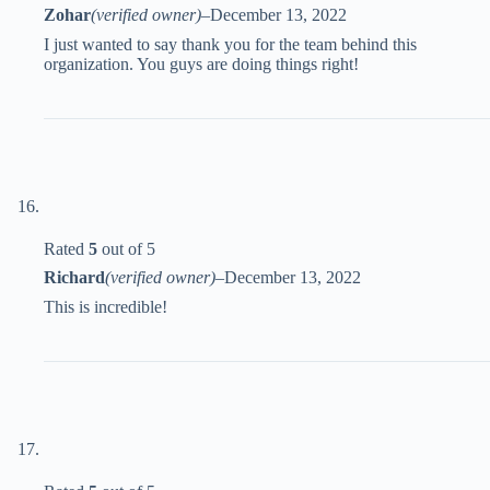
Zohar
(verified owner)
–
December 13, 2022
I just wanted to say thank you for the team behind this
organization. You guys are doing things right!
Rated
5
out of 5
Richard
(verified owner)
–
December 13, 2022
This is incredible!