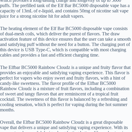
which provides a long-lasting charge and longevity of up to 5000
puffs. The prefilled tank of the Elf Bar BC5000 disposable vape has a
capacity of 13mL of e-liquid, and contains 50mg of nicotine salt vape
juice for a strong nicotine hit for adult vapers.
The heating element of the Elf Bar BC5000 disposable vape consists
of dual-mesh coils, which deliver the purest of flavors. The draw
activation feature of this device ensures that the user can take a smooth
and satisfying puff without the need for a button. The charging port of
this device is USB Type-C, which is compatible with most charging
cables and provides a fast and efficient charging time.
The Elfbar BC5000 Rainbow Cloudz is a unique and fruity flavor that
provides an enjoyable and satisfying vaping experience. This flavor is
perfect for vapers who enjoy sweet and fruity flavors, with a hint of
candy-like sweetness. The flavor profile of the Elfbar BC5000
Rainbow Cloudz is a mixture of fruit flavors, including a combination
of sweet and tangy flavors that are reminiscent of a tropical fruit
cocktail. The sweetness of this flavor is balanced by a refreshing and
cooling sensation, which is perfect for vaping during the hot summer
months.
Overall, the Elfbar BC5000 Rainbow Cloudz is a great disposable
vape that delivers a unique and satisfying vaping experience. With its