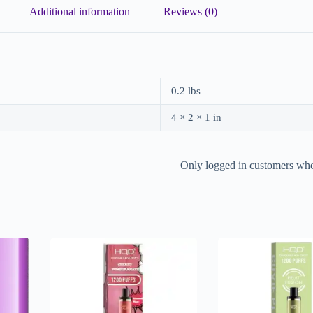
Additional information
Reviews (0)
0.2 lbs
4 × 2 × 1 in
Only logged in customers who