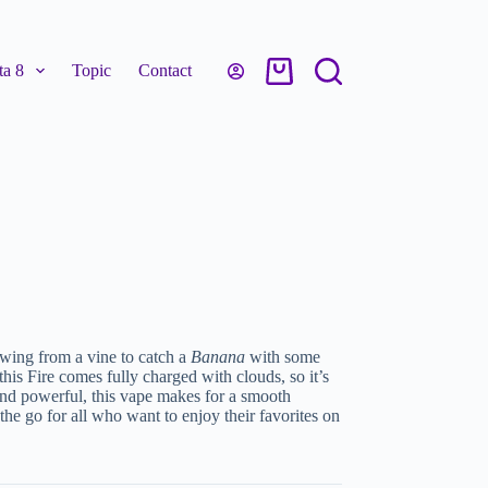
a 8
Topic
Contact
 swing from a vine to catch a
Banana
with some
this Fire comes fully charged with clouds, so it’s
and powerful, this vape makes for a smooth
 the go for all who want to enjoy their favorites on