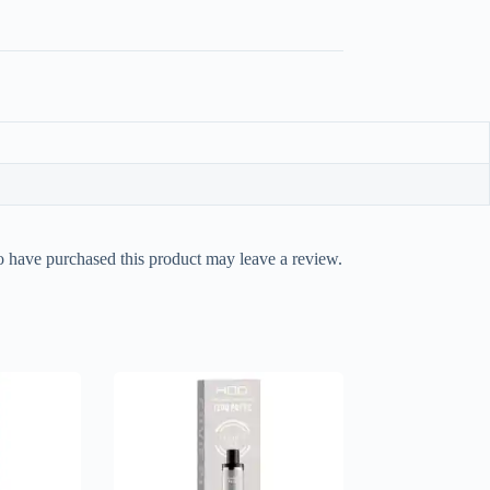
 have purchased this product may leave a review.