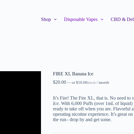
Shop
Disposable Vapes
CBD & Delt
FIRE XL Banana Ice
$
20.00
—
or
$
16.00
/ month
$
20.00
It’s Fire! The Fire XL, that is. No need to
Ice
. With 6,000 Puffs (over 1mL of liquid) 
ready to take off when you are. Flavorful 
operating nicotine experience. It’s great on
the run– drop by and get some.