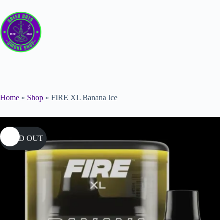
Home
»
Shop
»
FIRE XL Banana Ice
SOLD OUT