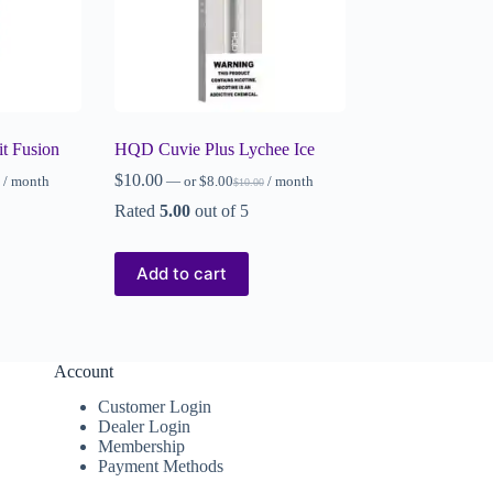
t Fusion
HQD Cuvie Plus Lychee Ice
$
10.00
/ month
—
or
$
8.00
/ month
$
10.00
Rated
5.00
out of 5
Add to cart
Account
Customer Login
Dealer Login
Membership
Payment Methods