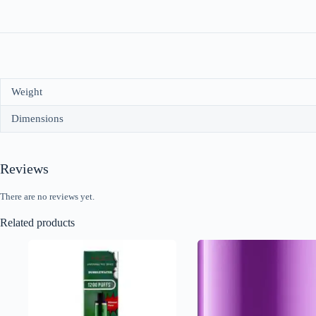
Weight
Dimensions
Reviews
There are no reviews yet.
Related products