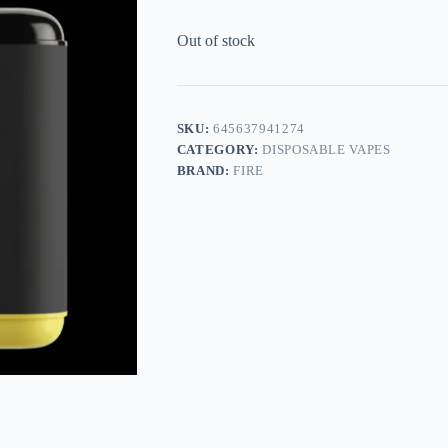
Out of stock
SKU:
645637941274
CATEGORY:
DISPOSABLE VAPES
BRAND:
FIRE