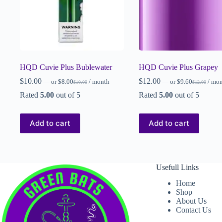
HQD Cuvie Plus Bublewater
HQD Cuvie Plus Grapey
$
10.00
$
12.00
—
or
$
8.00
/ month
—
or
$
9.60
/ mo
$
10.00
$
12.00
Rated
5.00
out of 5
Rated
5.00
out of 5
Add to cart
Add to cart
Usefull Links
Home
Shop
About Us
Contact Us