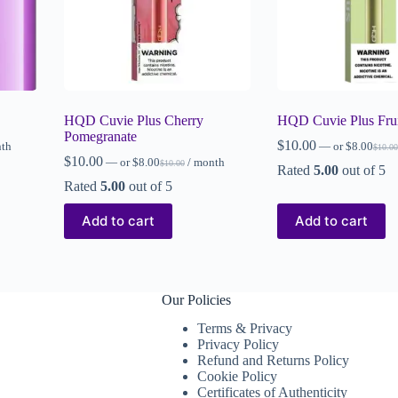
HQD Cuvie Plus Cherry
HQD Cuvie Plus Frui
Pomegranate
$
10.00
nth
—
or
$
8.00
$
10.00
$
10.00
—
or
$
8.00
/ month
$
10.00
Rated
5.00
out of 5
Rated
5.00
out of 5
Add to cart
Add to cart
Our Policies
Terms & Privacy
Privacy Policy
Refund and Returns Policy
Cookie Policy
Certificates of Authenticity