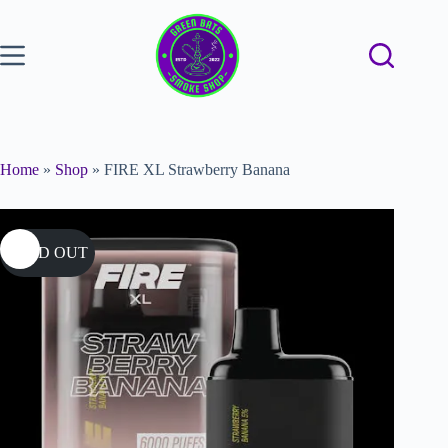
Home
»
Shop
»
FIRE XL Strawberry Banana
SOLD OUT