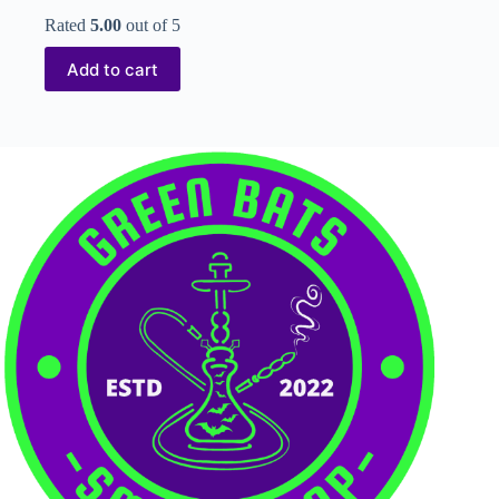
Rated
5.00
out of 5
Add to cart