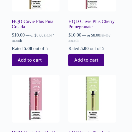
HQD Cuvie Plus Pina
HQD Cuvie Plus Cherry
Colada
Pomegranate
$
10.00
$
10.00
—
or
$
8.00
/
—
or
$
8.00
/
$
10.00
$
10.00
month
month
Rated
5.00
out of 5
Rated
5.00
out of 5
Add to cart
Add to cart