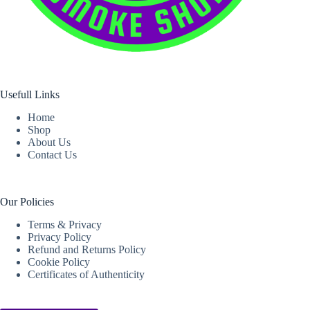
Usefull Links
Home
Shop
About Us
Contact Us
Our Policies
Terms & Privacy
Privacy Policy
Refund and Returns Policy
Cookie Policy
Certificates of Authenticity