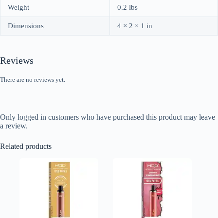
Weight
0.2 lbs
Dimensions
4 × 2 × 1 in
Reviews
There are no reviews yet.
Only logged in customers who have purchased this product may leave
a review.
Related products