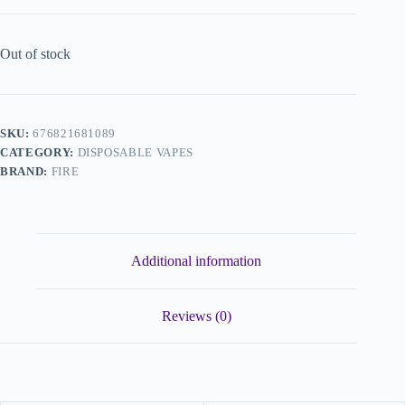
Out of stock
SKU:
676821681089
CATEGORY:
DISPOSABLE VAPES
BRAND:
FIRE
Additional information
Reviews (0)