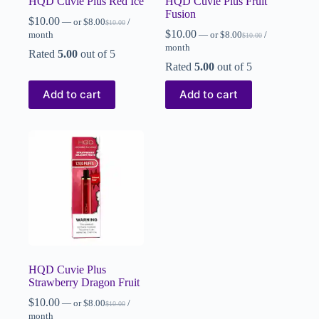
HQD Cuvie Plus Red Ice
HQD Cuvie Plus Fruit
Fusion
$
10.00
—
or
$
8.00
/
$
10.00
$
10.00
month
—
or
$
8.00
/
$
10.00
month
Rated
5.00
out of 5
Rated
5.00
out of 5
Add to cart
Add to cart
HQD Cuvie Plus
Strawberry Dragon Fruit
$
10.00
—
or
$
8.00
/
$
10.00
month