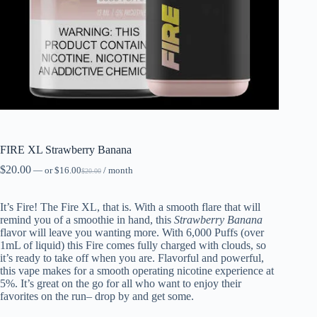
FIRE XL Strawberry Banana
$
20.00
—
or
$
16.00
/ month
$
20.00
It’s Fire! The Fire XL, that is. With a smooth flare that will
remind you of a smoothie in hand, this
Strawberry
Banana
flavor will leave you wanting more. With 6,000 Puffs (over
1mL of liquid) this Fire comes fully charged with clouds, so
it’s ready to take off when you are. Flavorful and powerful,
this vape makes for a smooth operating nicotine experience at
5%. It’s great on the go for all who want to enjoy their
favorites on the run– drop by and get some.