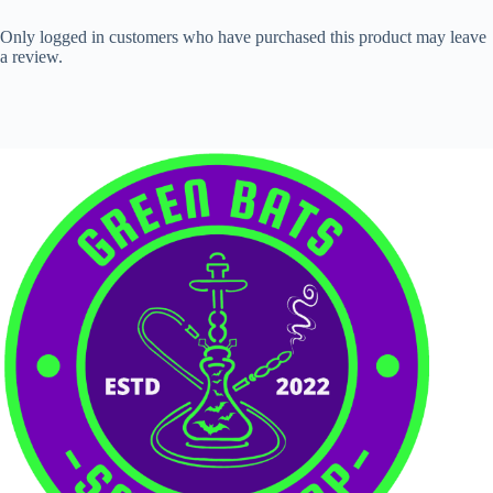
Only logged in customers who have purchased this product may leave
a review.