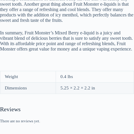
sweet tooth. Another great thing about Fruit Monster e-liquids is that
they offer a range of refreshing and cool blends. They offer many
products with the addition of icy menthol, which perfectly balances the
sweet and fresh taste of the fruits.
In summary, Fruit Monster’s Mixed Berry e-liquid is a juicy and
vibrant blend of delicious berries that is sure to satisfy any sweet tooth.
With its affordable price point and range of refreshing blends, Fruit
Monster offers great value for money and a unique vaping experience.
Weight
0.4 lbs
Dimensions
5.25 × 2.2 × 2.2 in
Reviews
There are no reviews yet.