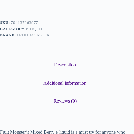
SKU:
704137663977
CATEGORY:
E-LIQUID
BRAND:
FRUIT MONSTER
Description
Additional information
Reviews (0)
Fruit Monster’s Mixed Berry e-liquid is a must-try for anyone who