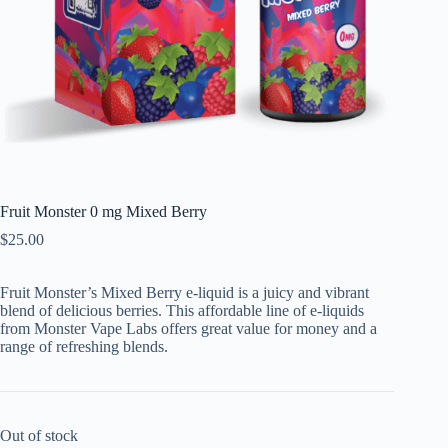
Fruit Monster 0 mg Mixed Berry
$
25.00
Fruit Monster’s Mixed Berry e-liquid is a juicy and vibrant
blend of delicious berries. This affordable line of e-liquids
from Monster Vape Labs offers great value for money and a
range of refreshing blends.
Out of stock