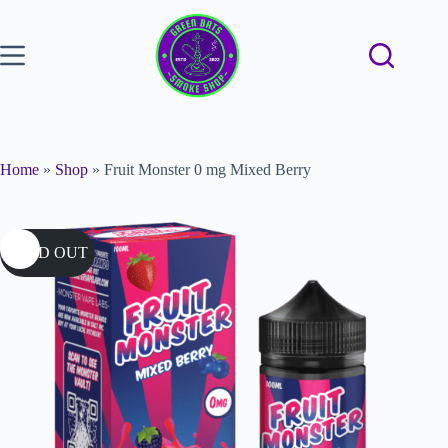
Home
»
Shop
»
Fruit Monster 0 mg Mixed Berry
SOLD OUT