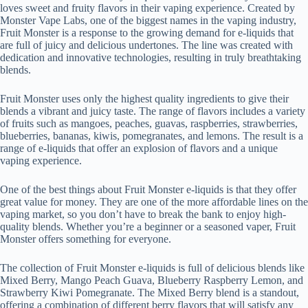
loves sweet and fruity flavors in their vaping experience. Created by
Monster Vape Labs, one of the biggest names in the vaping industry,
Fruit Monster is a response to the growing demand for e-liquids that
are full of juicy and delicious undertones. The line was created with
dedication and innovative technologies, resulting in truly breathtaking
blends.
Fruit Monster uses only the highest quality ingredients to give their
blends a vibrant and juicy taste. The range of flavors includes a variety
of fruits such as mangoes, peaches, guavas, raspberries, strawberries,
blueberries, bananas, kiwis, pomegranates, and lemons. The result is a
range of e-liquids that offer an explosion of flavors and a unique
vaping experience.
One of the best things about Fruit Monster e-liquids is that they offer
great value for money. They are one of the more affordable lines on the
vaping market, so you don’t have to break the bank to enjoy high-
quality blends. Whether you’re a beginner or a seasoned vaper, Fruit
Monster offers something for everyone.
The collection of Fruit Monster e-liquids is full of delicious blends like
Mixed Berry, Mango Peach Guava, Blueberry Raspberry Lemon, and
Strawberry Kiwi Pomegranate. The Mixed Berry blend is a standout,
offering a combination of different berry flavors that will satisfy any