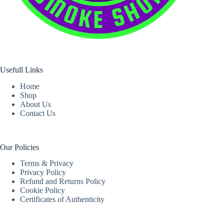
Usefull Links
Home
Shop
About Us
Contact Us
Our Policies
Terms & Privacy
Privacy Policy
Refund and Returns Policy
Cookie Policy
Certificates of Authenticity