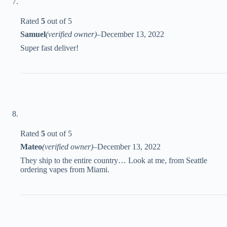
Rated
5
out of 5
Samuel
(verified owner)
–
December 13, 2022
Super fast deliver!
Rated
5
out of 5
Mateo
(verified owner)
–
December 13, 2022
They ship to the entire country… Look at me, from Seattle
ordering vapes from Miami.