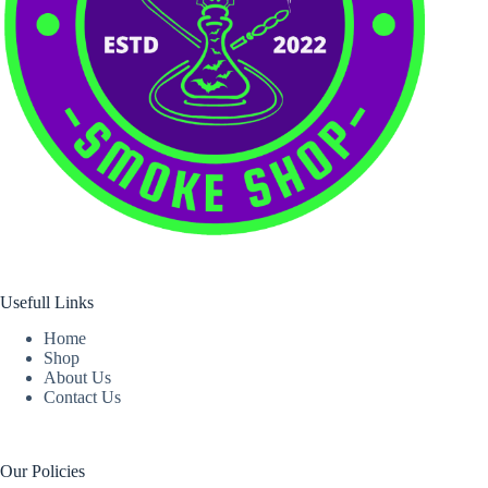
Usefull Links
Home
Shop
About Us
Contact Us
Our Policies