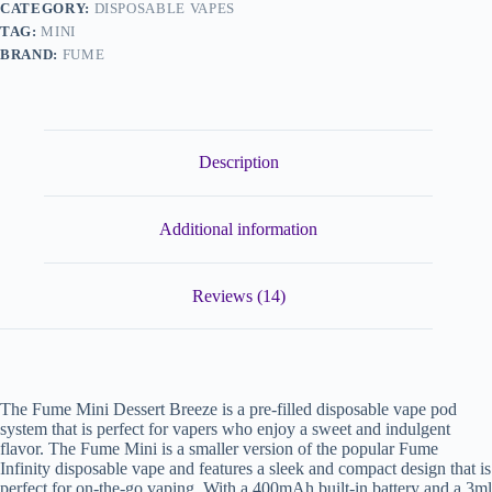
CATEGORY:
DISPOSABLE VAPES
TAG:
MINI
BRAND:
FUME
Description
Additional information
Reviews (14)
The Fume Mini Dessert Breeze is a pre-filled disposable vape pod
system that is perfect for vapers who enjoy a sweet and indulgent
flavor. The Fume Mini is a smaller version of the popular Fume
Infinity disposable vape and features a sleek and compact design that is
perfect for on-the-go vaping. With a 400mAh built-in battery and a 3ml