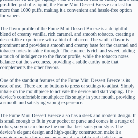
pre-filled pod of e-liquid, the Fume Mini Dessert Breeze can last for
more than 1000 puffs, making it a convenient and hassle-free option
for vapers.
The flavor profile of the Fume Mini Dessert Breeze is a delightful
blend of creamy vanilla, rich caramel, and smooth tobacco, creating a
dessert-like experience with a hint of tobacco. The vanilla flavor is
prominent and provides a smooth and creamy base for the caramel and
tobacco notes to shine through. The caramel is rich and sweet, adding
a touch of indulgence to the flavor profile, while the tobacco notes
balance out the sweetness, providing a subtle earthy note that
complements the other flavors.
One of the standout features of the Fume Mini Dessert Breeze is its
ease of use. There are no buttons to press or settings to adjust. Simply
inhale on the mouthpiece to activate the device and start vaping. The
device’s comfortable mouthpiece fits snugly in your mouth, providing
a smooth and satisfying vaping experience.
The Fume Mini Dessert Breeze also has a sleek and modern design. It
is small enough to fit in your pocket or purse and comes in a range of
colors, so you can choose the one that best suits your style. The
device’s elegant design and high-quality construction make it a
premium option for vapers who want a reliable and stylish vape.