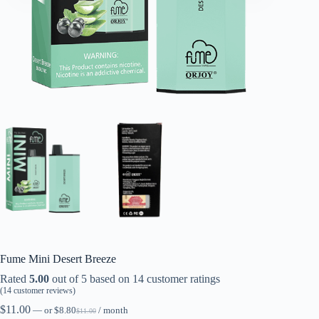
Fume Mini Desert Breeze
Rated
5.00
out of 5 based on
14
customer ratings
(
14
customer reviews)
$
11.00
—
or
$
8.80
/ month
$
11.00