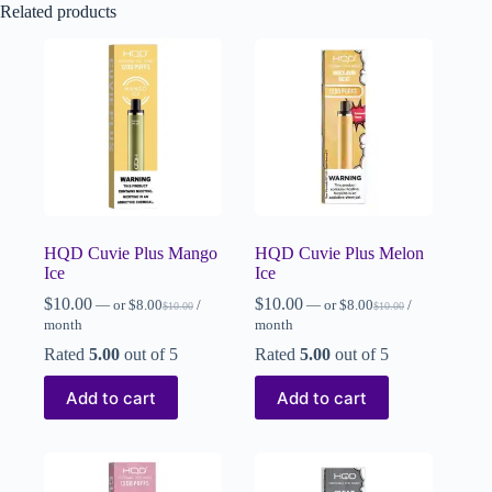
Related products
HQD Cuvie Plus Mango
HQD Cuvie Plus Melon
Ice
Ice
$
10.00
$
10.00
—
or
$
8.00
/
—
or
$
8.00
/
$
10.00
$
10.00
month
month
Rated
5.00
out of 5
Rated
5.00
out of 5
Add to cart
Add to cart