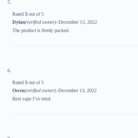
Rated
5
out of 5
Dylan
(verified owner)
–
December 13, 2022
The product is firmly packed.
Rated
5
out of 5
Owen
(verified owner)
–
December 13, 2022
Best vape I’ve tried.