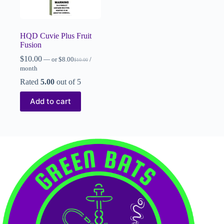
HQD Cuvie Plus Fruit
Fusion
$
10.00
—
or
$
8.00
/
$
10.00
month
Rated
5.00
out of 5
Add to cart