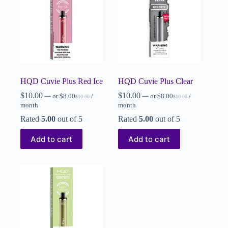
HQD Cuvie Plus Red Ice
HQD Cuvie Plus Clear
$
10.00
$
10.00
—
or
$
8.00
/
—
or
$
8.00
/
$
10.00
$
10.00
month
month
Rated
5.00
out of 5
Rated
5.00
out of 5
Add to cart
Add to cart