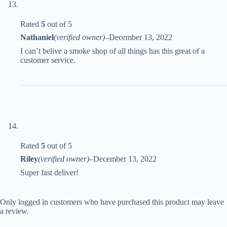
Rated
5
out of 5
Nathaniel
(verified owner)
–
December 13, 2022
I can’t belive a smoke shop of all things has this great of a
customer service.
Rated
5
out of 5
Riley
(verified owner)
–
December 13, 2022
Super fast deliver!
Only logged in customers who have purchased this product may leave
a review.