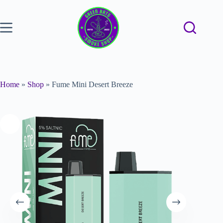
Home
»
Shop
»
Fume Mini Desert Breeze