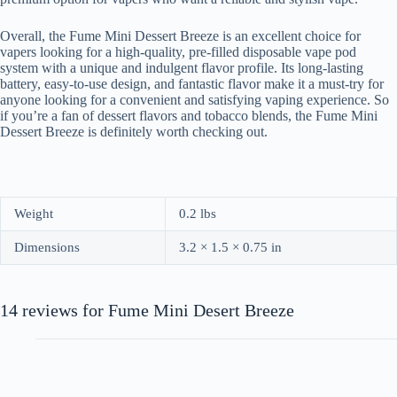
Overall, the Fume Mini Dessert Breeze is an excellent choice for
vapers looking for a high-quality, pre-filled disposable vape pod
system with a unique and indulgent flavor profile. Its long-lasting
battery, easy-to-use design, and fantastic flavor make it a must-try for
anyone looking for a convenient and satisfying vaping experience. So
if you’re a fan of dessert flavors and tobacco blends, the Fume Mini
Dessert Breeze is definitely worth checking out.
Weight
0.2 lbs
Dimensions
3.2 × 1.5 × 0.75 in
14 reviews for
Fume Mini Desert Breeze