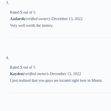
Rated
5
out of 5
Aadarsh
(verified owner)
–
December 13, 2022
Very well worth the money.
Rated
5
out of 5
Kayden
(verified owner)
–
December 13, 2022
I just realized that you guys are located right here in Miami.