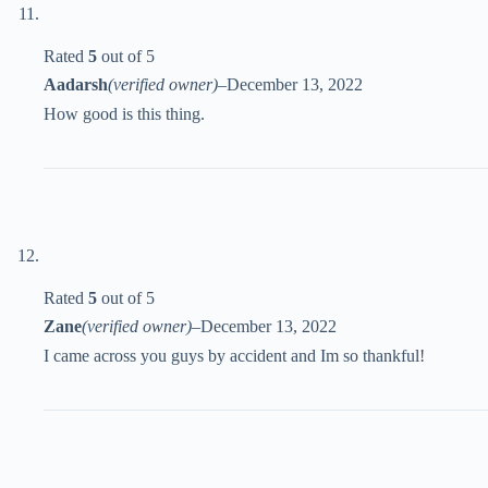
Rated
5
out of 5
Aadarsh
(verified owner)
–
December 13, 2022
How good is this thing.
Rated
5
out of 5
Zane
(verified owner)
–
December 13, 2022
I came across you guys by accident and Im so thankful!