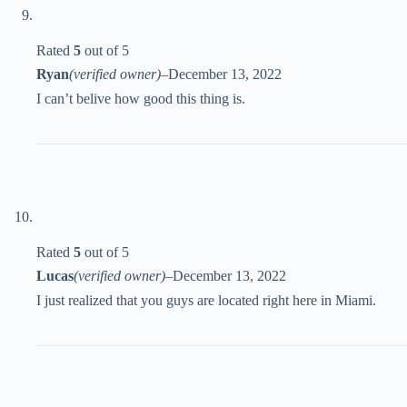
Rated
5
out of 5
Ryan
(verified owner)
–
December 13, 2022
I can’t belive how good this thing is.
Rated
5
out of 5
Lucas
(verified owner)
–
December 13, 2022
I just realized that you guys are located right here in Miami.