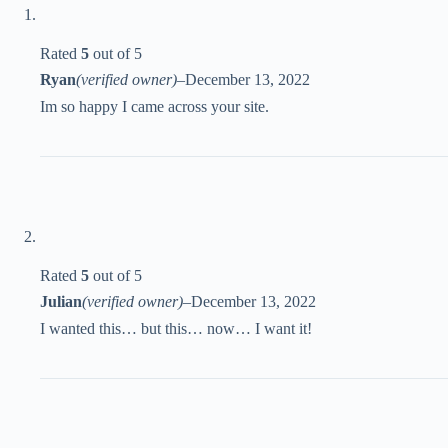
Rated
5
out of 5
Ryan
(verified owner)
–
December 13, 2022
Im so happy I came across your site.
Rated
5
out of 5
Julian
(verified owner)
–
December 13, 2022
I wanted this… but this… now… I want it!