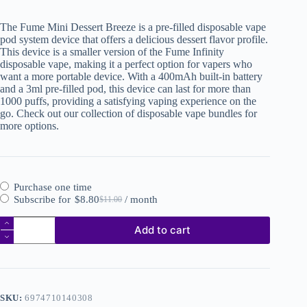
The Fume Mini Dessert Breeze is a pre-filled disposable vape
pod system device that offers a delicious dessert flavor profile.
This device is a smaller version of the Fume Infinity
disposable vape, making it a perfect option for vapers who
want a more portable device. With a 400mAh built-in battery
and a 3ml pre-filled pod, this device can last for more than
1000 puffs, providing a satisfying vaping experience on the
go. Check out our collection of disposable vape bundles for
more options.
Purchase one time
Subscribe for
$
8.80
/ month
$
11.00
Add to cart
SKU:
6974710140308