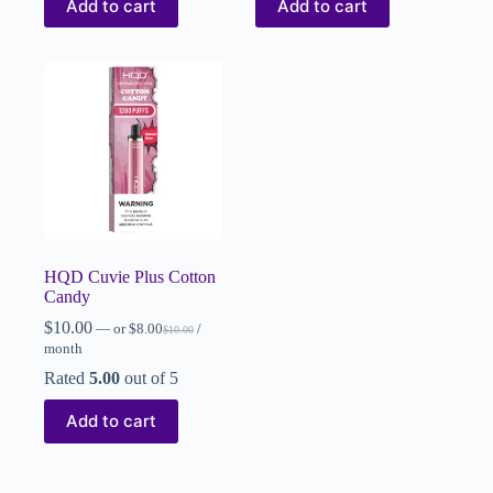
Add to cart
Add to cart
HQD Cuvie Plus Cotton
Candy
$
10.00
—
or
$
8.00
/
$
10.00
month
Rated
5.00
out of 5
Add to cart