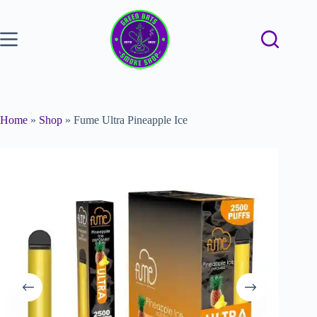
Home
»
Shop
»
Fume Ultra Pineapple Ice