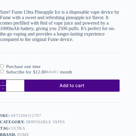
Sure! Fume Ultra Pineapple Ice is a disposable vape device by
Fume with a sweet and refreshing pineapple ice flavor. It
comes prefilled with 8ml of vape juice and powered by a
1000mAh battery, giving you 2500 puffs. It’s perfect for on-
the-go vaping and provides a longer-lasting experience
compared to the original Fume device.
Purchase one time
Subscribe for
$
12.80
/ month
$
16.00
Add to cart
SKU:
6973304112707
CATEGORY:
DISPOSABLE VAPES
TAG:
ULTRA
BRAND:
FUME