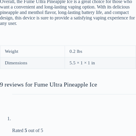
Overall, the Fume Ultra Pineapple Ice is a great choice for those who
want a convenient and long-lasting vaping option. With its delicious
pineapple and menthol flavor, long-lasting battery life, and compact
design, this device is sure to provide a satisfying vaping experience for
any user.
Weight
0.2 lbs
Dimensions
5.5 × 1 × 1 in
9 reviews for
Fume Ultra Pineapple Ice
Rated
5
out of 5