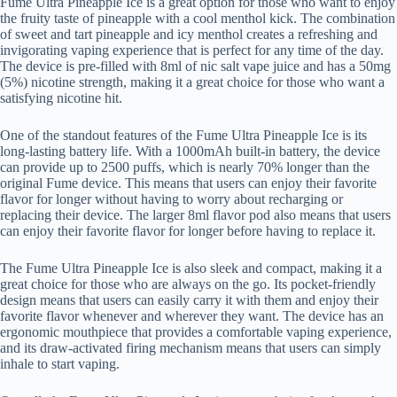
Fume Ultra Pineapple Ice is a great option for those who want to enjoy
the fruity taste of pineapple with a cool menthol kick. The combination
of sweet and tart pineapple and icy menthol creates a refreshing and
invigorating vaping experience that is perfect for any time of the day.
The device is pre-filled with 8ml of nic salt vape juice and has a 50mg
(5%) nicotine strength, making it a great choice for those who want a
satisfying nicotine hit.
One of the standout features of the Fume Ultra Pineapple Ice is its
long-lasting battery life. With a 1000mAh built-in battery, the device
can provide up to 2500 puffs, which is nearly 70% longer than the
original Fume device. This means that users can enjoy their favorite
flavor for longer without having to worry about recharging or
replacing their device. The larger 8ml flavor pod also means that users
can enjoy their favorite flavor for longer before having to replace it.
The Fume Ultra Pineapple Ice is also sleek and compact, making it a
great choice for those who are always on the go. Its pocket-friendly
design means that users can easily carry it with them and enjoy their
favorite flavor whenever and wherever they want. The device has an
ergonomic mouthpiece that provides a comfortable vaping experience,
and its draw-activated firing mechanism means that users can simply
inhale to start vaping.