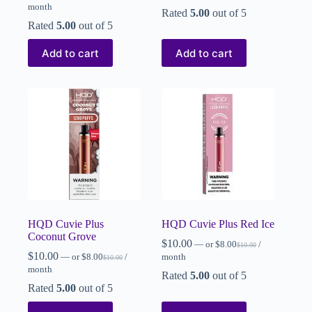
month
Rated
5.00
out of 5
Rated
5.00
out of 5
Add to cart
Add to cart
HQD Cuvie Plus
HQD Cuvie Plus Red Ice
Coconut Grove
$
10.00
—
or
$
8.00
/
$
10.00
$
10.00
—
or
$
8.00
/
month
$
10.00
month
Rated
5.00
out of 5
Rated
5.00
out of 5