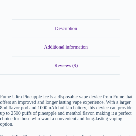
Description
Additional information
Reviews (9)
Fume Ultra Pineapple Ice is a disposable vape device from Fume that
offers an improved and longer lasting vape experience. With a larger
8ml flavor pod and 1000mAh built-in battery, this device can provide
up to 2500 puffs of pineapple and menthol flavor, making it a perfect
choice for those who want a convenient and long-lasting vaping
option.