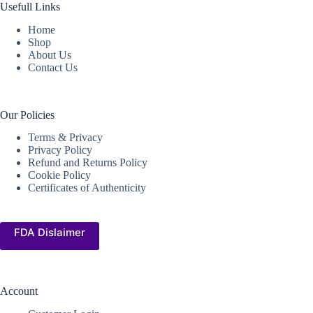
Usefull Links
Home
Shop
About Us
Contact Us
Our Policies
Terms & Privacy
Privacy Policy
Refund and Returns Policy
Cookie Policy
Certificates of Authenticity
FDA Dislaimer
Account