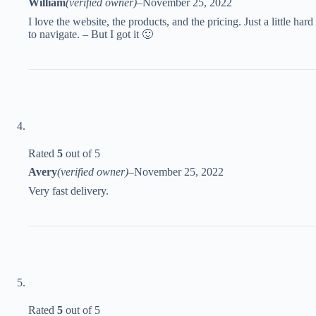
William
(verified owner)
–
November 25, 2022
I love the website, the products, and the pricing. Just a little hard
to navigate. – But I got it 🙂
Rated
5
out of 5
Avery
(verified owner)
–
November 25, 2022
Very fast delivery.
Rated
5
out of 5