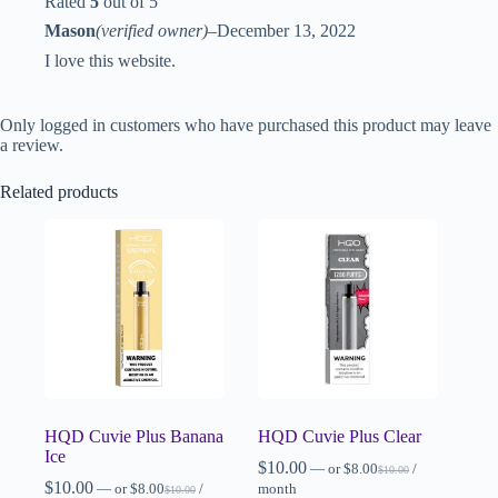
Rated
5
out of 5
Mason
(verified owner)
–
December 13, 2022
I love this website.
Only logged in customers who have purchased this product may leave
a review.
Related products
HQD Cuvie Plus Banana
HQD Cuvie Plus Clear
Ice
$
10.00
—
or
$
8.00
/
$
10.00
$
10.00
—
or
$
8.00
/
month
$
10.00