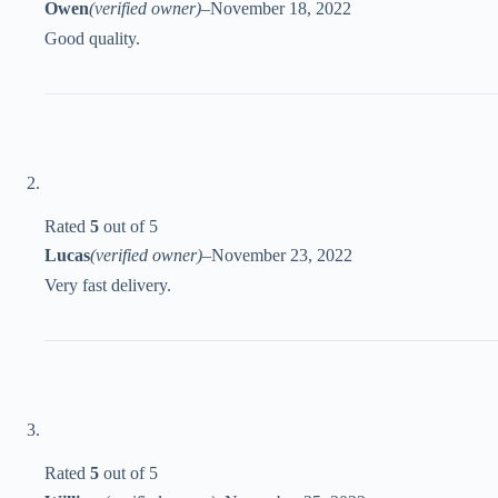
Owen
(verified owner)
–
November 18, 2022
Good quality.
Rated
5
out of 5
Lucas
(verified owner)
–
November 23, 2022
Very fast delivery.
Rated
5
out of 5