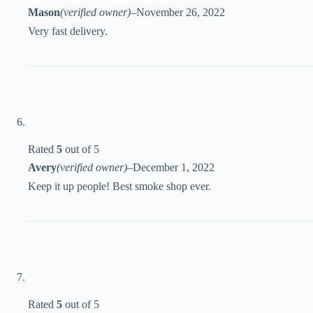
Mason
(verified owner)
–
November 26, 2022
Very fast delivery.
Rated
5
out of 5
Avery
(verified owner)
–
December 1, 2022
Keep it up people! Best smoke shop ever.
Rated
5
out of 5