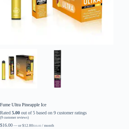
Fume Ultra Pineapple Ice
Rated
5.00
out of 5 based on
9
customer ratings
(
9
customer reviews)
$
16.00
—
or
$
12.80
/ month
$
16.00