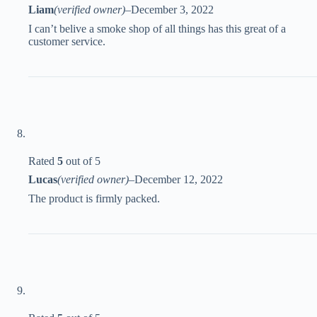
Liam
(verified owner)
–
December 3, 2022
I can’t belive a smoke shop of all things has this great of a
customer service.
Rated
5
out of 5
Lucas
(verified owner)
–
December 12, 2022
The product is firmly packed.