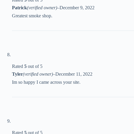
Patrick
(verified owner)
–
December 9, 2022
Greatest smoke shop.
Rated
5
out of 5
Tyler
(verified owner)
–
December 11, 2022
Im so happy I came across your site.
Rated
5
out of 5