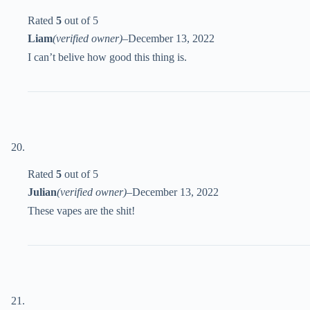
Rated
5
out of 5
Liam
(verified owner)
–
December 13, 2022
I can’t belive how good this thing is.
Rated
5
out of 5
Julian
(verified owner)
–
December 13, 2022
These vapes are the shit!