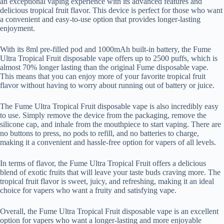
an exceptional vaping experience with its advanced features and
delicious tropical fruit flavor. This device is perfect for those who want
a convenient and easy-to-use option that provides longer-lasting
enjoyment.
With its 8ml pre-filled pod and 1000mAh built-in battery, the Fume
Ultra Tropical Fruit disposable vape offers up to 2500 puffs, which is
almost 70% longer lasting than the original Fume disposable vape.
This means that you can enjoy more of your favorite tropical fruit
flavor without having to worry about running out of battery or juice.
The Fume Ultra Tropical Fruit disposable vape is also incredibly easy
to use. Simply remove the device from the packaging, remove the
silicone cap, and inhale from the mouthpiece to start vaping. There are
no buttons to press, no pods to refill, and no batteries to charge,
making it a convenient and hassle-free option for vapers of all levels.
In terms of flavor, the Fume Ultra Tropical Fruit offers a delicious
blend of exotic fruits that will leave your taste buds craving more. The
tropical fruit flavor is sweet, juicy, and refreshing, making it an ideal
choice for vapers who want a fruity and satisfying vape.
Overall, the Fume Ultra Tropical Fruit disposable vape is an excellent
option for vapers who want a longer-lasting and more enjoyable