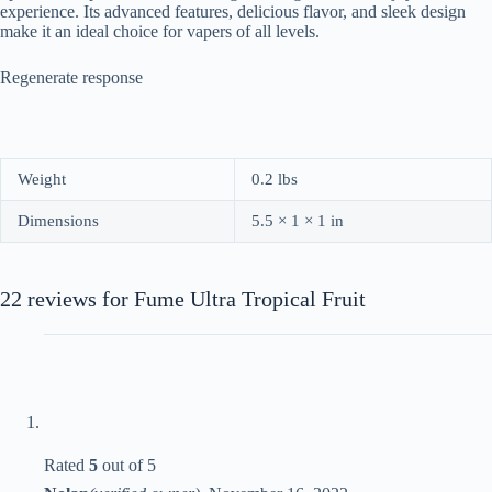
experience. Its advanced features, delicious flavor, and sleek design
make it an ideal choice for vapers of all levels.
Regenerate response
Weight
0.2 lbs
Dimensions
5.5 × 1 × 1 in
22 reviews for
Fume Ultra Tropical Fruit
Rated
5
out of 5