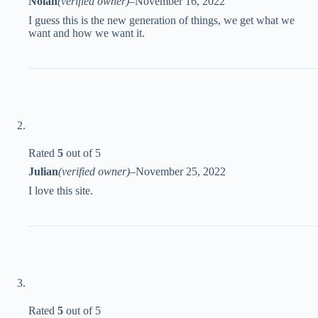
Nolan
(verified owner)
–
November 16, 2022
I guess this is the new generation of things, we get what we
want and how we want it.
Rated
5
out of 5
Julian
(verified owner)
–
November 25, 2022
I love this site.
Rated
5
out of 5