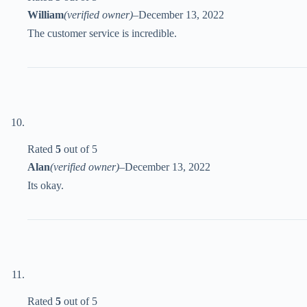
William
(verified owner)
–
December 13, 2022
The customer service is incredible.
Rated
5
out of 5
Alan
(verified owner)
–
December 13, 2022
Its okay.
Rated
5
out of 5