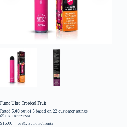
Fume Ultra Tropical Fruit
Rated
5.00
out of 5 based on
22
customer ratings
(
22
customer reviews)
$
16.00
—
or
$
12.80
/ month
$
16.00