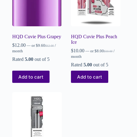
HQD Cuvie Plus Grapey
HQD Cuvie Plus Peach
Ice
$
12.00
—
or
$
9.60
/
$
12.00
$
10.00
month
—
or
$
8.00
/
$
10.00
month
Rated
5.00
out of 5
Rated
5.00
out of 5
Add to cart
Add to cart