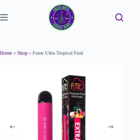
Home
»
Shop
»
Fume Ultra Tropical Fruit