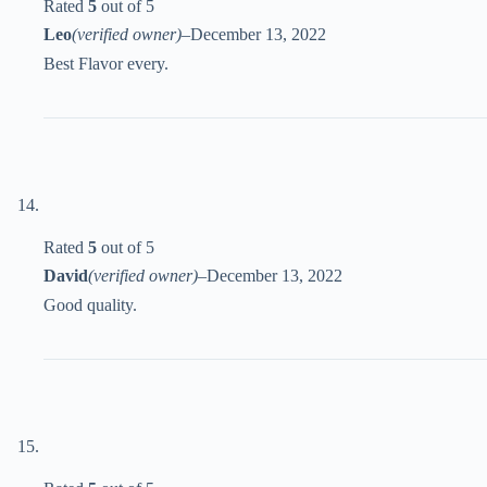
Rated
5
out of 5
Leo
(verified owner)
–
December 13, 2022
Best Flavor every.
Rated
5
out of 5
David
(verified owner)
–
December 13, 2022
Good quality.