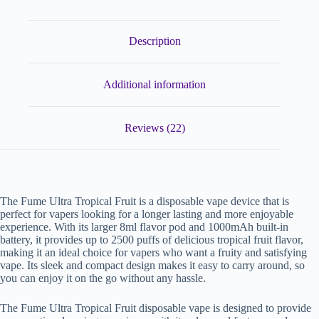
Description
Additional information
Reviews (22)
The Fume Ultra Tropical Fruit is a disposable vape device that is
perfect for vapers looking for a longer lasting and more enjoyable
experience. With its larger 8ml flavor pod and 1000mAh built-in
battery, it provides up to 2500 puffs of delicious tropical fruit flavor,
making it an ideal choice for vapers who want a fruity and satisfying
vape. Its sleek and compact design makes it easy to carry around, so
you can enjoy it on the go without any hassle.
The Fume Ultra Tropical Fruit disposable vape is designed to provide