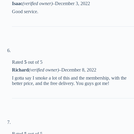
Isaac
(verified owner)
–
December 3, 2022
Good service.
Rated
5
out of 5
Richard
(verified owner)
–
December 8, 2022
I gotta say I smoke a lot of this and the membership, with the
better price, and the free delivery. You guys got me!
Rated
5
out of 5