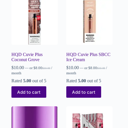
HQD Cuvie Plus
HQD Cuvie Plus SBCC
Coconut Grove
Ice Cream
$
10.00
$
10.00
—
or
$
8.00
/
—
or
$
8.00
/
$
10.00
$
10.00
month
month
Rated
5.00
out of 5
Rated
5.00
out of 5
Add to cart
Add to cart