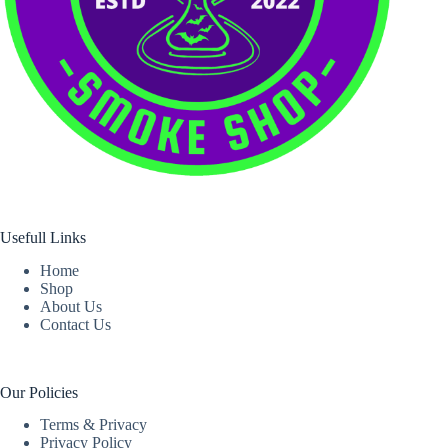
Usefull Links
Home
Shop
About Us
Contact Us
Our Policies
Terms & Privacy
Privacy Policy