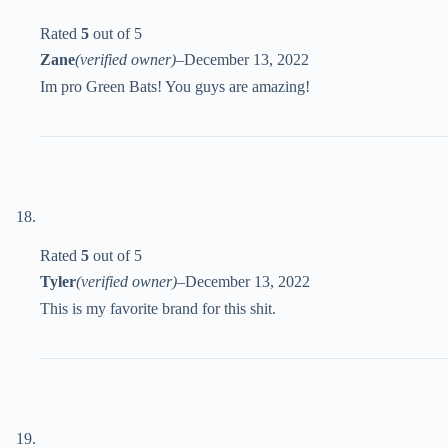
Rated
5
out of 5
Zane
(verified owner)
–
December 13, 2022
Im pro Green Bats! You guys are amazing!
Rated
5
out of 5
Tyler
(verified owner)
–
December 13, 2022
This is my favorite brand for this shit.