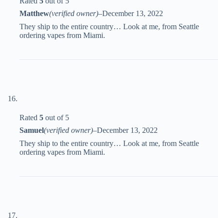
Rated
5
out of 5
Matthew
(verified owner)
–
December 13, 2022
They ship to the entire country… Look at me, from Seattle
ordering vapes from Miami.
Rated
5
out of 5
Samuel
(verified owner)
–
December 13, 2022
They ship to the entire country… Look at me, from Seattle
ordering vapes from Miami.