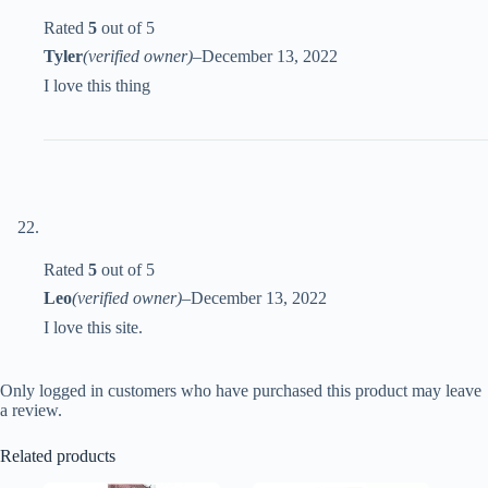
Rated
5
out of 5
Tyler
(verified owner)
–
December 13, 2022
I love this thing
Rated
5
out of 5
Leo
(verified owner)
–
December 13, 2022
I love this site.
Only logged in customers who have purchased this product may leave
a review.
Related products