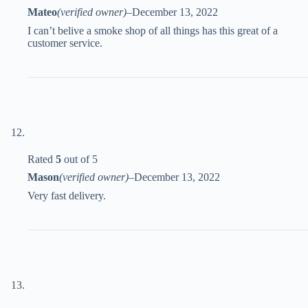
Mateo
(verified owner)
–
December 13, 2022
I can’t belive a smoke shop of all things has this great of a
customer service.
Rated
5
out of 5
Mason
(verified owner)
–
December 13, 2022
Very fast delivery.