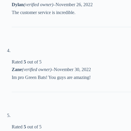
Dylan
(verified owner)
–
November 26, 2022
The customer service is incredible.
Rated
5
out of 5
Zane
(verified owner)
–
November 30, 2022
Im pro Green Bats! You guys are amazing!
Rated
5
out of 5