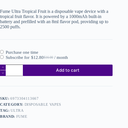
Fume Ultra Tropical Fruit is a disposable vape device with a
tropical fruit flavor. It is powered by a 1000mAh built-in
battery and prefilled with an 8ml flavor pod, providing up to
2500 puffs.
Purchase one time
Subscribe for
$
12.80
/ month
$
16.00
Add to cart
SKU:
6973304113667
CATEGORY:
DISPOSABLE VAPES
TAG:
ULTRA
BRAND:
FUME