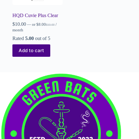
HQD Cuvie Plus Clear
$
10.00
—
or
$
8.00
/
$
10.00
month
Rated
5.00
out of 5
Add to cart