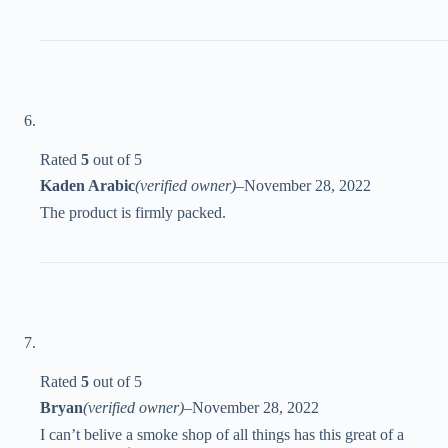
Rated
5
out of 5
Kaden Arabic
(verified owner)
–
November 28, 2022
The product is firmly packed.
Rated
5
out of 5
Bryan
(verified owner)
–
November 28, 2022
I can’t belive a smoke shop of all things has this great of a