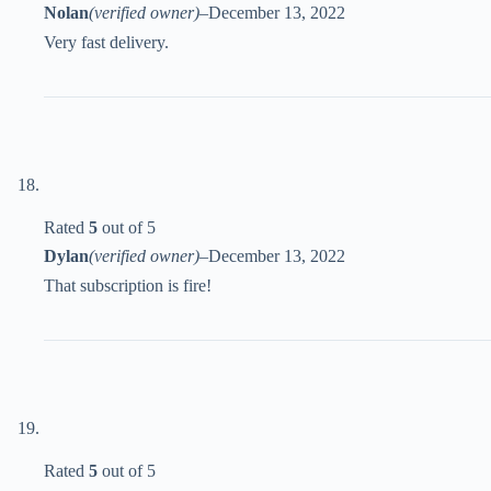
Nolan
(verified owner)
–
December 13, 2022
Very fast delivery.
Rated
5
out of 5
Dylan
(verified owner)
–
December 13, 2022
That subscription is fire!
Rated
5
out of 5