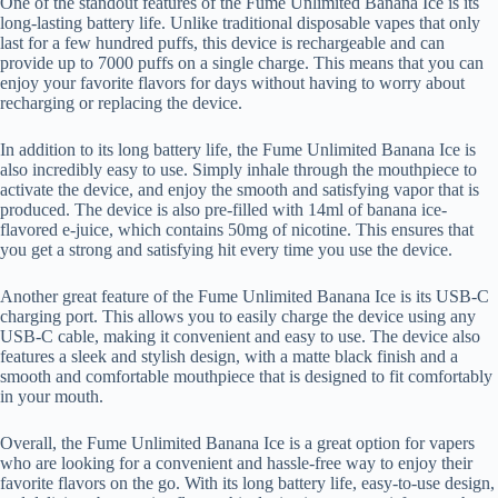
One of the standout features of the Fume Unlimited Banana Ice is its
long-lasting battery life. Unlike traditional disposable vapes that only
last for a few hundred puffs, this device is rechargeable and can
provide up to 7000 puffs on a single charge. This means that you can
enjoy your favorite flavors for days without having to worry about
recharging or replacing the device.
In addition to its long battery life, the Fume Unlimited Banana Ice is
also incredibly easy to use. Simply inhale through the mouthpiece to
activate the device, and enjoy the smooth and satisfying vapor that is
produced. The device is also pre-filled with 14ml of banana ice-
flavored e-juice, which contains 50mg of nicotine. This ensures that
you get a strong and satisfying hit every time you use the device.
Another great feature of the Fume Unlimited Banana Ice is its USB-C
charging port. This allows you to easily charge the device using any
USB-C cable, making it convenient and easy to use. The device also
features a sleek and stylish design, with a matte black finish and a
smooth and comfortable mouthpiece that is designed to fit comfortably
in your mouth.
Overall, the Fume Unlimited Banana Ice is a great option for vapers
who are looking for a convenient and hassle-free way to enjoy their
favorite flavors on the go. With its long battery life, easy-to-use design,