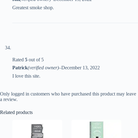
Greatest smoke shop.
Rated
5
out of 5
Patrick
(verified owner)
–
December 13, 2022
I love this site.
Only logged in customers who have purchased this product may leave
a review.
Related products