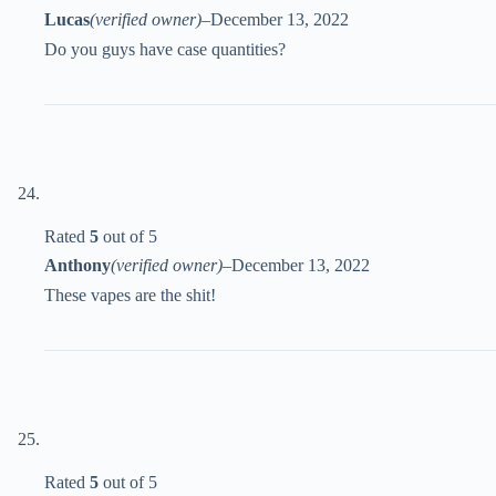
Lucas
(verified owner)
–
December 13, 2022
Do you guys have case quantities?
Rated
5
out of 5
Anthony
(verified owner)
–
December 13, 2022
These vapes are the shit!
Rated
5
out of 5