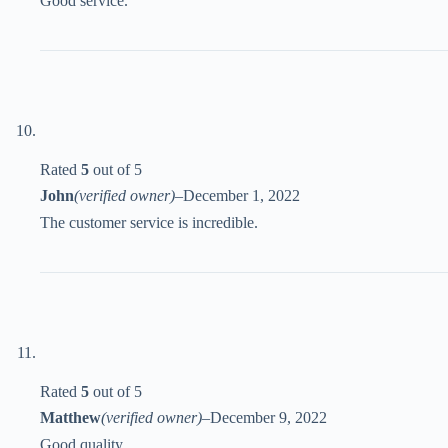
Good service.
Rated
5
out of 5
John
(verified owner)
–
December 1, 2022
The customer service is incredible.
Rated
5
out of 5
Matthew
(verified owner)
–
December 9, 2022
Good quality.