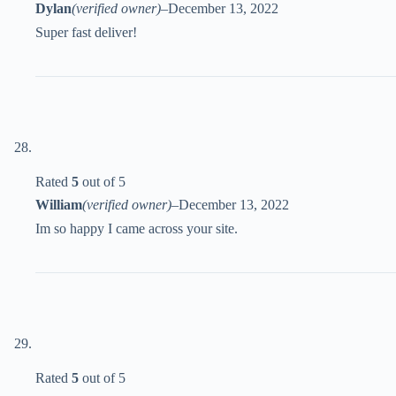
Dylan
(verified owner)
–
December 13, 2022
Super fast deliver!
Rated
5
out of 5
William
(verified owner)
–
December 13, 2022
Im so happy I came across your site.
Rated
5
out of 5