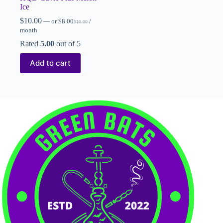
Ice
$
10.00
—
or
$
8.00
/
$
10.00
month
Rated
5.00
out of 5
Add to cart