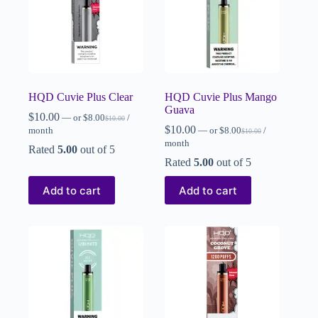
HQD Cuvie Plus Clear
HQD Cuvie Plus Mango
Guava
$
10.00
—
or
$
8.00
/
$
10.00
$
10.00
month
—
or
$
8.00
/
$
10.00
month
Rated
5.00
out of 5
Rated
5.00
out of 5
Add to cart
Add to cart