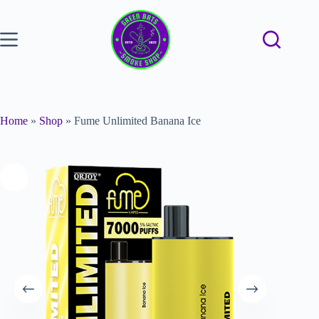
Home
»
Shop
»
Fume Unlimited Banana Ice