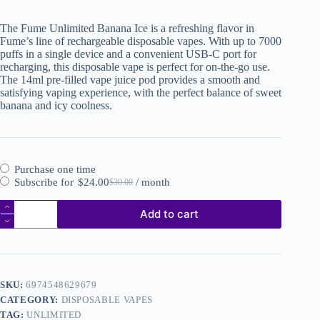
The Fume Unlimited Banana Ice is a refreshing flavor in
Fume’s line of rechargeable disposable vapes. With up to 7000
puffs in a single device and a convenient USB-C port for
recharging, this disposable vape is perfect for on-the-go use.
The 14ml pre-filled vape juice pod provides a smooth and
satisfying vaping experience, with the perfect balance of sweet
banana and icy coolness.
Purchase one time
Subscribe for
$
24.00
/ month
$
30.00
Add to cart
SKU:
6974548629679
CATEGORY:
DISPOSABLE VAPES
TAG:
UNLIMITED