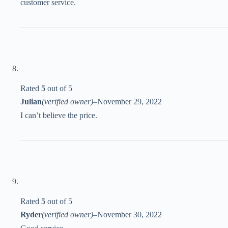
customer service.
Rated
5
out of 5
Julian
(verified owner)
–
November 29, 2022
I can’t believe the price.
Rated
5
out of 5
Ryder
(verified owner)
–
November 30, 2022