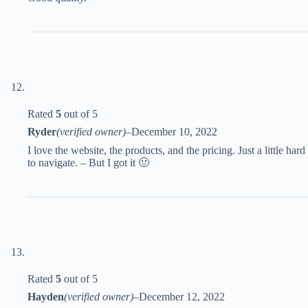
Rated
5
out of 5
Ryder
(verified owner)
–
December 10, 2022
I love the website, the products, and the pricing. Just a little hard
to navigate. – But I got it 🙂
Rated
5
out of 5
Hayden
(verified owner)
–
December 12, 2022