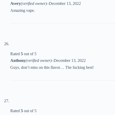
Avery
(verified owner)
–
December 13, 2022
Amazing vape.
Rated
5
out of 5
Anthony
(verified owner)
–
December 13, 2022
Guys, don’t miss on this flavor… The fucking best!
Rated
5
out of 5