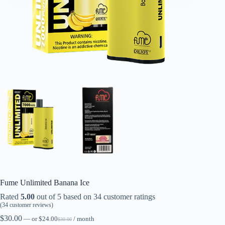
Fume Unlimited Banana Ice
Rated
5.00
out of 5 based on
34
customer ratings
(
34
customer reviews)
$
30.00
—
or
$
24.00
/ month
$
30.00