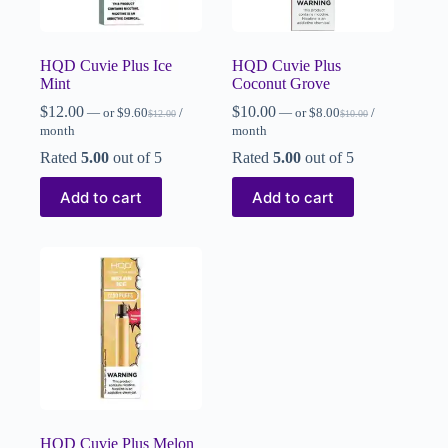
HQD Cuvie Plus Ice
HQD Cuvie Plus
Mint
Coconut Grove
$
12.00
$
10.00
—
or
$
9.60
/
—
or
$
8.00
/
$
12.00
$
10.00
month
month
Rated
5.00
out of 5
Rated
5.00
out of 5
Add to cart
Add to cart
HQD Cuvie Plus Melon