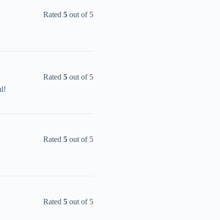
Rated
5
out of 5
Rated
5
out of 5
l!
Rated
5
out of 5
Rated
5
out of 5