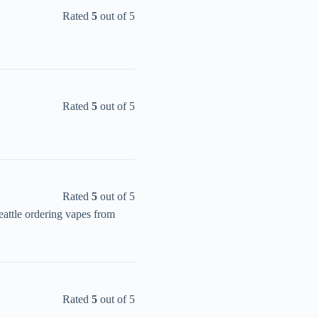
Rated
5
out of 5
Rated
5
out of 5
Rated
5
out of 5
attle ordering vapes from
Rated
5
out of 5