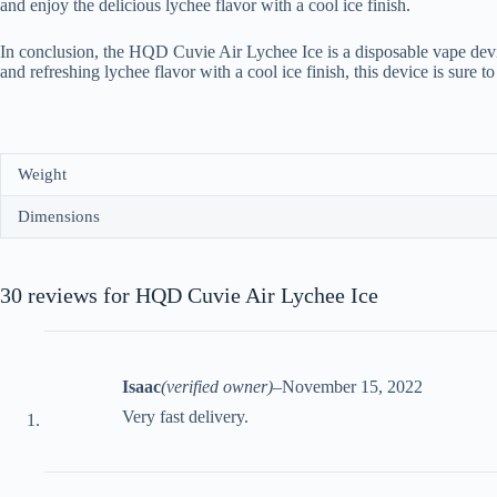
and enjoy the delicious lychee flavor with a cool ice finish.
In conclusion, the HQD Cuvie Air Lychee Ice is a disposable vape devi
and refreshing lychee flavor with a cool ice finish, this device is sure 
Weight
Dimensions
30 reviews for
HQD Cuvie Air Lychee Ice
Isaac
(verified owner)
–
November 15, 2022
Very fast delivery.