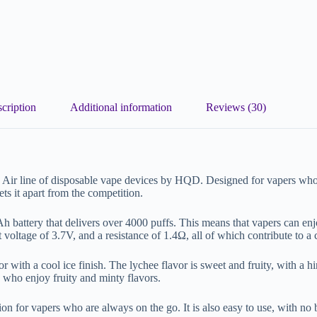
cription
Additional information
Reviews (30)
Air line of disposable vape devices by HQD. Designed for vapers who 
ets it apart from the competition.
battery that delivers over 4000 puffs. This means that vapers can enjoy
 voltage of 3.7V, and a resistance of 1.4Ω, all of which contribute to a
ith a cool ice finish. The lychee flavor is sweet and fruity, with a hint 
s who enjoy fruity and minty flavors.
ption for vapers who are always on the go. It is also easy to use, with no