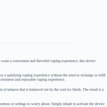
want a convenient and flavorful vaping experience, this device
 a satisfying vaping experience without the need to recharge or refill
 consistent and enjoyable vaping experience.
of tartness that is balanced out by the cool ice finish. The result is a
 buttons or settings to worry about. Simply inhale to activate the device