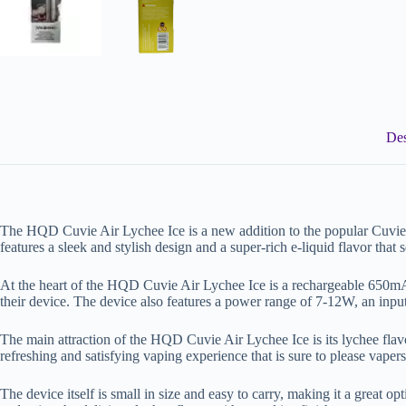
Des
The HQD Cuvie Air Lychee Ice is a new addition to the popular Cuvie 
features a sleek and stylish design and a super-rich e-liquid flavor that s
At the heart of the HQD Cuvie Air Lychee Ice is a rechargeable 650mAh 
their device. The device also features a power range of 7-12W, an input
The main attraction of the HQD Cuvie Air Lychee Ice is its lychee flavor w
refreshing and satisfying vaping experience that is sure to please vaper
The device itself is small in size and easy to carry, making it a great o