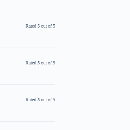
Rated
5
out of 5
Rated
5
out of 5
Rated
5
out of 5