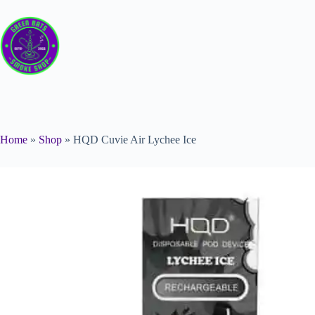
Home
»
Shop
»
HQD Cuvie Air Lychee Ice