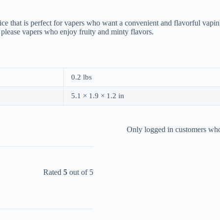
ce that is perfect for vapers who want a convenient and flavorful vapi
to please vapers who enjoy fruity and minty flavors.
0.2 lbs
5.1 × 1.9 × 1.2 in
Only logged in customers who
Rated
5
out of 5