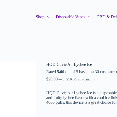
Shop
Disposable Vapes
CBD & Delt
HQD Cuvie Air Lychee Ice
Rated
5.00
out of 5 based on
30
customer r
$
20.00
—
or
$
16.00
/ month
$
20.00
HQD Cuvie Air Lychee Ice is a disposable 
and fruity lychee flavor with a cool ice f
4000 puffs, this device is a great choice f