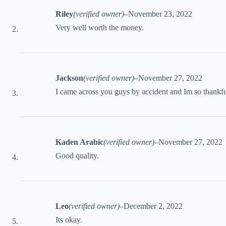
Riley
(verified owner)
–
November 23, 2022
Very well worth the money.
Jackson
(verified owner)
–
November 27, 2022
I came across you guys by accident and Im so thankfu
Kaden Arabic
(verified owner)
–
November 27, 2022
Good quality.
Leo
(verified owner)
–
December 2, 2022
Its okay.