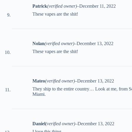
Patrick
(verified owner)
–
December 11, 2022
These vapes are the shit!
Nolan
(verified owner)
–
December 13, 2022
These vapes are the shit!
Mateo
(verified owner)
–
December 13, 2022
They ship to the entire country… Look at me, from Se
Miami.
Daniel
(verified owner)
–
December 13, 2022
I love this thing