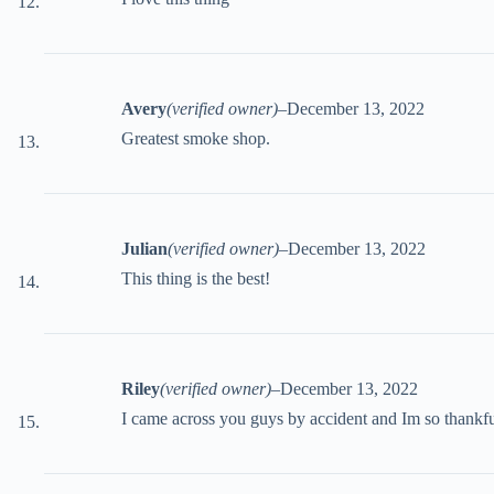
Avery
(verified owner)
–
December 13, 2022
Greatest smoke shop.
Julian
(verified owner)
–
December 13, 2022
This thing is the best!
Riley
(verified owner)
–
December 13, 2022
I came across you guys by accident and Im so thankfu