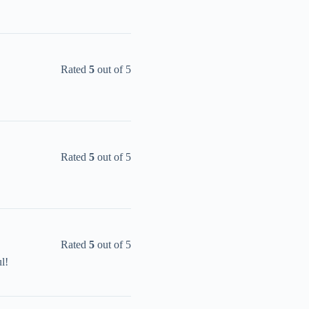
Rated
5
out of 5
Rated
5
out of 5
Rated
5
out of 5
l!