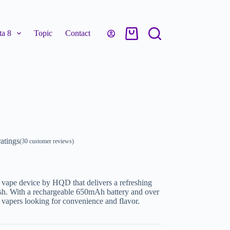
a 8
Topic
Contact
atings
(
30
customer reviews)
vape device by HQD that delivers a refreshing
inish. With a rechargeable 650mAh battery and over
or vapers looking for convenience and flavor.