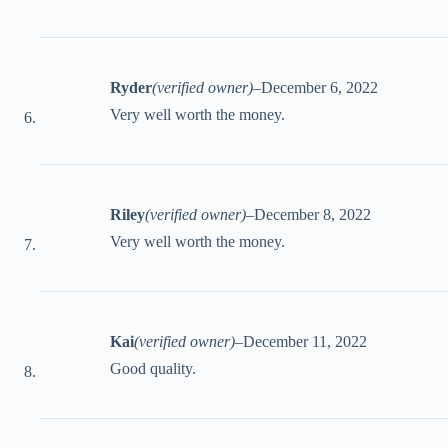
Ryder
(verified owner)
–
December 6, 2022
Very well worth the money.
Riley
(verified owner)
–
December 8, 2022
Very well worth the money.
Kai
(verified owner)
–
December 11, 2022
Good quality.