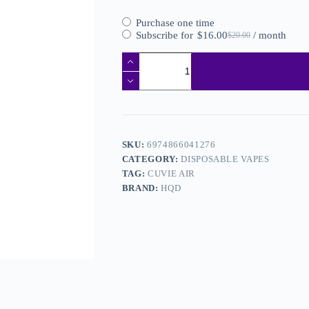
Purchase one time
Subscribe for
$
16.00
/ month
$
20.00
SKU:
6974866041276
CATEGORY:
DISPOSABLE VAPES
TAG:
CUVIE AIR
BRAND:
HQD