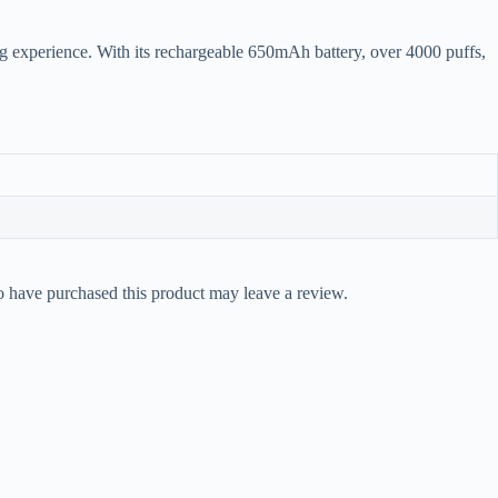
ng experience. With its rechargeable 650mAh battery, over 4000 puffs,
 have purchased this product may leave a review.