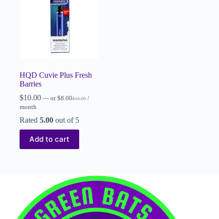
HQD Cuvie Plus Fresh
Barries
$
10.00
—
or
$
8.00
/
$
10.00
month
Rated
5.00
out of 5
Add to cart