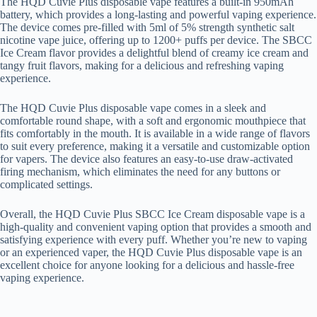
The HQD Cuvie Plus disposable vape features a built-in 950mAh
battery, which provides a long-lasting and powerful vaping experience.
The device comes pre-filled with 5ml of 5% strength synthetic salt
nicotine vape juice, offering up to 1200+ puffs per device. The SBCC
Ice Cream flavor provides a delightful blend of creamy ice cream and
tangy fruit flavors, making for a delicious and refreshing vaping
experience.
The HQD Cuvie Plus disposable vape comes in a sleek and
comfortable round shape, with a soft and ergonomic mouthpiece that
fits comfortably in the mouth. It is available in a wide range of flavors
to suit every preference, making it a versatile and customizable option
for vapers. The device also features an easy-to-use draw-activated
firing mechanism, which eliminates the need for any buttons or
complicated settings.
Overall, the HQD Cuvie Plus SBCC Ice Cream disposable vape is a
high-quality and convenient vaping option that provides a smooth and
satisfying experience with every puff. Whether you’re new to vaping
or an experienced vaper, the HQD Cuvie Plus disposable vape is an
excellent choice for anyone looking for a delicious and hassle-free
vaping experience.