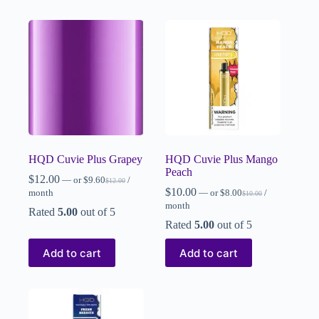
HQD Cuvie Plus Grapey
HQD Cuvie Plus Mango
Peach
$
12.00
—
or
$
9.60
/
$
12.00
$
10.00
month
—
or
$
8.00
/
$
10.00
month
Rated
5.00
out of 5
Rated
5.00
out of 5
Add to cart
Add to cart