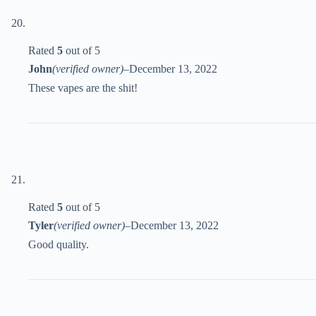
Rated
5
out of 5
John
(verified owner)
–
December 13, 2022
These vapes are the shit!
Rated
5
out of 5
Tyler
(verified owner)
–
December 13, 2022
Good quality.