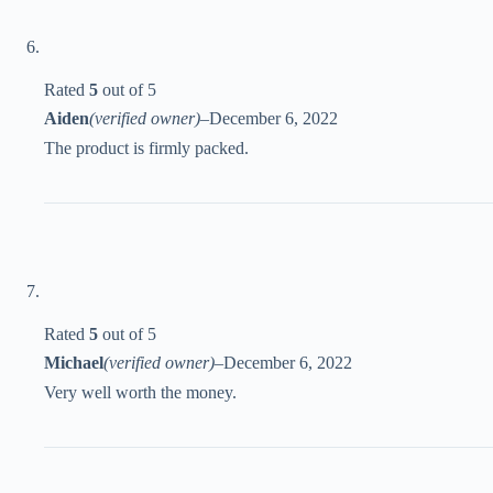
Rated
5
out of 5
Aiden
(verified owner)
–
December 6, 2022
The product is firmly packed.
Rated
5
out of 5
Michael
(verified owner)
–
December 6, 2022
Very well worth the money.