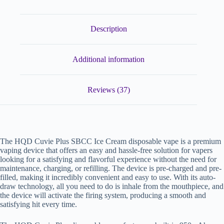
Description
Additional information
Reviews (37)
The HQD Cuvie Plus SBCC Ice Cream disposable vape is a premium
vaping device that offers an easy and hassle-free solution for vapers
looking for a satisfying and flavorful experience without the need for
maintenance, charging, or refilling. The device is pre-charged and pre-
filled, making it incredibly convenient and easy to use. With its auto-
draw technology, all you need to do is inhale from the mouthpiece, and
the device will activate the firing system, producing a smooth and
satisfying hit every time.