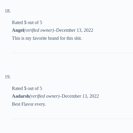
Rated
5
out of 5
Angel
(verified owner)
–
December 13, 2022
This is my favorite brand for this shit.
Rated
5
out of 5
Aadarsh
(verified owner)
–
December 13, 2022
Best Flavor every.