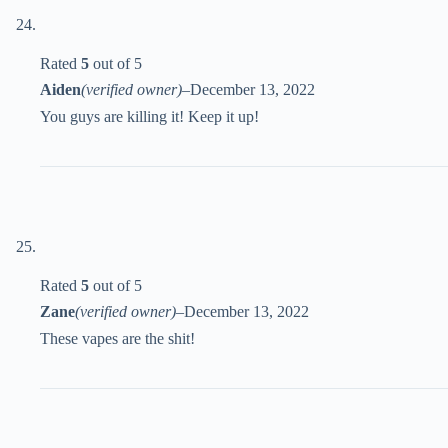
Rated
5
out of 5
Aiden
(verified owner)
–
December 13, 2022
You guys are killing it! Keep it up!
Rated
5
out of 5
Zane
(verified owner)
–
December 13, 2022
These vapes are the shit!