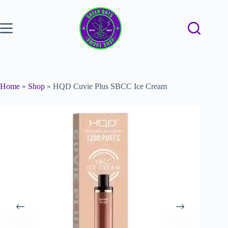
Home
»
Shop
»
HQD Cuvie Plus SBCC Ice Cream