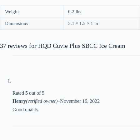
Weight
0.2 lbs
Dimensions
5.1 × 1.5 × 1 in
37 reviews for
HQD Cuvie Plus SBCC Ice Cream
Rated
5
out of 5
Henry
(verified owner)
–
November 16, 2022
Good quality.