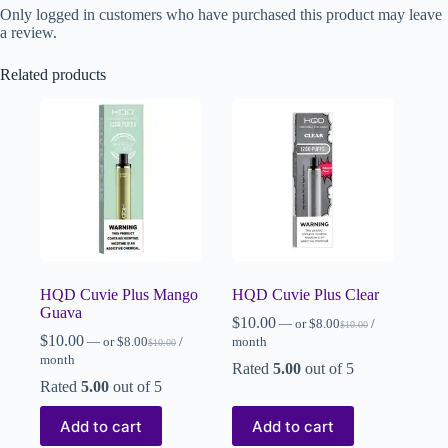
Only logged in customers who have purchased this product may leave
a review.
Related products
HQD Cuvie Plus Mango
HQD Cuvie Plus Clear
Guava
$
10.00
—
or
$
8.00
/
$
10.00
$
10.00
—
or
$
8.00
/
month
$
10.00
month
Rated
5.00
out of 5
Rated
5.00
out of 5
Add to cart
Add to cart