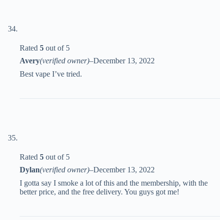
Rated
5
out of 5
Avery
(verified owner)
–
December 13, 2022
Best vape I’ve tried.
Rated
5
out of 5
Dylan
(verified owner)
–
December 13, 2022
I gotta say I smoke a lot of this and the membership, with the
better price, and the free delivery. You guys got me!