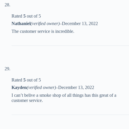
Rated
5
out of 5
Nathaniel
(verified owner)
–
December 13, 2022
The customer service is incredible.
Rated
5
out of 5
Kayden
(verified owner)
–
December 13, 2022
I can’t belive a smoke shop of all things has this great of a
customer service.