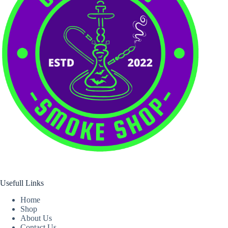
Usefull Links
Home
Shop
About Us
Contact Us