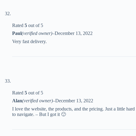
Rated
5
out of 5
Paul
(verified owner)
–
December 13, 2022
Very fast delivery.
Rated
5
out of 5
Alan
(verified owner)
–
December 13, 2022
I love the website, the products, and the pricing. Just a little hard
to navigate. – But I got it 🙂