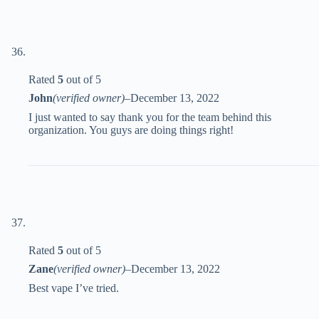
Rated
5
out of 5
John
(verified owner)
–
December 13, 2022
I just wanted to say thank you for the team behind this
organization. You guys are doing things right!
Rated
5
out of 5
Zane
(verified owner)
–
December 13, 2022
Best vape I’ve tried.