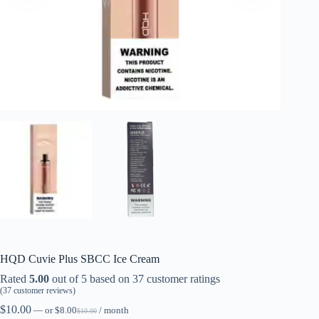
HQD Cuvie Plus SBCC Ice Cream
Rated
5.00
out of 5 based on
37
customer ratings
(
37
customer reviews)
$
10.00
—
or
$
8.00
/ month
$
10.00