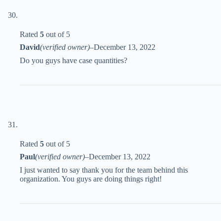
Rated
5
out of 5
David
(verified owner)
–
December 13, 2022
Do you guys have case quantities?
Rated
5
out of 5
Paul
(verified owner)
–
December 13, 2022
I just wanted to say thank you for the team behind this
organization. You guys are doing things right!