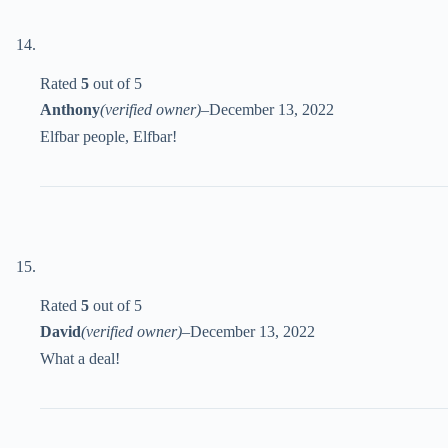
Rated
5
out of 5
Anthony
(verified owner)
–
December 13, 2022
Elfbar people, Elfbar!
Rated
5
out of 5
David
(verified owner)
–
December 13, 2022
What a deal!