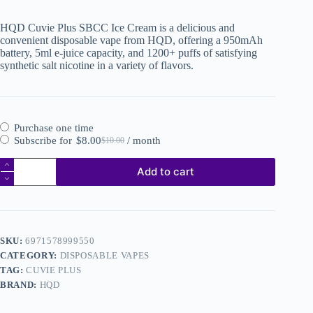
HQD Cuvie Plus SBCC Ice Cream is a delicious and
convenient disposable vape from HQD, offering a 950mAh
battery, 5ml e-juice capacity, and 1200+ puffs of satisfying
synthetic salt nicotine in a variety of flavors.
Purchase one time
Subscribe for
$
8.00
/ month
$
10.00
Add to cart
SKU:
6971578999550
CATEGORY:
DISPOSABLE VAPES
TAG:
CUVIE PLUS
BRAND:
HQD