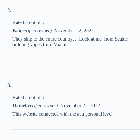
Rated
5
out of 5
Kai
(verified owner)
–
November 22, 2022
They ship to the entire country… Look at me, from Seattle
ordering vapes from Miami.
Rated
5
out of 5
Daniel
(verified owner)
–
November 22, 2022
This website connected with me at a personal level.