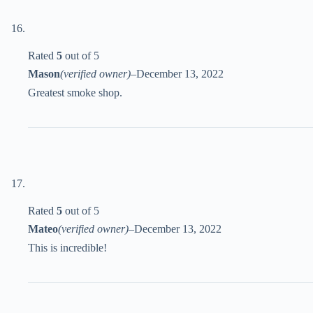
Rated
5
out of 5
Mason
(verified owner)
–
December 13, 2022
Greatest smoke shop.
Rated
5
out of 5
Mateo
(verified owner)
–
December 13, 2022
This is incredible!