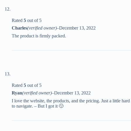
Rated
5
out of 5
Charles
(verified owner)
–
December 13, 2022
The product is firmly packed.
Rated
5
out of 5
Ryan
(verified owner)
–
December 13, 2022
I love the website, the products, and the pricing. Just a little hard
to navigate. – But I got it 🙂