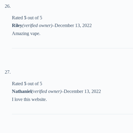
Rated
5
out of 5
Riley
(verified owner)
–
December 13, 2022
Amazing vape.
Rated
5
out of 5
Nathaniel
(verified owner)
–
December 13, 2022
I love this website.