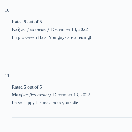
Rated
5
out of 5
Kai
(verified owner)
–
December 13, 2022
Im pro Green Bats! You guys are amazing!
Rated
5
out of 5
Max
(verified owner)
–
December 13, 2022
Im so happy I came across your site.