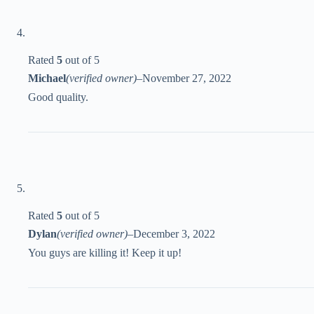
Rated
5
out of 5
Michael
(verified owner)
–
November 27, 2022
Good quality.
Rated
5
out of 5
Dylan
(verified owner)
–
December 3, 2022
You guys are killing it! Keep it up!