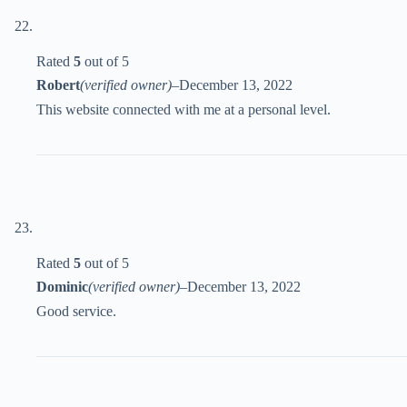
Rated
5
out of 5
Robert
(verified owner)
–
December 13, 2022
This website connected with me at a personal level.
Rated
5
out of 5
Dominic
(verified owner)
–
December 13, 2022
Good service.