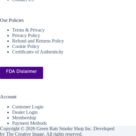
Our Policies
Terms & Privacy
Privacy Policy
Refund and Returns Policy
Cookie Policy
Certificates of Authenticity
FDA Dislaimer
Account
Customer Login
Dealer Login
Membership
Payment Methods
Copyright © 2026 Green Bats Smoke Shop Inc. Developed
by
The Creative Image
. All rights reserved.