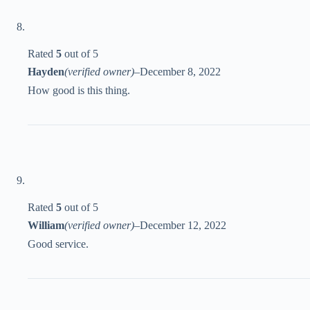
Rated
5
out of 5
Hayden
(verified owner)
–
December 8, 2022
How good is this thing.
Rated
5
out of 5
William
(verified owner)
–
December 12, 2022
Good service.