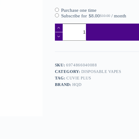
Purchase one time
Subscribe for
$
8.00
/ month
$
10.00
SKU:
6974866040088
CATEGORY:
DISPOSABLE VAPES
TAG:
CUVIE PLUS
BRAND:
HQD