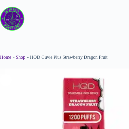
Home
»
Shop
»
HQD Cuvie Plus Strawberry Dragon Fruit