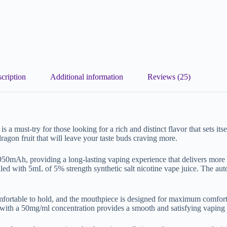
cription
Additional information
Reviews (25)
must-try for those looking for a rich and distinct flavor that sets itse
ragon fruit that will leave your taste buds craving more.
 950mAh, providing a long-lasting vaping experience that delivers more
led with 5mL of 5% strength synthetic salt nicotine vape juice. The auto
ortable to hold, and the mouthpiece is designed for maximum comfort.
 with a 50mg/ml concentration provides a smooth and satisfying vaping e