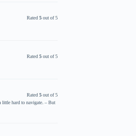
Rated
5
out of 5
Rated
5
out of 5
Rated
5
out of 5
 little hard to navigate. – But