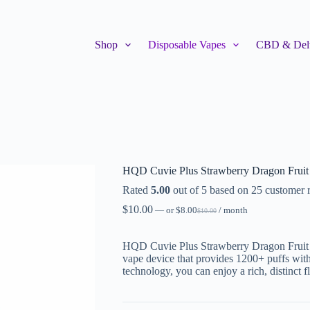
Shop
Disposable Vapes
CBD & Delt
HQD Cuvie Plus Strawberry Dragon Fruit
Rated
5.00
out of 5 based on
25
customer r
$
10.00
—
or
$
8.00
/ month
$
10.00
HQD Cuvie Plus Strawberry Dragon Fruit is 
vape device that provides 1200+ puffs wit
technology, you can enjoy a rich, distinct f