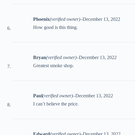
Phoenix
(verified owner)
–
December 13, 2022
How good is this thing.
Bryan
(verified owner)
–
December 13, 2022
Greatest smoke shop.
Paul
(verified owner)
–
December 13, 2022
I can’t believe the price.
Edward
(verified owner)
–
December 13, 2022