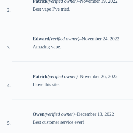
Patrick
(verified owner)
–
November 19, 2022
Best vape I’ve tried.
Edward
(verified owner)
–
November 24, 2022
Amazing vape.
Patrick
(verified owner)
–
November 26, 2022
I love this site.
Owen
(verified owner)
–
December 13, 2022
Best customer service ever!