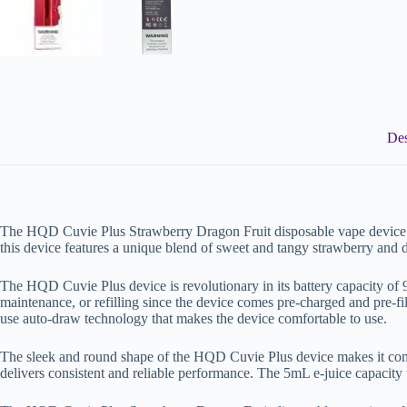
Des
The HQD Cuvie Plus Strawberry Dragon Fruit disposable vape device is a 
this device features a unique blend of sweet and tangy strawberry and d
The HQD Cuvie Plus device is revolutionary in its battery capacity of
maintenance, or refilling since the device comes pre-charged and pre-fil
use auto-draw technology that makes the device comfortable to use.
The sleek and round shape of the HQD Cuvie Plus device makes it comf
delivers consistent and reliable performance. The 5mL e-juice capacity