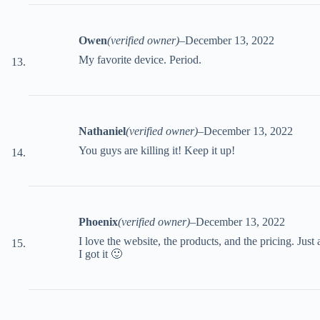
Owen
(verified owner)
–
December 13, 2022
My favorite device. Period.
Nathaniel
(verified owner)
–
December 13, 2022
You guys are killing it! Keep it up!
Phoenix
(verified owner)
–
December 13, 2022
I love the website, the products, and the pricing. Just a
I got it 🙂