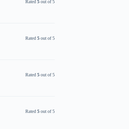
Rated
5
out of 5
Rated
5
out of 5
Rated
5
out of 5
Rated
5
out of 5