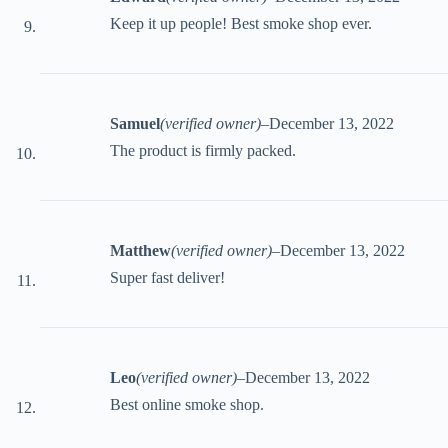
Keep it up people! Best smoke shop ever.
Samuel
(verified owner)
–
December 13, 2022
The product is firmly packed.
Matthew
(verified owner)
–
December 13, 2022
Super fast deliver!
Leo
(verified owner)
–
December 13, 2022
Best online smoke shop.