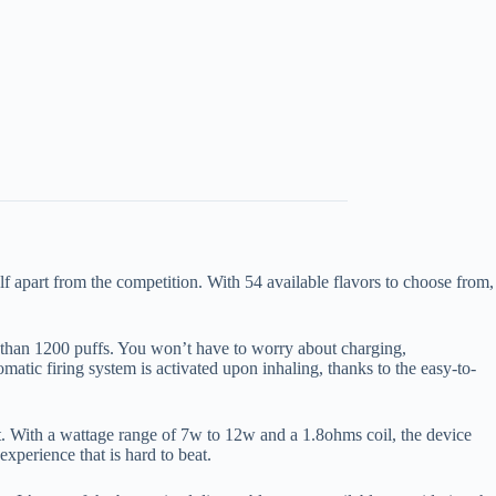
lf apart from the competition. With 54 available flavors to choose from,
 than 1200 puffs. You won’t have to worry about charging,
matic firing system is activated upon inhaling, thanks to the easy-to-
 With a wattage range of 7w to 12w and a 1.8ohms coil, the device
xperience that is hard to beat.