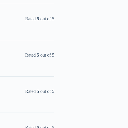
Rated
5
out of 5
Rated
5
out of 5
Rated
5
out of 5
Rated
5
out of 5