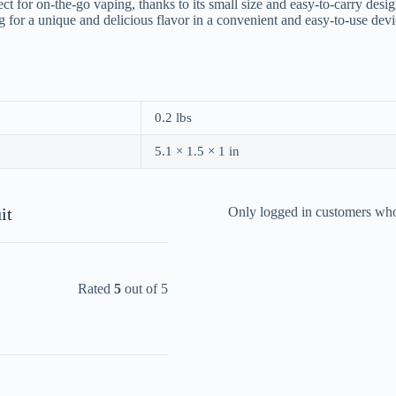
or on-the-go vaping, thanks to its small size and easy-to-carry design.
ing for a unique and delicious flavor in a convenient and easy-to-use d
0.2 lbs
5.1 × 1.5 × 1 in
it
Only logged in customers who
Rated
5
out of 5