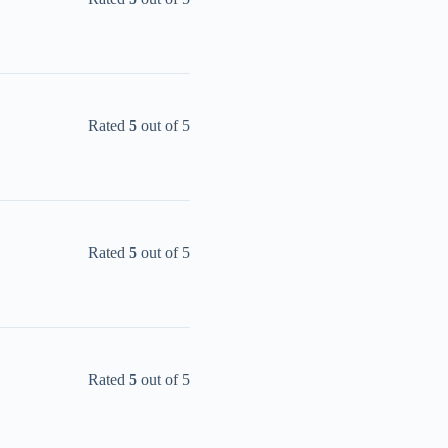
Rated
5
out of 5
Rated
5
out of 5
Rated
5
out of 5