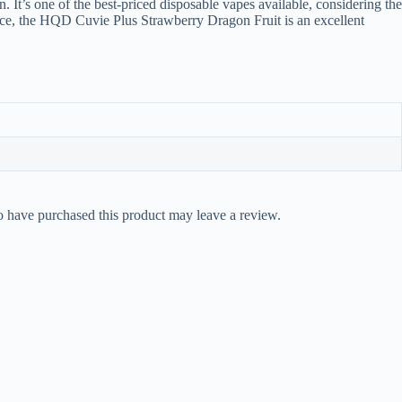
 It’s one of the best-priced disposable vapes available, considering the
evice, the HQD Cuvie Plus Strawberry Dragon Fruit is an excellent
 have purchased this product may leave a review.