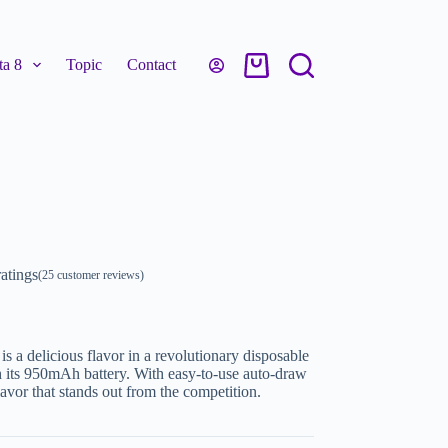
a 8
Topic
Contact
atings
(
25
customer reviews)
a delicious flavor in a revolutionary disposable
h its 950mAh battery. With easy-to-use auto-draw
lavor that stands out from the competition.