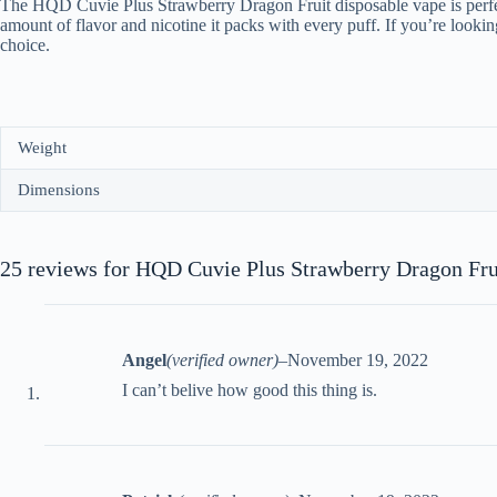
The HQD Cuvie Plus Strawberry Dragon Fruit disposable vape is perfect f
amount of flavor and nicotine it packs with every puff. If you’re look
choice.
Weight
Dimensions
25 reviews for
HQD Cuvie Plus Strawberry Dragon Fru
Angel
(verified owner)
–
November 19, 2022
I can’t belive how good this thing is.