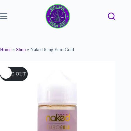
Home
»
Shop
»
Naked 6 mg Euro Gold
SOLD OUT