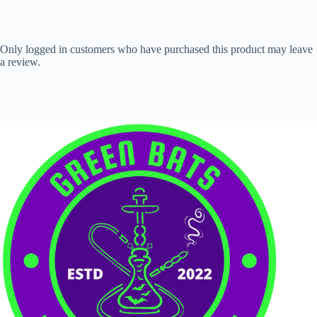
Only logged in customers who have purchased this product may leave
a review.