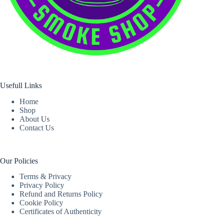
Usefull Links
Home
Shop
About Us
Contact Us
Our Policies
Terms & Privacy
Privacy Policy
Refund and Returns Policy
Cookie Policy
Certificates of Authenticity