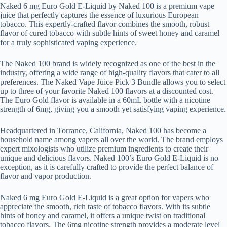
Naked 6 mg Euro Gold E-Liquid by Naked 100 is a premium vape
juice that perfectly captures the essence of luxurious European
tobacco. This expertly-crafted flavor combines the smooth, robust
flavor of cured tobacco with subtle hints of sweet honey and caramel
for a truly sophisticated vaping experience.
The Naked 100 brand is widely recognized as one of the best in the
industry, offering a wide range of high-quality flavors that cater to all
preferences. The Naked Vape Juice Pick 3 Bundle allows you to select
up to three of your favorite Naked 100 flavors at a discounted cost.
The Euro Gold flavor is available in a 60mL bottle with a nicotine
strength of 6mg, giving you a smooth yet satisfying vaping experience.
Headquartered in Torrance, California, Naked 100 has become a
household name among vapers all over the world. The brand employs
expert mixologists who utilize premium ingredients to create their
unique and delicious flavors. Naked 100’s Euro Gold E-Liquid is no
exception, as it is carefully crafted to provide the perfect balance of
flavor and vapor production.
Naked 6 mg Euro Gold E-Liquid is a great option for vapers who
appreciate the smooth, rich taste of tobacco flavors. With its subtle
hints of honey and caramel, it offers a unique twist on traditional
tobacco flavors. The 6mg nicotine strength provides a moderate level