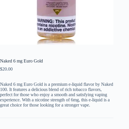
Naked 6 mg Euro Gold
$
20.00
Naked 6 mg Euro Gold is a premium e-liquid flavor by Naked
100. It features a delicious blend of rich tobacco flavors,
perfect for those who enjoy a smooth and satisfying vaping
experience. With a nicotine strength of 6mg, this e-liquid is a
great choice for those looking for a stronger vape.