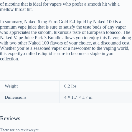
of nicotine that is ideal for vapers who prefer a smooth hit with a
mellow throat hit.
In summary, Naked 6 mg Euro Gold E-Liquid by Naked 100 is a
premium vape juice that is sure to satisfy the taste buds of any vaper
who appreciates the smooth, luxurious taste of European tobacco. The
Naked Vape Juice Pick 3 Bundle allows you to enjoy this flavor, along
with two other Naked 100 flavors of your choice, at a discounted cost.
Whether you’re a seasoned vaper or a newcomer to the vaping world,
this expertly-crafted e-liquid is sure to become a staple in your
collection.
Weight
0.2 lbs
Dimensions
4 × 1.7 × 1.7 in
Reviews
There are no reviews yet.