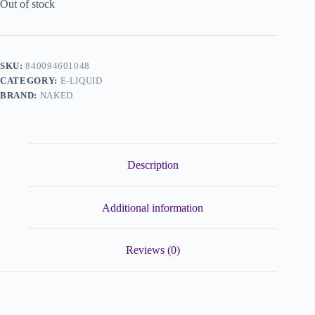
Out of stock
SKU:
840094601048
CATEGORY:
E-LIQUID
BRAND:
NAKED
Description
Additional information
Reviews (0)