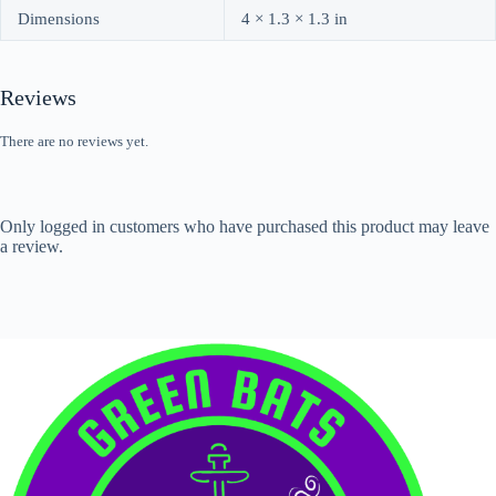
Dimensions
4 × 1.3 × 1.3 in
Reviews
There are no reviews yet.
Only logged in customers who have purchased this product may leave
a review.