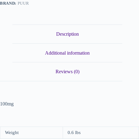
BRAND:
PUUR
Description
Additional information
Reviews (0)
100mg
Weight
0.6 lbs