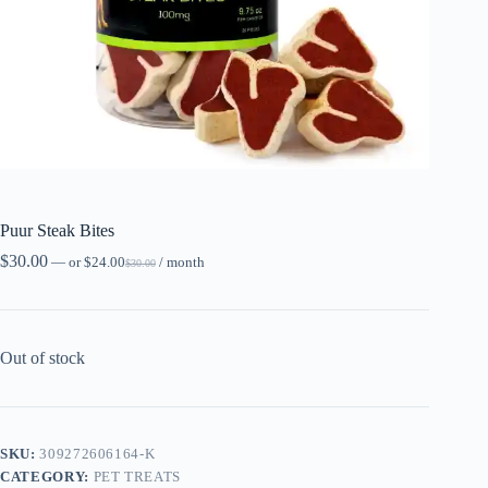
Puur Steak Bites
$
30.00
—
or
$
24.00
/ month
$
30.00
Out of stock
SKU:
309272606164-K
CATEGORY:
PET TREATS