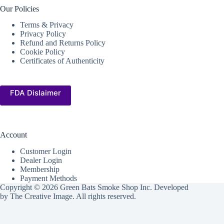
Our Policies
Terms & Privacy
Privacy Policy
Refund and Returns Policy
Cookie Policy
Certificates of Authenticity
FDA Dislaimer
Account
Customer Login
Dealer Login
Membership
Payment Methods
Copyright © 2026 Green Bats Smoke Shop Inc. Developed
by
The Creative Image
. All rights reserved.