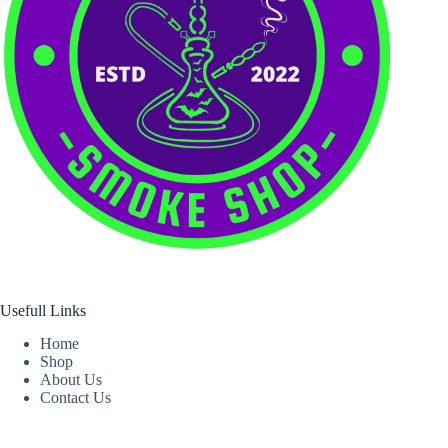
Usefull Links
Home
Shop
About Us
Contact Us