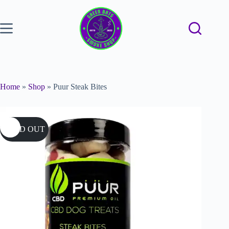
Home
»
Shop
»
Puur Steak Bites
SOLD OUT