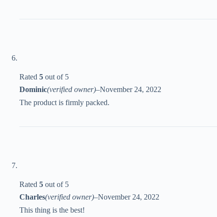
Rated
5
out of 5
Dominic
(verified owner)
–
November 24, 2022
The product is firmly packed.
Rated
5
out of 5
Charles
(verified owner)
–
November 24, 2022
This thing is the best!