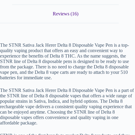
Reviews (16)
The STNR Sativa Jack Herer Delta 8 Disposable Vape Pen is a top-
quality vaping product that offers an easy and convenient way to
experience the benefits of Delta 8 THC. As the name suggests, the
STNR line of Delta 8 disposable pens is designed to be ready to use
from the package. There is no need to charge the Delta 8 disposable
vape pen, and the Delta 8 vape carts are ready to attach to your 510
batteries for immediate use.
The STNR Sativa Jack Herer Delta 8 Disposable Vape Pen is a part of
the STNR line of Delta 8 disposable vapes that offers a wide range of
popular strains in Sativa, Indica, and hybrid options. The Delta 8
rechargeable vape delivers a consistent quality vaping experience that
can be enjoyed anytime. Choosing the STNR line of Delta 8
disposable vapes offers convenience and quality vaping in one
affordable package.