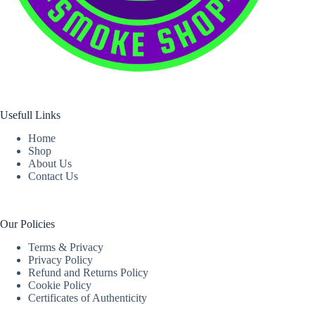
Usefull Links
Home
Shop
About Us
Contact Us
Our Policies
Terms & Privacy
Privacy Policy
Refund and Returns Policy
Cookie Policy
Certificates of Authenticity