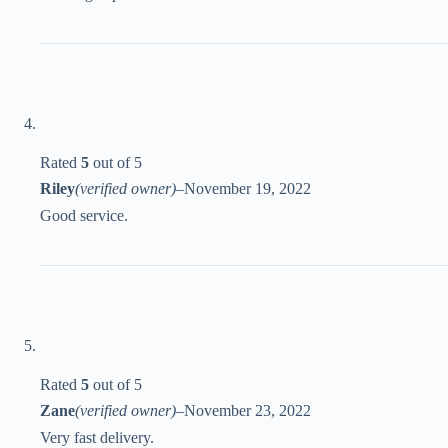
Rated
5
out of 5
Riley
(verified owner)
–
November 19, 2022
Good service.
Rated
5
out of 5
Zane
(verified owner)
–
November 23, 2022
Very fast delivery.