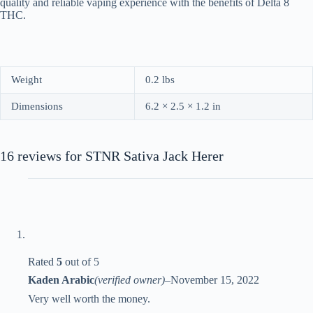
quality and reliable vaping experience with the benefits of Delta 8
THC.
Weight
0.2 lbs
Dimensions
6.2 × 2.5 × 1.2 in
16 reviews for
STNR Sativa Jack Herer
Rated
5
out of 5
Kaden Arabic
(verified owner)
–
November 15, 2022
Very well worth the money.