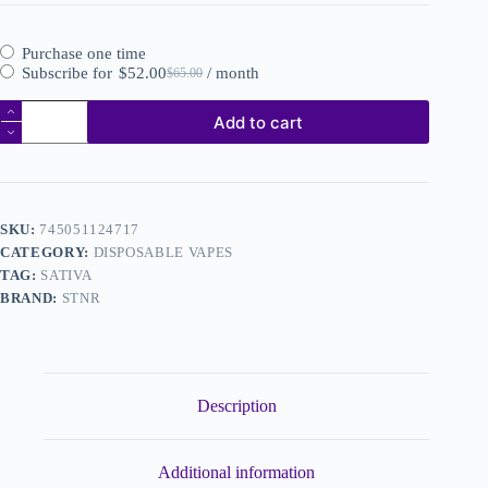
Purchase one time
Subscribe for
$
52.00
/ month
$
65.00
Add to cart
SKU:
745051124717
CATEGORY:
DISPOSABLE VAPES
TAG:
SATIVA
BRAND:
STNR
Description
Additional information