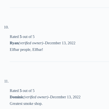
Rated
5
out of 5
Ryan
(verified owner)
–
December 13, 2022
Elfbar people, Elfbar!
Rated
5
out of 5
Dominic
(verified owner)
–
December 13, 2022
Greatest smoke shop.