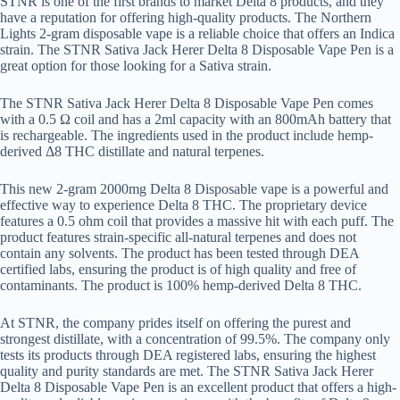
STNR is one of the first brands to market Delta 8 products, and they
have a reputation for offering high-quality products. The Northern
Lights 2-gram disposable vape is a reliable choice that offers an Indica
strain. The STNR Sativa Jack Herer Delta 8 Disposable Vape Pen is a
great option for those looking for a Sativa strain.
The STNR Sativa Jack Herer Delta 8 Disposable Vape Pen comes
with a 0.5 Ω coil and has a 2ml capacity with an 800mAh battery that
is rechargeable. The ingredients used in the product include hemp-
derived Δ8 THC distillate and natural terpenes.
This new 2-gram 2000mg Delta 8 Disposable vape is a powerful and
effective way to experience Delta 8 THC. The proprietary device
features a 0.5 ohm coil that provides a massive hit with each puff. The
product features strain-specific all-natural terpenes and does not
contain any solvents. The product has been tested through DEA
certified labs, ensuring the product is of high quality and free of
contaminants. The product is 100% hemp-derived Delta 8 THC.
At STNR, the company prides itself on offering the purest and
strongest distillate, with a concentration of 99.5%. The company only
tests its products through DEA registered labs, ensuring the highest
quality and purity standards are met. The STNR Sativa Jack Herer
Delta 8 Disposable Vape Pen is an excellent product that offers a high-