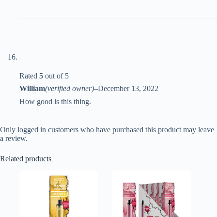
Rated
5
out of 5
William
(verified owner)
–
December 13, 2022
How good is this thing.
Only logged in customers who have purchased this product may leave
a review.
Related products