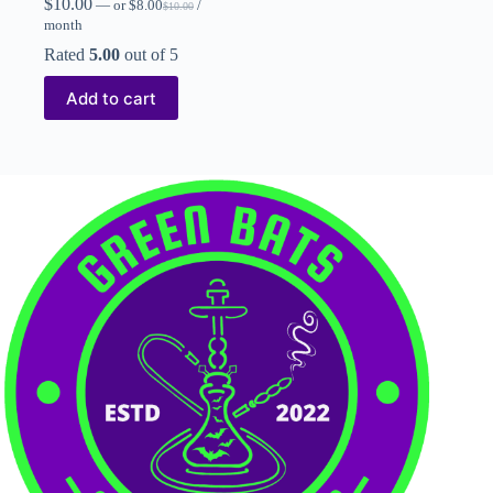
$
10.00
—
or
$
8.00
/
$
10.00
month
Rated
5.00
out of 5
Add to cart