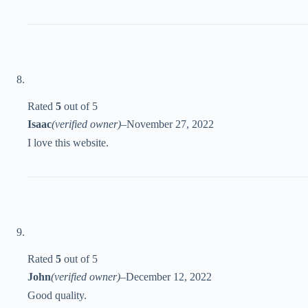
Rated
5
out of 5
Isaac
(verified owner)
–
November 27, 2022
I love this website.
Rated
5
out of 5
John
(verified owner)
–
December 12, 2022
Good quality.