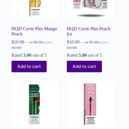
HQD Cuvie Plus Mango
HQD Cuvie Plus Peach
Peach
Ice
$
10.00
$
10.00
—
or
$
8.00
/
—
or
$
8.00
/
$
10.00
$
10.00
month
month
Rated
5.00
out of 5
Rated
5.00
out of 5
Add to cart
Add to cart