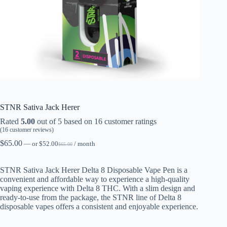
STNR Sativa Jack Herer
Rated
5.00
out of 5 based on
16
customer ratings
(
16
customer reviews)
$
65.00
—
or
$
52.00
/ month
$
65.00
STNR Sativa Jack Herer Delta 8 Disposable Vape Pen is a
convenient and affordable way to experience a high-quality
vaping experience with Delta 8 THC. With a slim design and
ready-to-use from the package, the STNR line of Delta 8
disposable vapes offers a consistent and enjoyable experience.