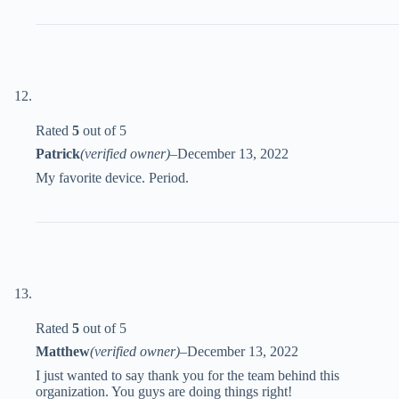
Rated
5
out of 5
Patrick
(verified owner)
–
December 13, 2022
My favorite device. Period.
Rated
5
out of 5
Matthew
(verified owner)
–
December 13, 2022
I just wanted to say thank you for the team behind this
organization. You guys are doing things right!