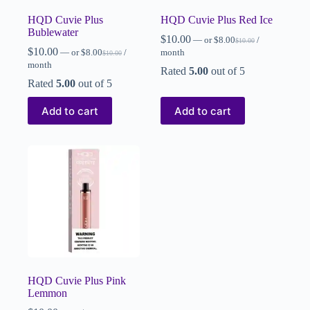
HQD Cuvie Plus
HQD Cuvie Plus Red Ice
Bublewater
$
10.00
—
or
$
8.00
/
$
10.00
$
10.00
—
or
$
8.00
/
month
$
10.00
month
Rated
5.00
out of 5
Rated
5.00
out of 5
Add to cart
Add to cart
HQD Cuvie Plus Pink
Lemmon