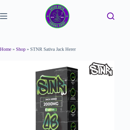
Home
»
Shop
»
STNR Sativa Jack Herer