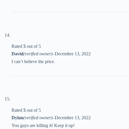
Rated
5
out of 5
David
(verified owner)
–
December 13, 2022
I can’t believe the price.
Rated
5
out of 5
Dylan
(verified owner)
–
December 13, 2022
You guys are killing it! Keep it up!