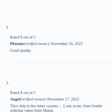
Rated
5
out of 5
Phoenix
(verified owner)
–
November 16, 2022
Good quality.
Rated
5
out of 5
Angel
(verified owner)
–
November 17, 2022
They ship to the entire country… Look at me, from Seattle
ordering vapes from Miami.