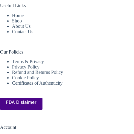
Usefull Links
Home
Shop
About Us
Contact Us
Our Policies
Terms & Privacy
Privacy Policy
Refund and Returns Policy
Cookie Policy
Certificates of Authenticity
FDA Dislaimer
Account