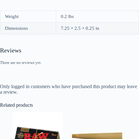
Weight
0.2 lbs
Dimensions
7.25 × 2.5 × 0.25 in
Reviews
There are no reviews yet.
Only logged in customers who have purchased this product may leave
a review.
Related products