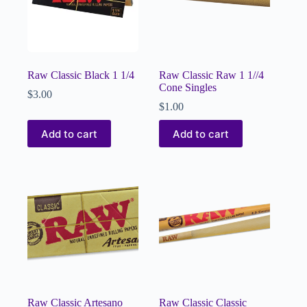
Raw Classic Black 1 1/4
Raw Classic Raw 1 1//4
Cone Singles
$
3.00
$
1.00
Add to cart
Add to cart
Raw Classic Artesano
Raw Classic Classic