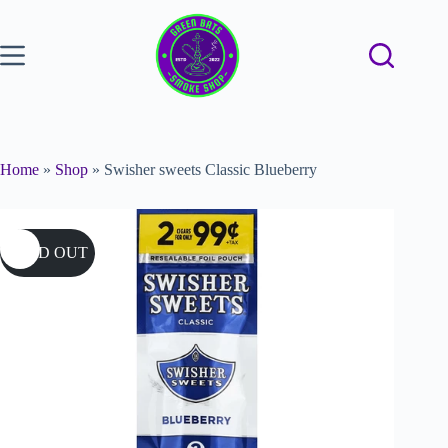
Home
»
Shop
»
Swisher sweets Classic Blueberry
SOLD OUT