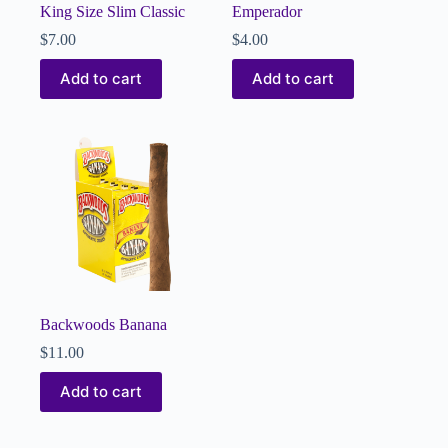
King Size Slim Classic
Emperador
$
7.00
$
4.00
Add to cart
Add to cart
Backwoods Banana
$
11.00
Add to cart