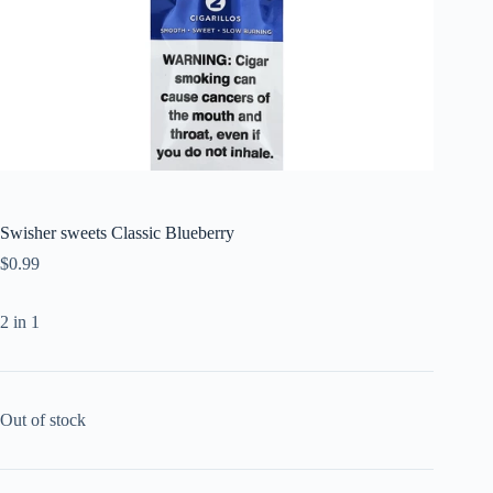
Swisher sweets Classic Blueberry
$
0.99
2 in 1
Out of stock