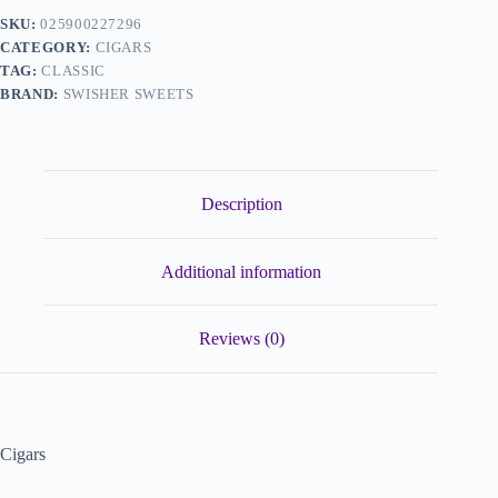
SKU:
025900227296
CATEGORY:
CIGARS
TAG:
CLASSIC
BRAND:
SWISHER SWEETS
Description
Additional information
Reviews (0)
Cigars