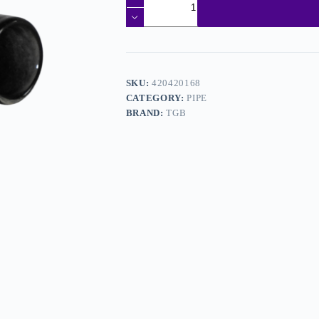
SKU:
420420168
CATEGORY:
PIPE
BRAND:
TGB