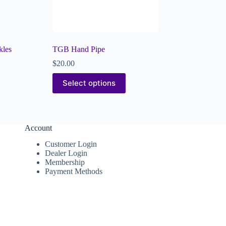
kles
TGB Hand Pipe
$
20.00
Select options
Account
Customer Login
Dealer Login
Membership
Payment Methods