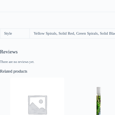
Style
Yellow Spirals, Solid Red, Green Spirals, Solid Bla
Reviews
There are no reviews yet.
Related products