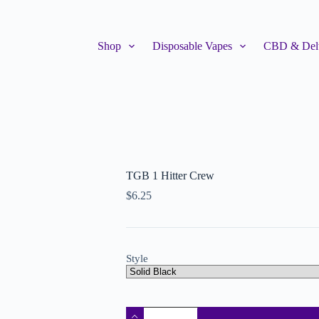
Shop
Disposable Vapes
CBD & Delt
TGB 1 Hitter Crew
$
6.25
Style