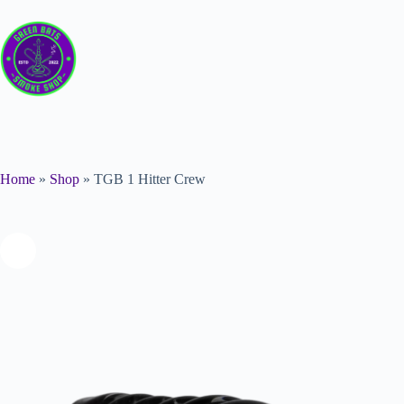
Home
»
Shop
»
TGB 1 Hitter Crew