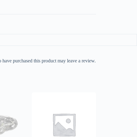
 have purchased this product may leave a review.