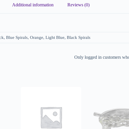
Additional information
Reviews (0)
ck, Blue Spirals, Orange, Light Blue, Black Spirals
Only logged in customers who