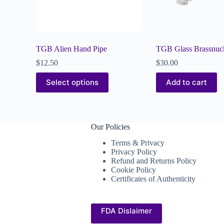
TGB Alien Hand Pipe
TGB Glass Brassnuc
$
12.50
$
30.00
Select options
Add to cart
Our Policies
Terms & Privacy
Privacy Policy
Refund and Returns Policy
Cookie Policy
Certificates of Authenticity
FDA Dislaimer