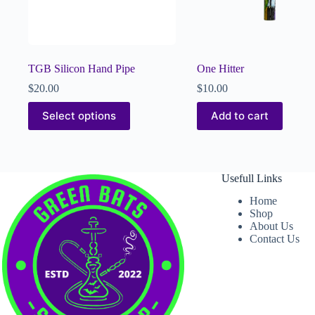
TGB Silicon Hand Pipe
One Hitter
$
20.00
$
10.00
Select options
Add to cart
Usefull Links
Home
Shop
About Us
Contact Us