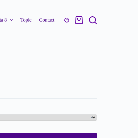
a 8
Topic
Contact