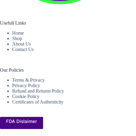
Usefull Links
Home
Shop
About Us
Contact Us
Our Policies
Terms & Privacy
Privacy Policy
Refund and Returns Policy
Cookie Policy
Certificates of Authenticity
FDA Dislaimer