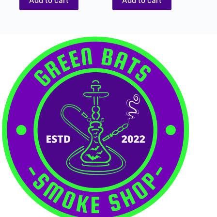
Add to cart
Add to cart