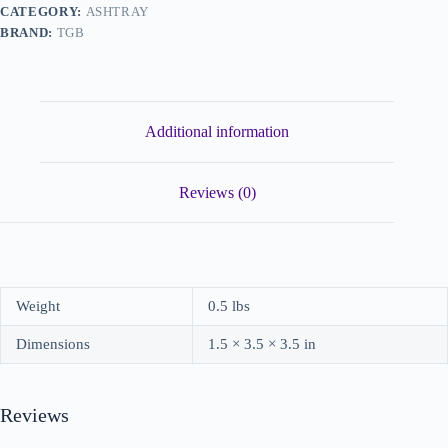
CATEGORY:
ASHTRAY
BRAND:
TGB
Additional information
Reviews (0)
Weight
0.5 lbs
Dimensions
1.5 × 3.5 × 3.5 in
Reviews