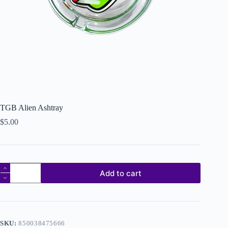
TGB Alien Ashtray
$
5.00
Add to cart
SKU:
850038475666