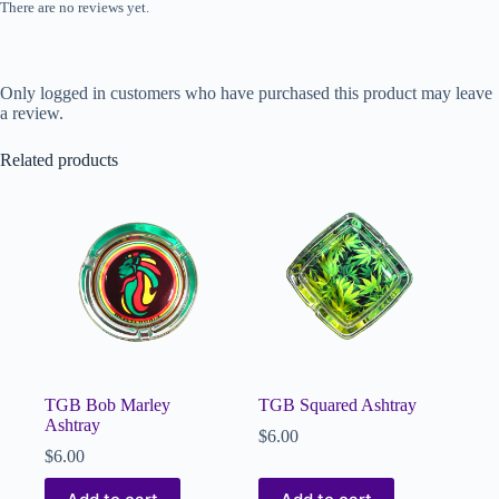
There are no reviews yet.
Only logged in customers who have purchased this product may leave
a review.
Related products
TGB Bob Marley
TGB Squared Ashtray
Ashtray
$
6.00
$
6.00