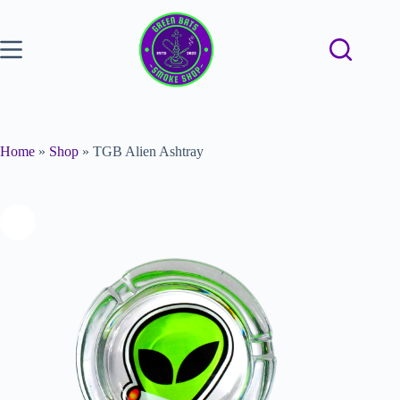
Home
»
Shop
»
TGB Alien Ashtray