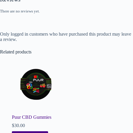
There are no reviews yet.
Only logged in customers who have purchased this product may leave
a review.
Related products
Puur CBD Gummies
$
30.00