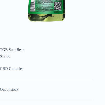
TGB Sour Bears
$
12.00
CBD Gummies
Out of stock