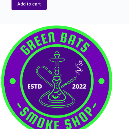
Add to cart