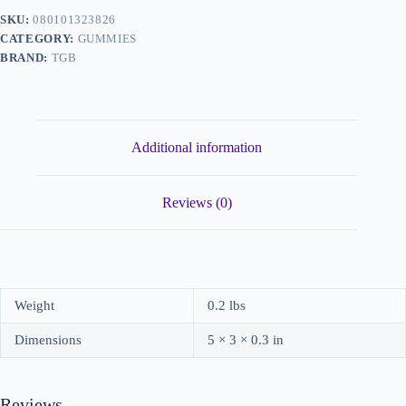
SKU:
080101323826
CATEGORY:
GUMMIES
BRAND:
TGB
Additional information
Reviews (0)
Weight
0.2 lbs
Dimensions
5 × 3 × 0.3 in
Reviews