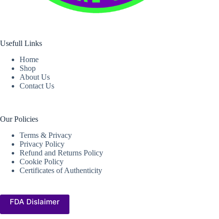
Usefull Links
Home
Shop
About Us
Contact Us
Our Policies
Terms & Privacy
Privacy Policy
Refund and Returns Policy
Cookie Policy
Certificates of Authenticity
FDA Dislaimer