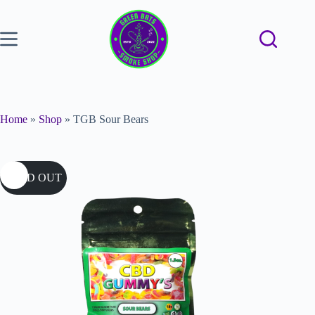
Home
»
Shop
»
TGB Sour Bears
SOLD OUT