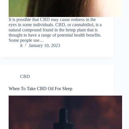
It is possible that CBD may cause redness in the
eyes in some individuals. CBD, or cannabidiol, is a
natural compound found in the hemp plant that is
thought to have a range of potential health benefits.
Some people use…
it
January 10, 2023
CBD
When To Take CBD Oil For Sleep