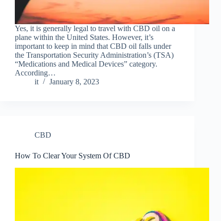
Yes, it is generally legal to travel with CBD oil on a
plane within the United States. However, it’s
important to keep in mind that CBD oil falls under
the Transportation Security Administration’s (TSA)
“Medications and Medical Devices” category.
According…
it
January 8, 2023
CBD
How To Clear Your System Of CBD