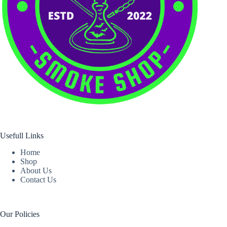
Usefull Links
Home
Shop
About Us
Contact Us
Our Policies