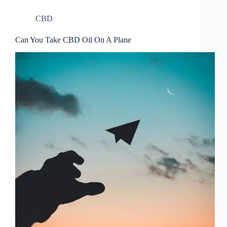
CBD
Can You Take CBD Oil On A Plane