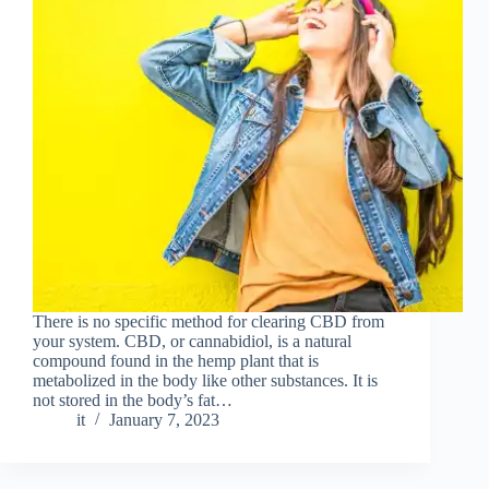
There is no specific method for clearing CBD from
your system. CBD, or cannabidiol, is a natural
compound found in the hemp plant that is
metabolized in the body like other substances. It is
not stored in the body’s fat…
it
January 7, 2023