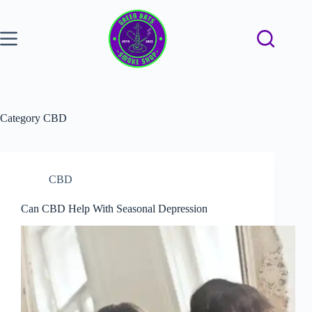
Category
CBD
CBD
Can CBD Help With Seasonal Depression