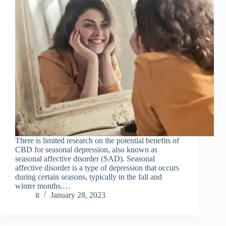
There is limited research on the potential benefits of
CBD for seasonal depression, also known as
seasonal affective disorder (SAD). Seasonal
affective disorder is a type of depression that occurs
during certain seasons, typically in the fall and
winter months.…
it
January 28, 2023