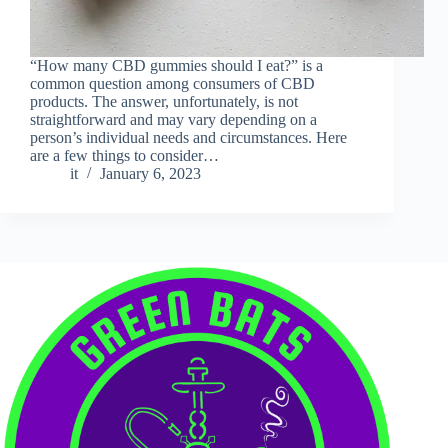
“How many CBD gummies should I eat?” is a
common question among consumers of CBD
products. The answer, unfortunately, is not
straightforward and may vary depending on a
person’s individual needs and circumstances. Here
are a few things to consider…
it
January 6, 2023