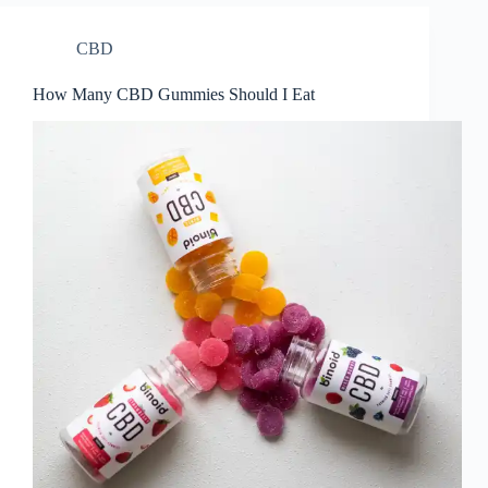
CBD
How Many CBD Gummies Should I Eat