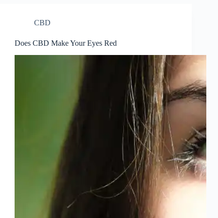
CBD
Does CBD Make Your Eyes Red