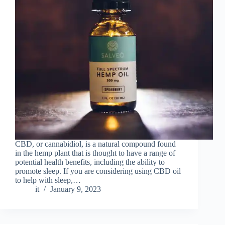
CBD, or cannabidiol, is a natural compound found
in the hemp plant that is thought to have a range of
potential health benefits, including the ability to
promote sleep. If you are considering using CBD oil
to help with sleep,…
it
January 9, 2023