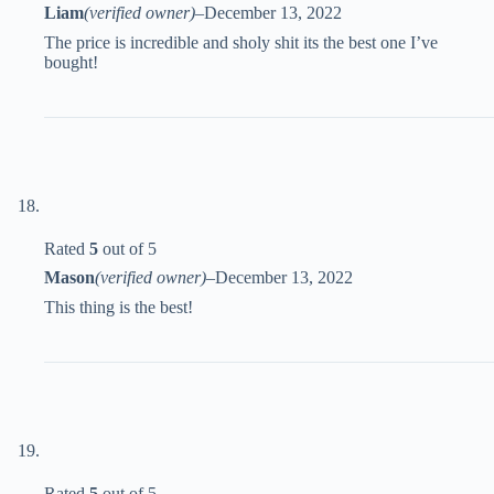
Liam
(verified owner)
–
December 13, 2022
The price is incredible and sholy shit its the best one I’ve
bought!
Rated
5
out of 5
Mason
(verified owner)
–
December 13, 2022
This thing is the best!
Rated
5
out of 5