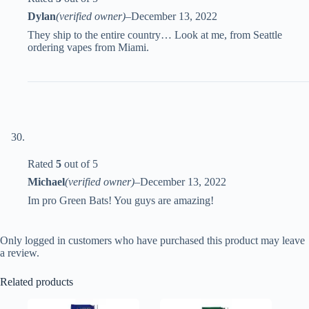
Dylan
(verified owner)
–
December 13, 2022
They ship to the entire country… Look at me, from Seattle
ordering vapes from Miami.
Rated
5
out of 5
Michael
(verified owner)
–
December 13, 2022
Im pro Green Bats! You guys are amazing!
Only logged in customers who have purchased this product may leave
a review.
Related products