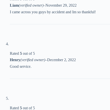
Liam
(verified owner)
–
November 29, 2022
I came across you guys by accident and Im so thankful!
Rated
5
out of 5
Henry
(verified owner)
–
December 2, 2022
Good service.
Rated
5
out of 5