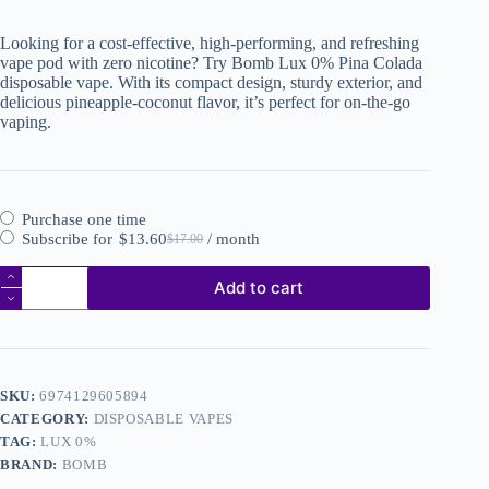
Looking for a cost-effective, high-performing, and refreshing
vape pod with zero nicotine? Try Bomb Lux 0% Pina Colada
disposable vape. With its compact design, sturdy exterior, and
delicious pineapple-coconut flavor, it’s perfect for on-the-go
vaping.
Purchase one time
Subscribe for
$
13.60
/ month
$
17.00
Add to cart
SKU:
6974129605894
CATEGORY:
DISPOSABLE VAPES
TAG:
LUX 0%
BRAND:
BOMB