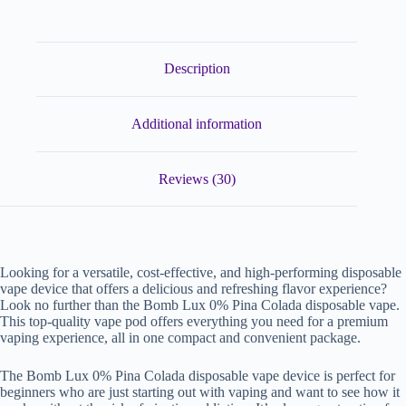
Description
Additional information
Reviews (30)
Looking for a versatile, cost-effective, and high-performing disposable
vape device that offers a delicious and refreshing flavor experience?
Look no further than the Bomb Lux 0% Pina Colada disposable vape.
This top-quality vape pod offers everything you need for a premium
vaping experience, all in one compact and convenient package.
The Bomb Lux 0% Pina Colada disposable vape device is perfect for
beginners who are just starting out with vaping and want to see how it