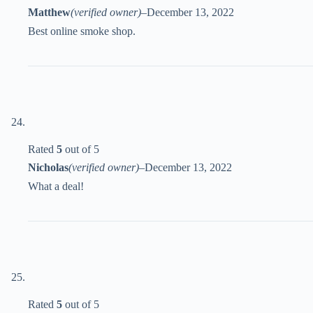
Matthew
(verified owner)
–
December 13, 2022
Best online smoke shop.
Rated
5
out of 5
Nicholas
(verified owner)
–
December 13, 2022
What a deal!
Rated
5
out of 5