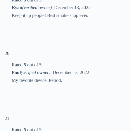
Ryan
(verified owner)
–
December 13, 2022
Keep it up people! Best smoke shop ever.
Rated
5
out of 5
Paul
(verified owner)
–
December 13, 2022
My favorite device. Period.
Rated
5
out of 5