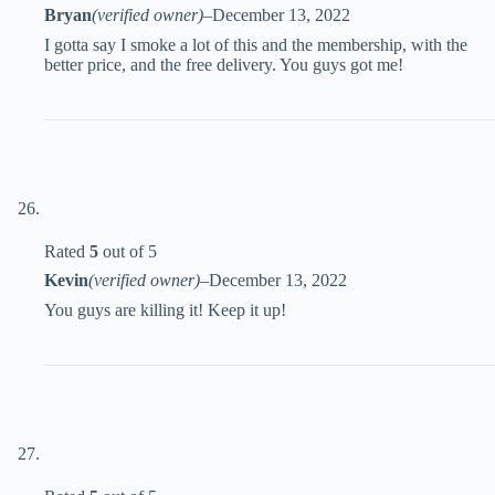
Bryan
(verified owner)
–
December 13, 2022
I gotta say I smoke a lot of this and the membership, with the
better price, and the free delivery. You guys got me!
Rated
5
out of 5
Kevin
(verified owner)
–
December 13, 2022
You guys are killing it! Keep it up!