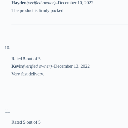
Hayden
(verified owner)
–
December 10, 2022
The product is firmly packed.
Rated
5
out of 5
Kevin
(verified owner)
–
December 13, 2022
Very fast delivery.
Rated
5
out of 5