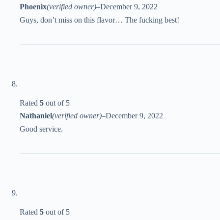
Phoenix
(verified owner)
–
December 9, 2022
Guys, don’t miss on this flavor… The fucking best!
Rated
5
out of 5
Nathaniel
(verified owner)
–
December 9, 2022
Good service.
Rated
5
out of 5