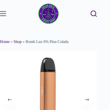
Home
»
Shop
»
Bomb Lux 0% Pina Colada