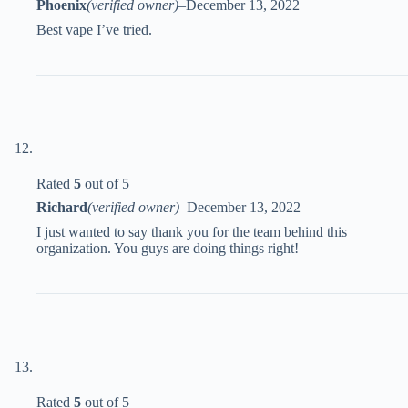
Phoenix
(verified owner)
–
December 13, 2022
Best vape I’ve tried.
Rated
5
out of 5
Richard
(verified owner)
–
December 13, 2022
I just wanted to say thank you for the team behind this
organization. You guys are doing things right!
Rated
5
out of 5