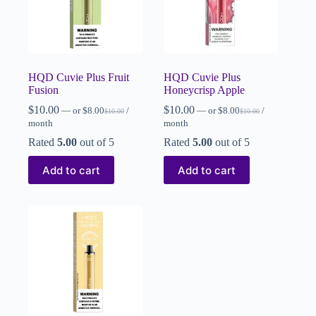
HQD Cuvie Plus Fruit
HQD Cuvie Plus
Fusion
Honeycrisp Apple
$
10.00
$
10.00
—
or
$
8.00
/
—
or
$
8.00
/
$
10.00
$
10.00
month
month
Rated
5.00
out of 5
Rated
5.00
out of 5
Add to cart
Add to cart