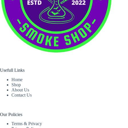
Usefull Links
Home
Shop
About Us
Contact Us
Our Policies
Terms & Privacy