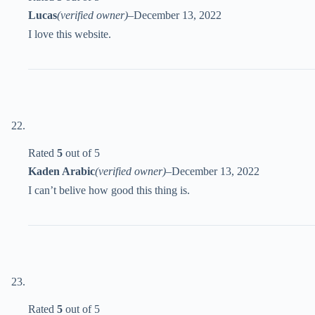
Lucas
(verified owner)
–
December 13, 2022
I love this website.
Rated
5
out of 5
Kaden Arabic
(verified owner)
–
December 13, 2022
I can’t belive how good this thing is.
Rated
5
out of 5