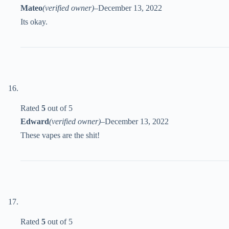
Mateo
(verified owner)
–
December 13, 2022
Its okay.
Rated
5
out of 5
Edward
(verified owner)
–
December 13, 2022
These vapes are the shit!
Rated
5
out of 5