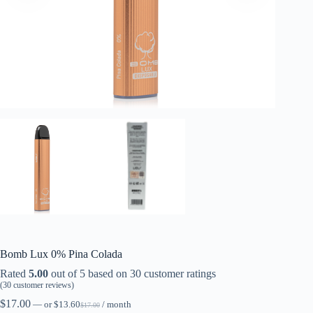
Bomb Lux 0% Pina Colada
Rated
5.00
out of 5 based on
30
customer ratings
(
30
customer reviews)
$
17.00
—
or
$
13.60
/ month
$
17.00