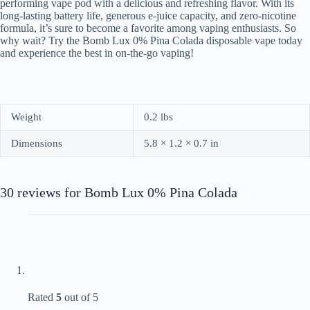
performing vape pod with a delicious and refreshing flavor. With its
long-lasting battery life, generous e-juice capacity, and zero-nicotine
formula, it’s sure to become a favorite among vaping enthusiasts. So
why wait? Try the Bomb Lux 0% Pina Colada disposable vape today
and experience the best in on-the-go vaping!
Weight
0.2 lbs
Dimensions
5.8 × 1.2 × 0.7 in
30 reviews for
Bomb Lux 0% Pina Colada
Rated
5
out of 5