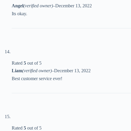
Angel
(verified owner)
–
December 13, 2022
Its okay.
Rated
5
out of 5
Liam
(verified owner)
–
December 13, 2022
Best customer service ever!
Rated
5
out of 5