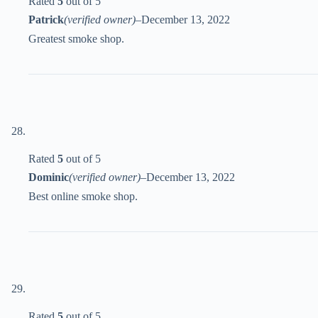
Rated
5
out of 5
Patrick
(verified owner)
–
December 13, 2022
Greatest smoke shop.
Rated
5
out of 5
Dominic
(verified owner)
–
December 13, 2022
Best online smoke shop.
Rated
5
out of 5