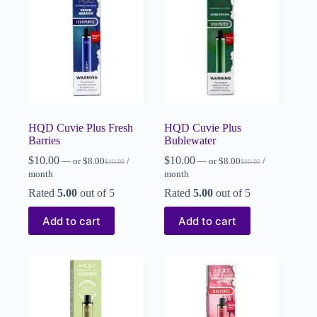
HQD Cuvie Plus Fresh
HQD Cuvie Plus
Barries
Bublewater
$
10.00
$
10.00
—
or
$
8.00
/
—
or
$
8.00
/
$
10.00
$
10.00
month
month
Rated
5.00
out of 5
Rated
5.00
out of 5
Add to cart
Add to cart