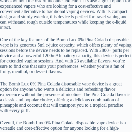
works without the risk of nicotine addiction. It’s also a great option for
experienced vapers who are looking for a cost-effective and
convenient alternative to traditional vaping devices. With its compact
design and sturdy exterior, this device is perfect for travel vaping and
can withstand rough outside temperatures while keeping the e-liquid
intact.
One of the key features of the Bomb Lux 0% Pina Colada disposable
vape is its generous 5ml e-juice capacity, which offers plenty of vaping
sessions before the device needs to be replaced. With 2800+ puffs per
device and a powerful 1200mAh battery capacity, this device is perfect
for extended vaping sessions. And with 23 available flavors, you’re
sure to find one that suits your preferences, whether you’re a fan of
fruity, menthol, or dessert flavors.
The Bomb Lux 0% Pina Colada disposable vape device is a great
option for anyone who wants a delicious and refreshing flavor
experience without the presence of nicotine. The Pina Colada flavor is
a classic and popular choice, offering a delicious combination of
pineapple and coconut that will transport you to a tropical paradise
with every puff.
Overall, the Bomb Lux 0% Pina Colada disposable vape device is a
versatile and cost-effective option for anyone looking for a high-