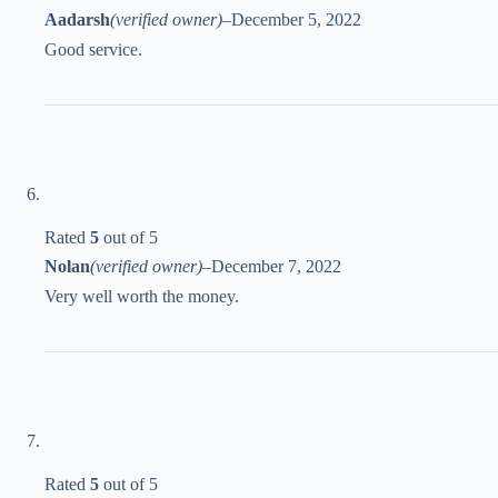
Aadarsh
(verified owner)
–
December 5, 2022
Good service.
Rated
5
out of 5
Nolan
(verified owner)
–
December 7, 2022
Very well worth the money.
Rated
5
out of 5