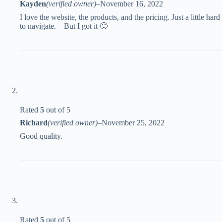
Kayden
(verified owner)
–
November 16, 2022
I love the website, the products, and the pricing. Just a little hard
to navigate. – But I got it 🙂
Rated
5
out of 5
Richard
(verified owner)
–
November 25, 2022
Good quality.
Rated
5
out of 5