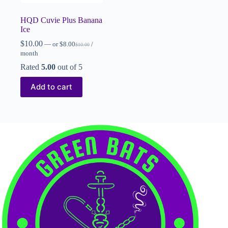
HQD Cuvie Plus Banana
Ice
$
10.00
—
or
$
8.00
/
$
10.00
month
Rated
5.00
out of 5
Add to cart