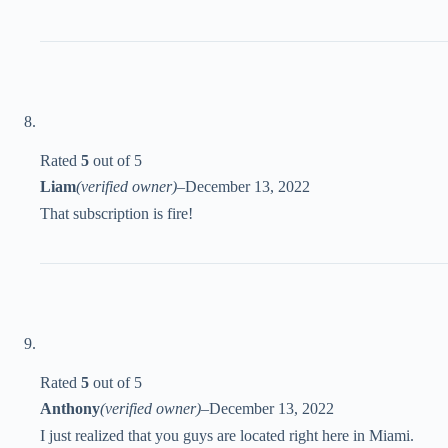
Rated
5
out of 5
Liam
(verified owner)
–
December 13, 2022
That subscription is fire!
Rated
5
out of 5
Anthony
(verified owner)
–
December 13, 2022
I just realized that you guys are located right here in Miami.