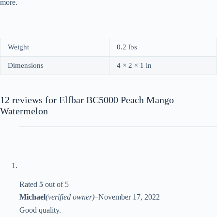
more.
Weight
0.2 lbs
Dimensions
4 × 2 × 1 in
12 reviews for
Elfbar BC5000 Peach Mango
Watermelon
Rated
5
out of 5
Michael
(verified owner)
–
November 17, 2022
Good quality.