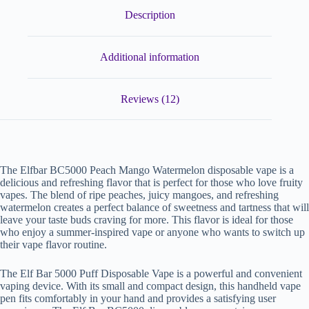
Description
Additional information
Reviews (12)
The Elfbar BC5000 Peach Mango Watermelon disposable vape is a
delicious and refreshing flavor that is perfect for those who love fruity
vapes. The blend of ripe peaches, juicy mangoes, and refreshing
watermelon creates a perfect balance of sweetness and tartness that will
leave your taste buds craving for more. This flavor is ideal for those
who enjoy a summer-inspired vape or anyone who wants to switch up
their vape flavor routine.
The Elf Bar 5000 Puff Disposable Vape is a powerful and convenient
vaping device. With its small and compact design, this handheld vape
pen fits comfortably in your hand and provides a satisfying user