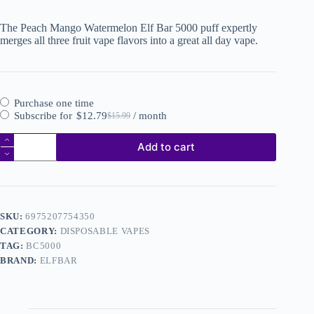
The Peach Mango Watermelon Elf Bar 5000 puff expertly
merges all three fruit vape flavors into a great all day vape.
Purchase one time
Subscribe for
$
12.79
/ month
$
15.99
Add to cart
SKU:
6975207754350
CATEGORY:
DISPOSABLE VAPES
TAG:
BC5000
BRAND:
ELFBAR