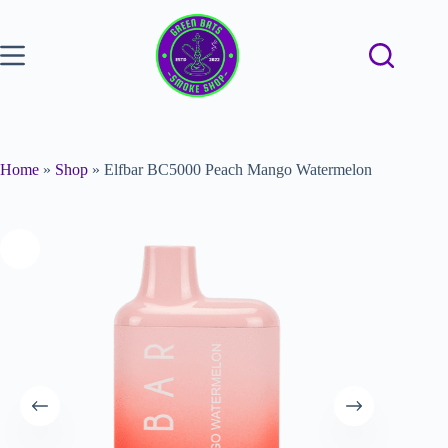
Home
»
Shop
»
Elfbar BC5000 Peach Mango Watermelon