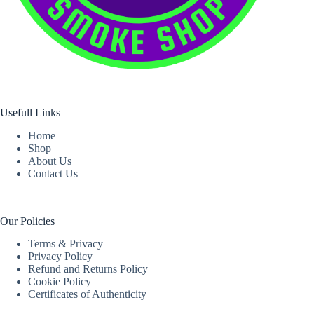
Usefull Links
Home
Shop
About Us
Contact Us
Our Policies
Terms & Privacy
Privacy Policy
Refund and Returns Policy
Cookie Policy
Certificates of Authenticity