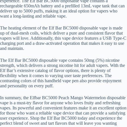
experience. The Elf Bar BC5000 disposable vape contains a
rechargeable 650mAh battery and a prefilled 13mL vape tank that can
deliver up to 5000 puffs, making it an ideal option for vapers who
want a long-lasting and reliable vape.
The heating element of the Elf Bar BC5000 disposable vape is made
up of dual-mesh coils, which deliver a pure and consistent flavor that
vapers will love. Additionally, this vape device features a USB Type-C
charging port and a draw-activated operation that makes it easy to use
and maintain.
The Elf Bar BC5000 disposable vape contains 50mg (5%) nicotine
strength, which delivers a strong nicotine hit for adult vapers. With the
Elf Bar’s extensive catalog of flavor options, there is plenty of
flexibility when it comes to varying user taste preferences. The
contrasting colors of this handheld vape pen also provide enjoyment
and personality on every puff.
In summary, the Elfbar BC5000 Peach Mango Watermelon disposable
vape is a must-try flavor for anyone who loves fruity and refreshing
vapes. Its powerful and convenient features make it an excellent option
for those who want a reliable vape device that can provide a satisfying
user experience. Shop the Elf Bar BC5000 today and experience the
perfect blend of sweet and tart flavors that will leave you wanting