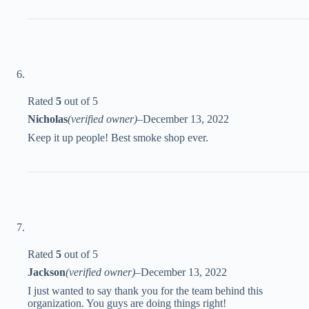
Rated
5
out of 5
Nicholas
(verified owner)
–
December 13, 2022
Keep it up people! Best smoke shop ever.
Rated
5
out of 5
Jackson
(verified owner)
–
December 13, 2022
I just wanted to say thank you for the team behind this
organization. You guys are doing things right!