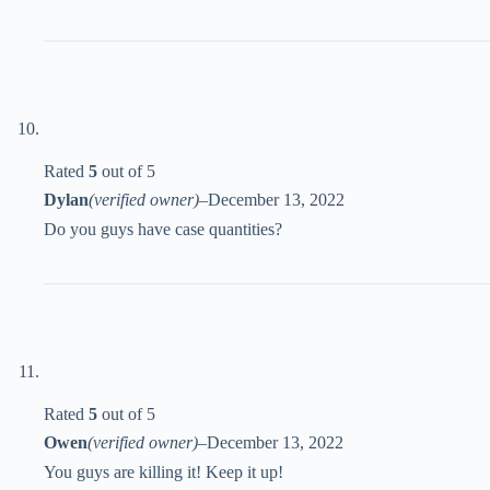
Rated
5
out of 5
Dylan
(verified owner)
–
December 13, 2022
Do you guys have case quantities?
Rated
5
out of 5
Owen
(verified owner)
–
December 13, 2022
You guys are killing it! Keep it up!