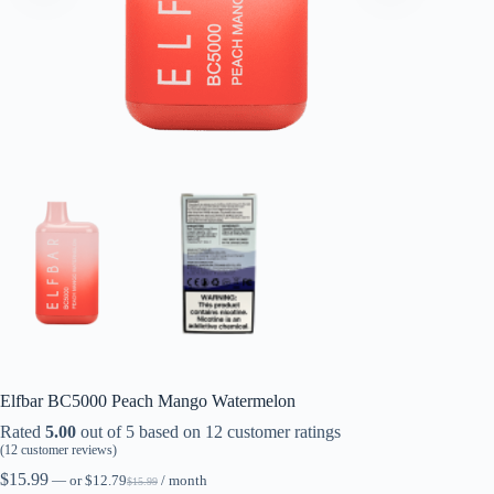
Elfbar BC5000 Peach Mango Watermelon
Rated
5.00
out of 5 based on
12
customer ratings
(
12
customer reviews)
$
15.99
—
or
$
12.79
/ month
$
15.99