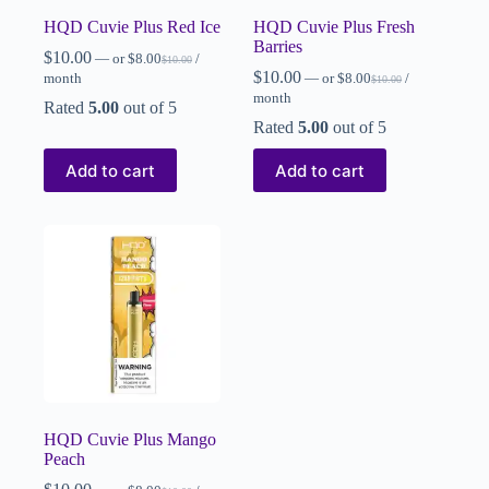
HQD Cuvie Plus Red Ice
HQD Cuvie Plus Fresh
Barries
$
10.00
—
or
$
8.00
/
$
10.00
$
10.00
month
—
or
$
8.00
/
$
10.00
month
Rated
5.00
out of 5
Rated
5.00
out of 5
Add to cart
Add to cart
HQD Cuvie Plus Mango
Peach