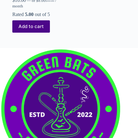
$
10.00
—
or
$
8.00
/
$
10.00
month
Rated
5.00
out of 5
Add to cart