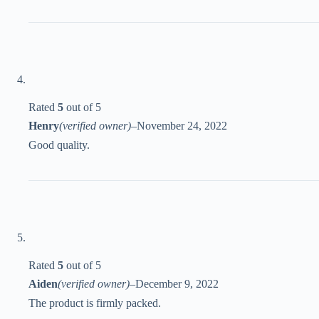
Rated
5
out of 5
Henry
(verified owner)
–
November 24, 2022
Good quality.
Rated
5
out of 5
Aiden
(verified owner)
–
December 9, 2022
The product is firmly packed.