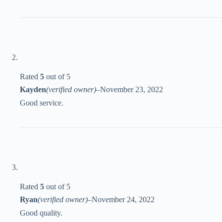
Rated
5
out of 5
Kayden
(verified owner)
–
November 23, 2022
Good service.
Rated
5
out of 5
Ryan
(verified owner)
–
November 24, 2022
Good quality.