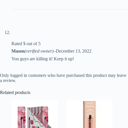
Rated
5
out of 5
Mason
(verified owner)
–
December 13, 2022
You guys are killing it! Keep it up!
Only logged in customers who have purchased this product may leave
a review.
Related products