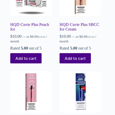
HQD Cuvie Plus Peach
HQD Cuvie Plus SBCC
Ice
Ice Cream
$
10.00
$
10.00
—
or
$
8.00
/
—
or
$
8.00
/
$
10.00
$
10.00
month
month
Rated
5.00
out of 5
Rated
5.00
out of 5
Add to cart
Add to cart