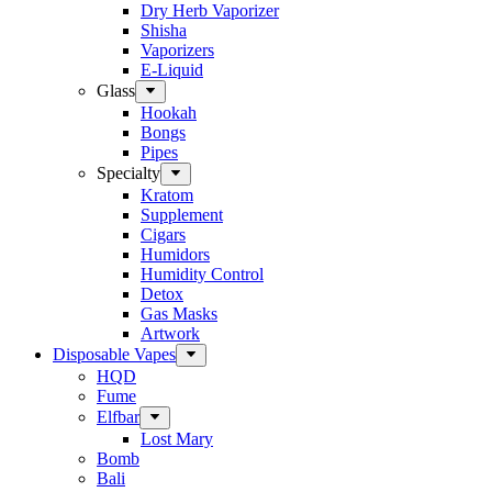
Dry Herb Vaporizer
Shisha
Vaporizers
E-Liquid
Glass
Hookah
Bongs
Pipes
Specialty
Kratom
Supplement
Cigars
Humidors
Humidity Control
Detox
Gas Masks
Artwork
Disposable Vapes
HQD
Fume
Elfbar
Lost Mary
Bomb
Bali