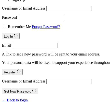
Username or Email Address
Password
Remember Me
Forgot Password?
Log In
Email
A link to set a new password will be sent to your email address.
Your personal data will be used to support your experience throughout
Register
Username or Email Address
Get New Password
← Back to login