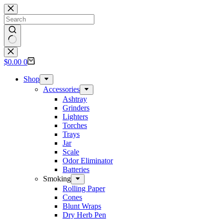
Skip
to
content
No
results
Shopping
$
0.00
0
cart
Shop
Accessories
Ashtray
Grinders
Lighters
Torches
Trays
Jar
Scale
Odor Eliminator
Batteries
Smoking
Rolling Paper
Cones
Blunt Wraps
Dry Herb Pen