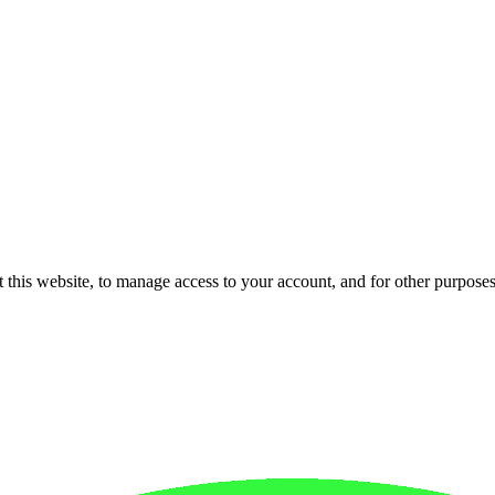
 this website, to manage access to your account, and for other purpose