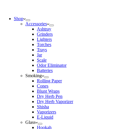
Shop
Accessories
Ashtray
Grinders
Lighters
Torches
Trays
Jar
Scale
Odor Eliminator
Batteries
Smoking
Rolling Paper
Cones
Blunt Wraps
Dry Herb Pen
Dry Herb Vaporizer
Shisha
Vaporizers
E-Liquid
Glass
Hookah