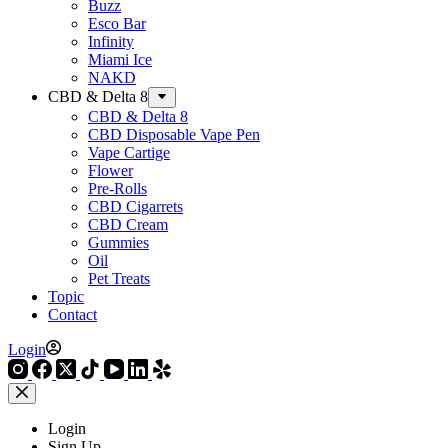
Buzz
Esco Bar
Infinity
Miami Ice
NAKD
CBD & Delta 8
CBD & Delta 8
CBD Disposable Vape Pen
Vape Cartige
Flower
Pre-Rolls
CBD Cigarrets
CBD Cream
Gummies
Oil
Pet Treats
Topic
Contact
Login
Login
Sign Up