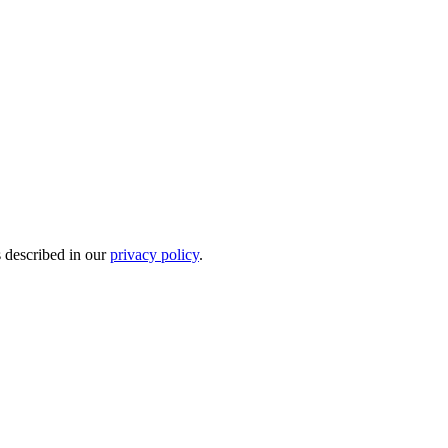
s described in our
privacy policy
.