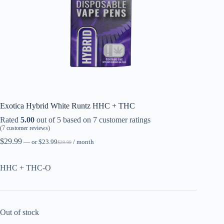
Exotica Hybrid White Runtz HHC + THC
Rated
5.00
out of 5 based on
7
customer ratings
(
7
customer reviews)
$
29.99
—
or
$
23.99
/ month
$
29.99
HHC + THC-O
Out of stock