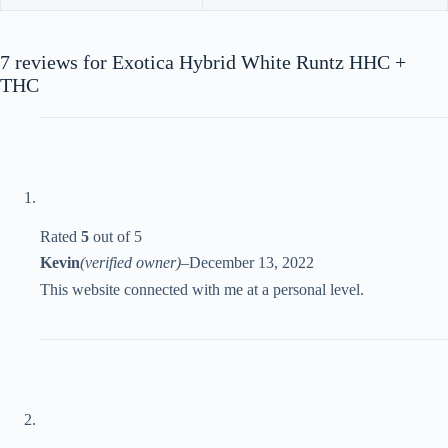
7 reviews for
Exotica Hybrid White Runtz HHC +
THC
Rated
5
out of 5
Kevin
(verified owner)
–
December 13, 2022
This website connected with me at a personal level.