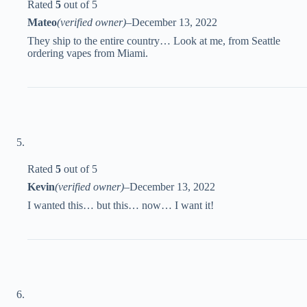
Rated
5
out of 5
Mateo
(verified owner)
–
December 13, 2022
They ship to the entire country… Look at me, from Seattle
ordering vapes from Miami.
Rated
5
out of 5
Kevin
(verified owner)
–
December 13, 2022
I wanted this… but this… now… I want it!