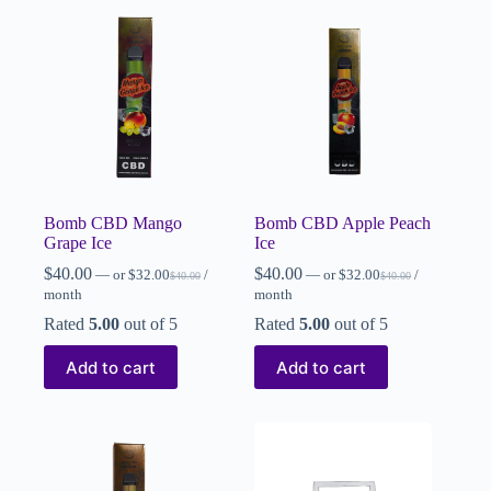
Bomb CBD Mango
Bomb CBD Apple Peach
Grape Ice
Ice
$
40.00
$
40.00
—
or
$
32.00
/
—
or
$
32.00
/
$
40.00
$
40.00
month
month
Rated
5.00
out of 5
Rated
5.00
out of 5
Add to cart
Add to cart