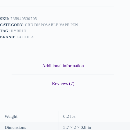
SKU:
735940530705
CATEGORY:
CBD DISPOSABLE VAPE PEN
TAG:
HYBRID
BRAND:
EXOTICA
Additional information
Reviews (7)
Weight
0.2 lbs
Dimensions
5.7 × 2 × 0.8 in