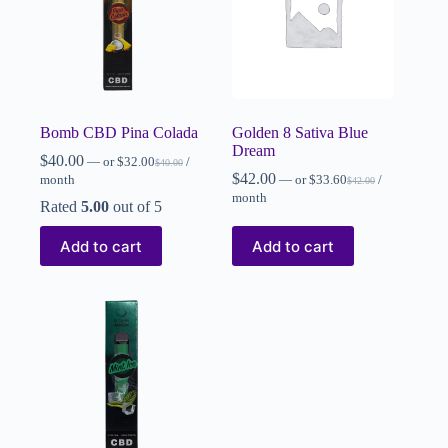
Bomb CBD Pina Colada
Golden 8 Sativa Blue
Dream
$
40.00
—
or
$
32.00
/
$
40.00
$
42.00
month
—
or
$
33.60
/
$
42.00
month
Rated
5.00
out of 5
Add to cart
Add to cart