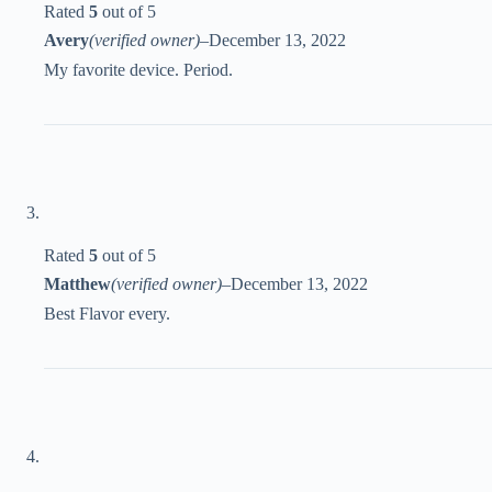
Rated
5
out of 5
Avery
(verified owner)
–
December 13, 2022
My favorite device. Period.
Rated
5
out of 5
Matthew
(verified owner)
–
December 13, 2022
Best Flavor every.