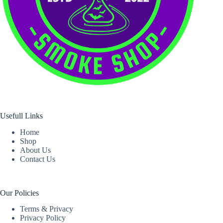
Usefull Links
Home
Shop
About Us
Contact Us
Our Policies
Terms & Privacy
Privacy Policy