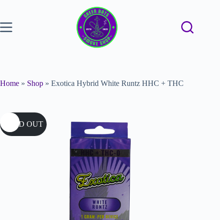
Home
»
Shop
»
Exotica Hybrid White Runtz HHC + THC
SOLD OUT