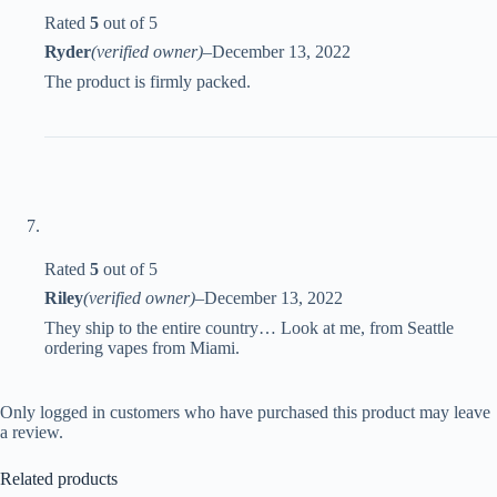
Rated
5
out of 5
Ryder
(verified owner)
–
December 13, 2022
The product is firmly packed.
Rated
5
out of 5
Riley
(verified owner)
–
December 13, 2022
They ship to the entire country… Look at me, from Seattle
ordering vapes from Miami.
Only logged in customers who have purchased this product may leave
a review.
Related products