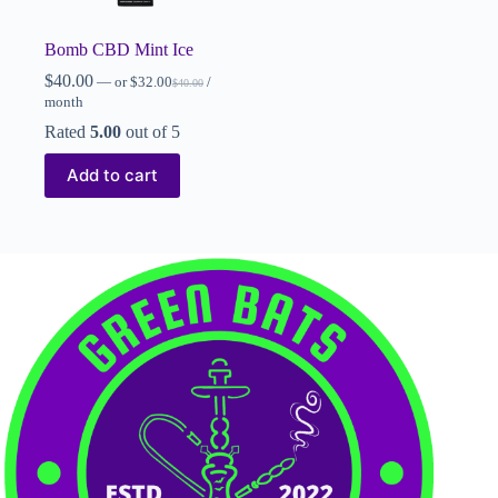
Bomb CBD Mint Ice
$
40.00
—
or
$
32.00
/
$
40.00
month
Rated
5.00
out of 5
Add to cart