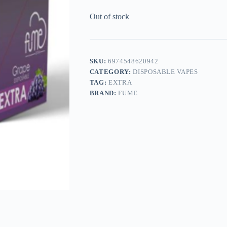
Out of stock
SKU:
6974548620942
CATEGORY:
DISPOSABLE VAPES
TAG:
EXTRA
BRAND:
FUME