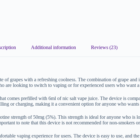
cription
Additional information
Reviews (23)
te of grapes with a refreshing coolness. The combination of grape and i
ho are looking to switch to vaping or for experienced users who want a
t comes prefilled with 6ml of nic salt vape juice. The device is compact
filling or charging, making it a convenient option for anyone who wants
tine strength of 50mg (5%). This strength is ideal for anyone who is look
s important to note that this device is not recommended for non-smokers 
table vaping experience for users. The device is easy to use, and the 