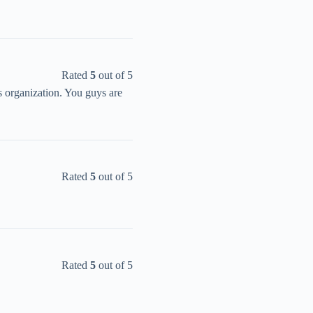
Rated
5
out of 5
s organization. You guys are
Rated
5
out of 5
Rated
5
out of 5