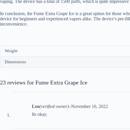
vaping. The device has a total of 1500 puffs, which is quite impressive
In conclusion, the Fume Extra Grape Ice is a great option for those who
device for beginners and experienced vapers alike. The device’s pre-fil
inconvenience.
Weight
Dimensions
23 reviews for
Fume Extra Grape Ice
Leo
(verified owner)
–
November 16, 2022
Its okay.