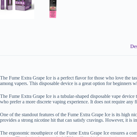
Des
The Fume Extra Grape Ice is a perfect flavor for those who love the tas
among vapers. This disposable device is a great option for beginners w
The Fume Extra Grape Ice is a tubular-shaped disposable vape device tha
who prefer a more discrete vaping experience. It does not require any 
One of the standout features of the Fume Extra Grape Ice is its high nico
provides a strong nicotine hit that can satisfy cravings. However, it i
The ergonomic mouthpiece of the Fume Extra Grape Ice ensures a comfor