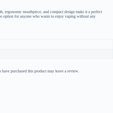
ength, ergonomic mouthpiece, and compact design make it a perfect
-free option for anyone who wants to enjoy vaping without any
 have purchased this product may leave a review.