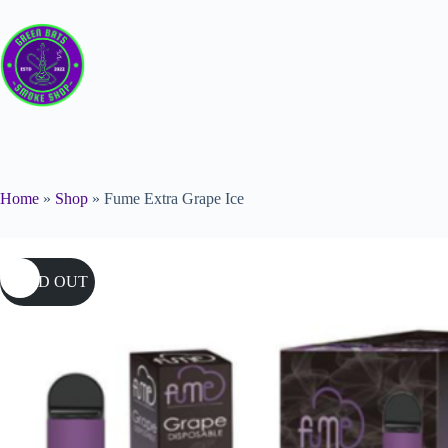
Home
»
Shop
»
Fume Extra Grape Ice
SOLD OUT