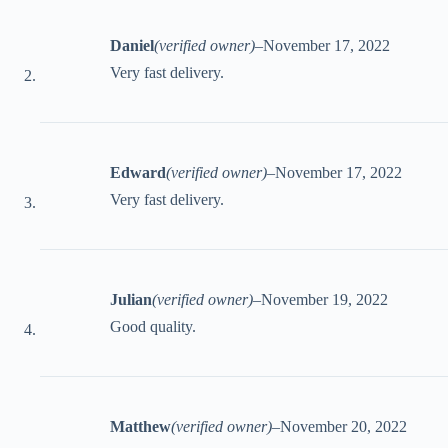
Daniel
(verified owner)
–
November 17, 2022
Very fast delivery.
Edward
(verified owner)
–
November 17, 2022
Very fast delivery.
Julian
(verified owner)
–
November 19, 2022
Good quality.
Matthew
(verified owner)
–
November 20, 2022