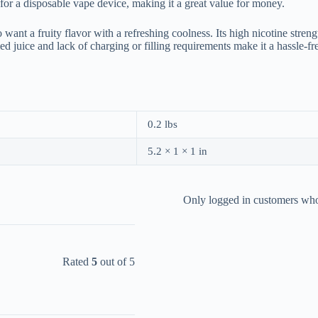
 for a disposable vape device, making it a great value for money.
 want a fruity flavor with a refreshing coolness. Its high nicotine str
led juice and lack of charging or filling requirements make it a hassle
0.2 lbs
5.2 × 1 × 1 in
Only logged in customers who
Rated
5
out of 5