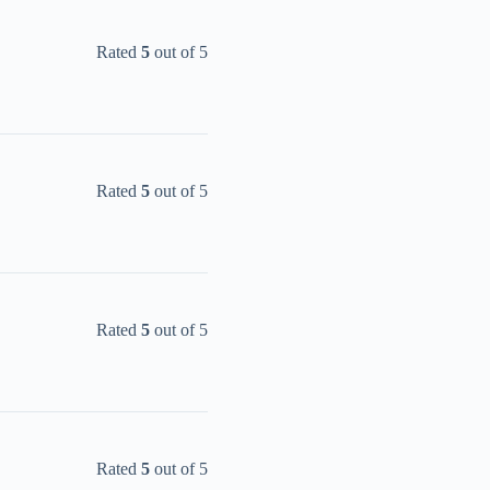
Rated
5
out of 5
Rated
5
out of 5
Rated
5
out of 5
Rated
5
out of 5