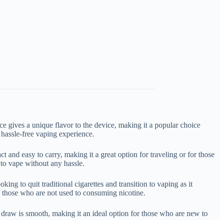
ce gives a unique flavor to the device, making it a popular choice
 hassle-free vaping experience.
 and easy to carry, making it a great option for traveling or for those
 to vape without any hassle.
ing to quit traditional cigarettes and transition to vaping as it
or those who are not used to consuming nicotine.
draw is smooth, making it an ideal option for those who are new to