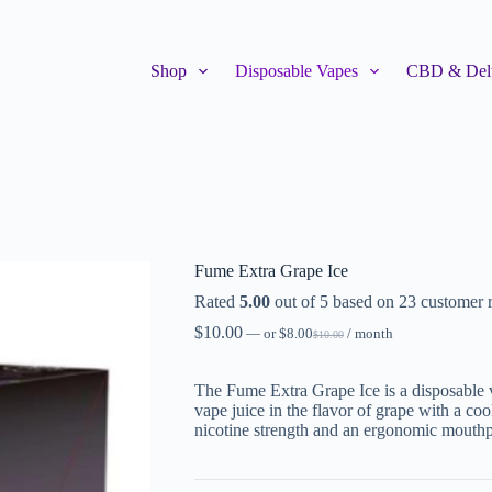
Shop
Disposable Vapes
CBD & Delt
Fume Extra Grape Ice
Rated
5.00
out of 5 based on
23
customer r
$
10.00
—
or
$
8.00
/ month
$
10.00
The Fume Extra Grape Ice is a disposable va
vape juice in the flavor of grape with a co
nicotine strength and an ergonomic mouthp