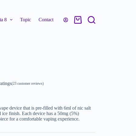
a 8
Topic
Contact
atings
(
23
customer reviews)
pe device that is pre-filled with 6ml of nic salt
ol ice finish. Each device has a 50mg (5%)
iece for a comfortable vaping experience.