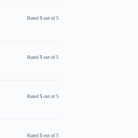
Rated
5
out of 5
Rated
5
out of 5
Rated
5
out of 5
Rated
5
out of 5