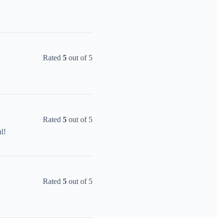
Rated
5
out of 5
Rated
5
out of 5
l!
Rated
5
out of 5