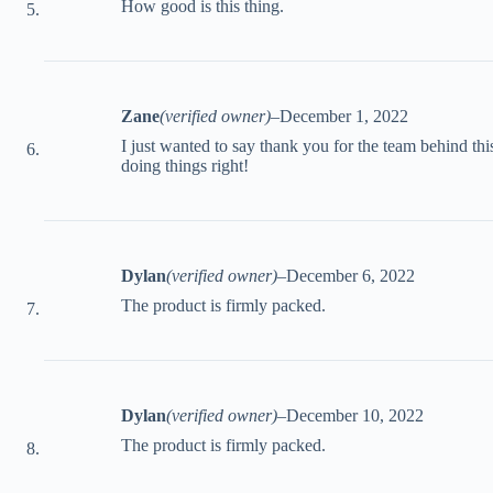
How good is this thing.
Zane
(verified owner)
–
December 1, 2022
I just wanted to say thank you for the team behind thi
doing things right!
Dylan
(verified owner)
–
December 6, 2022
The product is firmly packed.
Dylan
(verified owner)
–
December 10, 2022
The product is firmly packed.