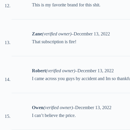
This is my favorite brand for this shit.
Zane
(verified owner)
–
December 13, 2022
That subscription is fire!
Robert
(verified owner)
–
December 13, 2022
I came across you guys by accident and Im so thankfu
Owen
(verified owner)
–
December 13, 2022
I can’t believe the price.