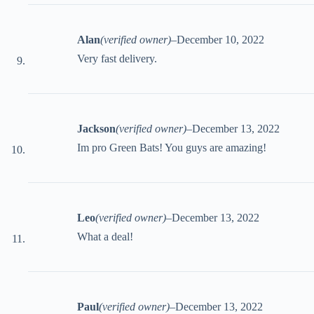
Alan
(verified owner)
–
December 10, 2022
Very fast delivery.
Jackson
(verified owner)
–
December 13, 2022
Im pro Green Bats! You guys are amazing!
Leo
(verified owner)
–
December 13, 2022
What a deal!
Paul
(verified owner)
–
December 13, 2022