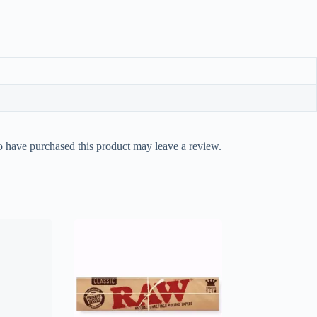
 have purchased this product may leave a review.