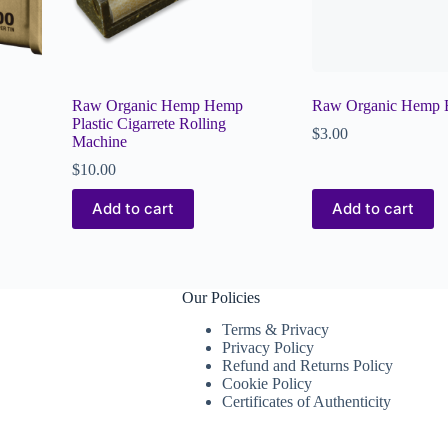
Raw Organic Hemp Hemp
Raw Organic Hemp B
Plastic Cigarrete Rolling
$
3.00
Machine
$
10.00
Add to cart
Add to cart
Our Policies
Terms & Privacy
Privacy Policy
Refund and Returns Policy
Cookie Policy
Certificates of Authenticity