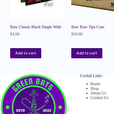
Raw Classic Black Single Wide
Raw Raw Tips Case
$
3.00
$
10.00
Add to cart
Add to cart
Usefull Links
Home
Shop
About Us
Contact Us