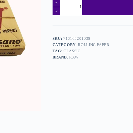
SKU:
716165201038
CATEGORY:
ROLLING PAPER
TAG:
CLASSIC
BRAND:
RAW