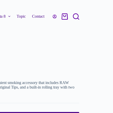
a 8
Topic
Contact
ient smoking accessory that includes RAW
inal Tips, and a built-in rolling tray with two