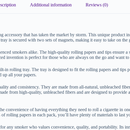
scription
Additional information
Reviews (0)
 accessory that has taken the market by storm. This unique product 
 tray is secured with two sets of magnets, making it easy to take on the
ced smokers alike. The high-quality rolling papers and tips ensure a s
ized invention is perfect for those who are always on the go and want t
n rolling tray. The tray is designed to fit the rolling papers and tips pe
d up all your papers.
ity and consistency. They are made from all-natural, unbleached fibers 
e from high-quality, unbleached fibers and are designed to provide a 
 convenience of having everything they need to roll a cigarette in one
of rolling papers in each pack, you’ll have plenty of materials to last y
r any smoker who values convenience, quality, and portability. Its inn