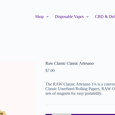
Shop
Disposable Vapes
CBD & Delt
Raw Classic Classic Artesano
$
7.00
The RAW Classic Artesano 1¼ is a conven
Classic Unrefined Rolling Papers, RAW Orig
sets of magnets for easy portability.