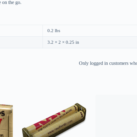
 on the go.
0.2 lbs
3.2 × 2 × 0.25 in
Only logged in customers who