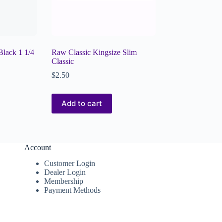
lack 1 1/4
Raw Classic Kingsize Slim
Classic
$
2.50
Add to cart
Account
Customer Login
Dealer Login
Membership
Payment Methods