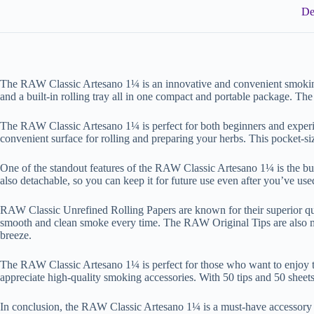
De
The RAW Classic Artesano 1¼ is an innovative and convenient smoking
and a built-in rolling tray all in one compact and portable package. The
The RAW Classic Artesano 1¼ is perfect for both beginners and experien
convenient surface for rolling and preparing your herbs. This pocket-s
One of the standout features of the RAW Classic Artesano 1¼ is the built-i
also detachable, so you can keep it for future use even after you’ve use
RAW Classic Unrefined Rolling Papers are known for their superior qual
smooth and clean smoke every time. The RAW Original Tips are also mad
breeze.
The RAW Classic Artesano 1¼ is perfect for those who want to enjoy the
appreciate high-quality smoking accessories. With 50 tips and 50 sheets 
In conclusion, the RAW Classic Artesano 1¼ is a must-have accessory fo