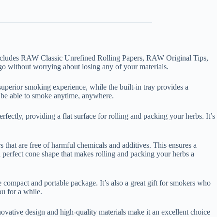
includes RAW Classic Unrefined Rolling Papers, RAW Original Tips,
 go without worrying about losing any of your materials.
uperior smoking experience, while the built-in tray provides a
o be able to smoke anytime, anywhere.
rfectly, providing a flat surface for rolling and packing your herbs. It’s
that are free of harmful chemicals and additives. This ensures a
perfect cone shape that makes rolling and packing your herbs a
 compact and portable package. It’s also a great gift for smokers who
ou for a while.
ovative design and high-quality materials make it an excellent choice