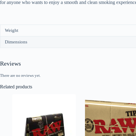
for anyone who wants to enjoy a smooth and clean smoking experience
Weight
Dimensions
Reviews
There are no reviews yet.
Related products