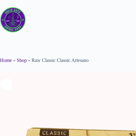
Home
»
Shop
»
Raw Classic Classic Artesano