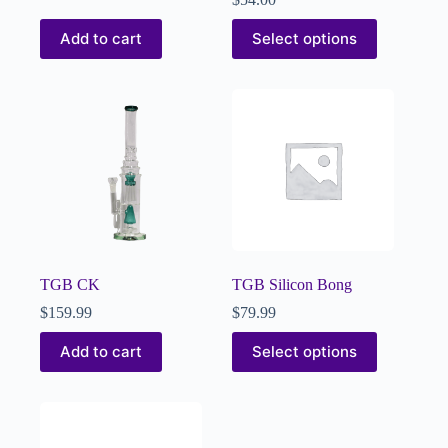
Add to cart
Select options
TGB CK
TGB Silicon Bong
$
159.99
$
79.99
Add to cart
Select options