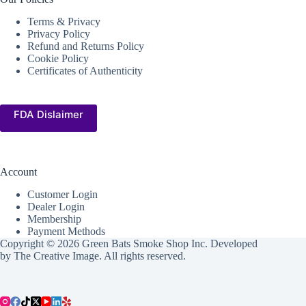
Terms & Privacy
Privacy Policy
Refund and Returns Policy
Cookie Policy
Certificates of Authenticity
FDA Dislaimer
Account
Customer Login
Dealer Login
Membership
Payment Methods
Copyright © 2026 Green Bats Smoke Shop Inc. Developed
by
The Creative Image
. All rights reserved.