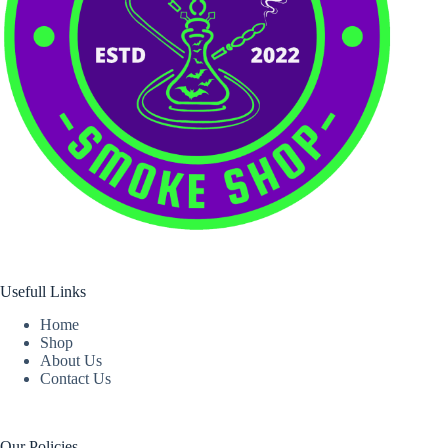
Usefull Links
Home
Shop
About Us
Contact Us
Our Policies