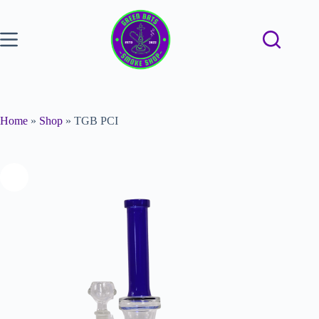
Home
»
Shop
»
TGB PCI