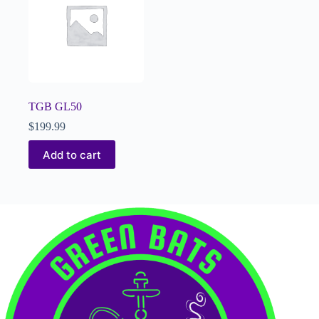
TGB GL50
$
199.99
Add to cart