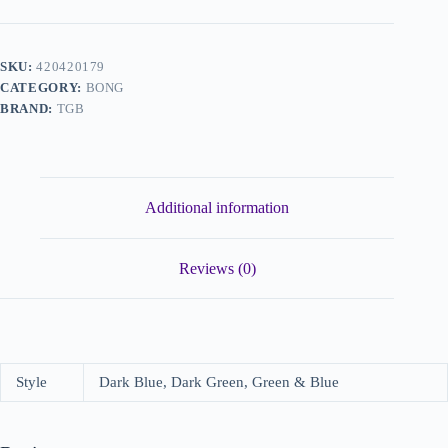
SKU:
420420179
CATEGORY:
BONG
BRAND:
TGB
Additional information
Reviews (0)
Style
Dark Blue, Dark Green, Green & Blue