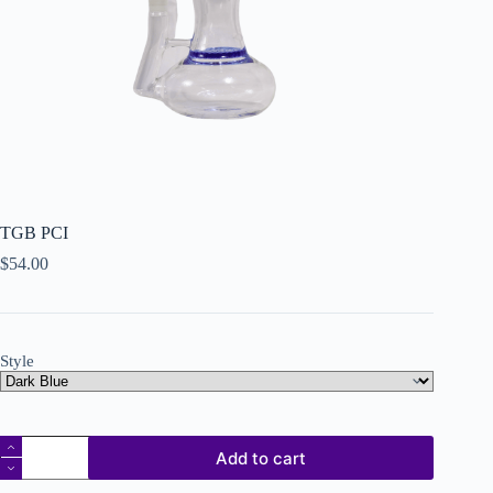
TGB PCI
$
54.00
Style
Add to cart