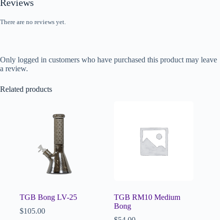
Reviews
There are no reviews yet.
Only logged in customers who have purchased this product may leave
a review.
Related products
TGB Bong LV-25
TGB RM10 Medium
Bong
$
105.00
$
54.00