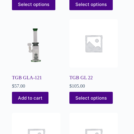
Select options
Select options
TGB GLA-121
TGB GL 22
$
57.00
$
105.00
Add to cart
Select options