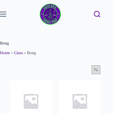
Bong
Home
»
Glass
»
Bong