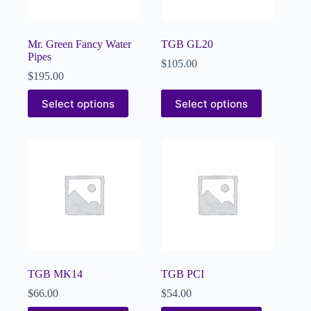
Mr. Green Fancy Water
TGB GL20
Pipes
$
105.00
$
195.00
Select options
Select options
TGB MK14
TGB PCI
$
66.00
$
54.00