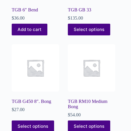
TGB 6″ Bend
TGB GB 33
$
36.00
$
135.00
Add to cart
Select options
TGB G450 8″. Bong
TGB RM10 Medium
Bong
$
27.00
$
54.00
Select options
Select options